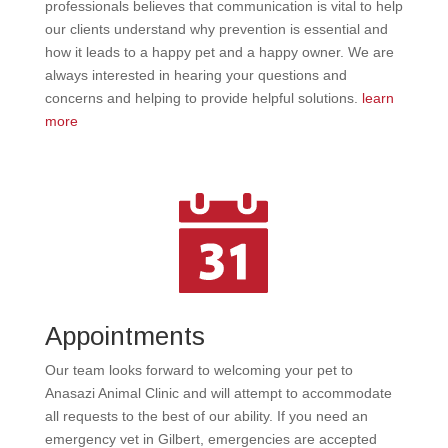
professionals believes that communication is vital to help
our clients understand why prevention is essential and
how it leads to a happy pet and a happy owner. We are
always interested in hearing your questions and
concerns and helping to provide helpful solutions.
learn
more
Appointments
Our team looks forward to welcoming your pet to
Anasazi Animal Clinic and will attempt to accommodate
all requests to the best of our ability. If you need an
emergency vet in Gilbert, emergencies are accepted