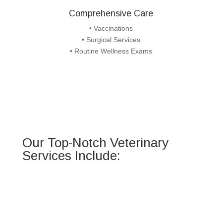
Comprehensive Care
• Vaccinations
• Surgical Services
• Routine Wellness Exams
Our Top-Notch Veterinary
Services Include: