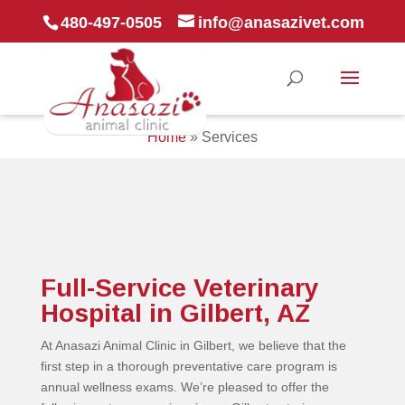
480-497-0505
info@anasazivet.com
Home
»
Services
Full-Service Veterinary
Hospital in Gilbert, AZ
At Anasazi Animal Clinic in Gilbert, we believe that the
first step in a thorough preventative care program is
annual wellness exams. We’re pleased to offer the