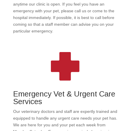
anytime our clinic is open. If you feel you have an
emergency with your pet, please call us or come to the
hospital immediately. If possible, it is best to call before
coming so that a staff member can advise you on your
particular emergency.
Emergency Vet & Urgent Care
Services
Our veterinary doctors and staff are expertly trained and
equipped to handle any urgent care needs your pet has.
We are here for you and your pet each week from