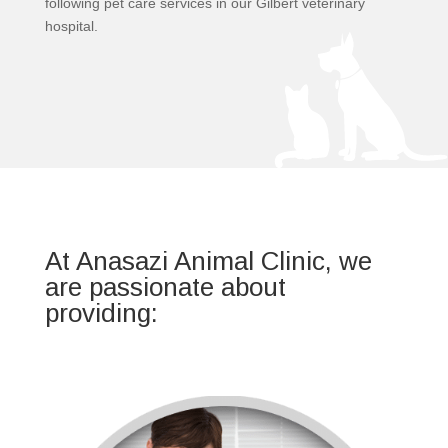
following pet care services in our Gilbert veterinary
hospital.
At Anasazi Animal Clinic, we
are passionate about
providing: