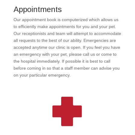
Appointments
Our appointment book is computerized which allows us
to efficiently make appointments for you and your pet.
Our receptionists and team will attempt to accommodate
all requests to the best of our ability. Emergencies are
accepted anytime our clinic is open. If you feel you have
an emergency with your pet, please call us or come to
the hospital immediately. If possible it is best to call
before coming in so that a staff member can advise you
on your particular emergency.