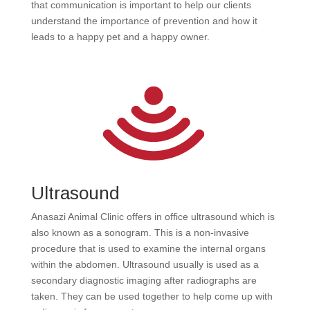
that communication is important to help our clients
understand the importance of prevention and how it
leads to a happy pet and a happy owner.
Ultrasound
Anasazi Animal Clinic offers in office ultrasound which is
also known as a sonogram. This is a non-invasive
procedure that is used to examine the internal organs
within the abdomen. Ultrasound usually is used as a
secondary diagnostic imaging after radiographs are
taken. They can be used together to help come up with