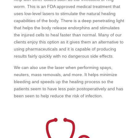
worm. This is an FDA approved medical treatment that
uses low-level lasers to stimulate the natural healing
capabilities of the body. There is a deep penetrating light
that helps the body release endorphins and stimulates
the injured cells to heal faster than normal. Many of our
clients enjoy this option as it gives them an alternative to
using pharmaceuticals and it is capable of producing
results fairly quickly with no dangerous side effects.
We can also use the laser when performing spays,
neuters, mass removals, and more. It helps minimize
bleeding and speeds up the healing process so the
patients seem to have less pain postoperatively and has
been seen to help reduce the risk of infection.