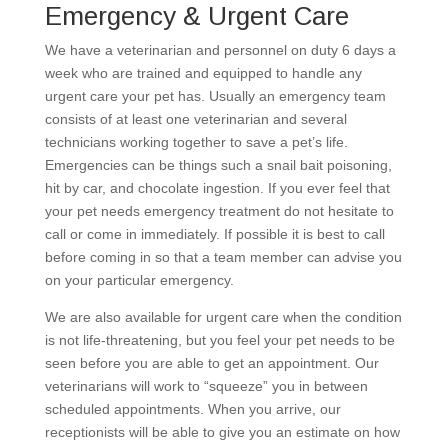
Emergency & Urgent Care
We have a veterinarian and personnel on duty 6 days a
week who are trained and equipped to handle any
urgent care your pet has. Usually an emergency team
consists of at least one veterinarian and several
technicians working together to save a pet’s life.
Emergencies can be things such a snail bait poisoning,
hit by car, and chocolate ingestion. If you ever feel that
your pet needs emergency treatment do not hesitate to
call or come in immediately. If possible it is best to call
before coming in so that a team member can advise you
on your particular emergency.
We are also available for urgent care when the condition
is not life-threatening, but you feel your pet needs to be
seen before you are able to get an appointment. Our
veterinarians will work to “squeeze” you in between
scheduled appointments. When you arrive, our
receptionists will be able to give you an estimate on how