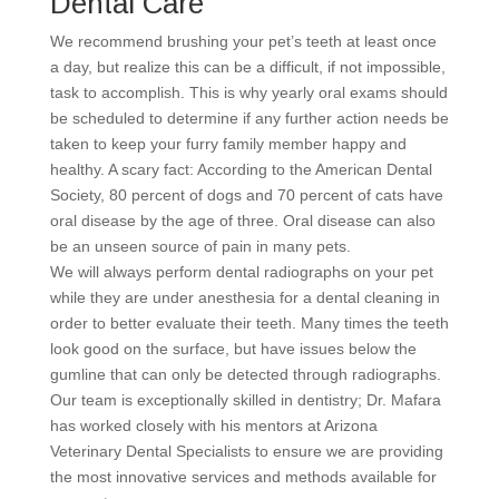
Dental Care
We recommend brushing your pet’s teeth at least once
a day, but realize this can be a difficult, if not impossible,
task to accomplish. This is why yearly oral exams should
be scheduled to determine if any further action needs be
taken to keep your furry family member happy and
healthy. A scary fact: According to the American Dental
Society, 80 percent of dogs and 70 percent of cats have
oral disease by the age of three. Oral disease can also
be an unseen source of pain in many pets.
We will always perform dental radiographs on your pet
while they are under anesthesia for a dental cleaning in
order to better evaluate their teeth. Many times the teeth
look good on the surface, but have issues below the
gumline that can only be detected through radiographs.
Our team is exceptionally skilled in dentistry; Dr. Mafara
has worked closely with his mentors at Arizona
Veterinary Dental Specialists to ensure we are providing
the most innovative services and methods available for