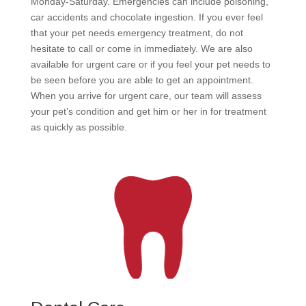
Monday-Saturday. Emergencies can include poisoning,
car accidents and chocolate ingestion. If you ever feel
that your pet needs emergency treatment, do not
hesitate to call or come in immediately. We are also
available for urgent care or if you feel your pet needs to
be seen before you are able to get an appointment.
When you arrive for urgent care, our team will assess
your pet’s condition and get him or her in for treatment
as quickly as possible.