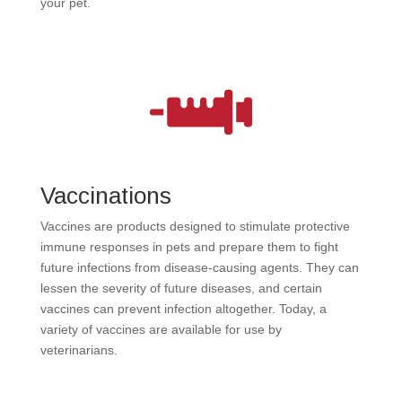
your pet.
Vaccinations
Vaccines are products designed to stimulate protective
immune responses in pets and prepare them to fight
future infections from disease-causing agents. They can
lessen the severity of future diseases, and certain
vaccines can prevent infection altogether. Today, a
variety of vaccines are available for use by
veterinarians.