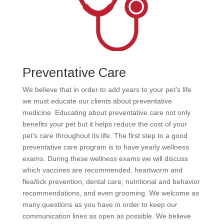
Preventative Care
We believe that in order to add years to your pet’s life
we must educate our clients about preventative
medicine. Educating about preventative care not only
benefits your pet but it helps reduce the cost of your
pet’s care throughout its life. The first step to a good
preventative care program is to have yearly wellness
exams. During these wellness exams we will discuss
which vaccines are recommended, heartworm and
flea/tick prevention, dental care, nutritional and behavior
recommendations, and even grooming. We welcome as
many questions as you have in order to keep our
communication lines as open as possible. We believe