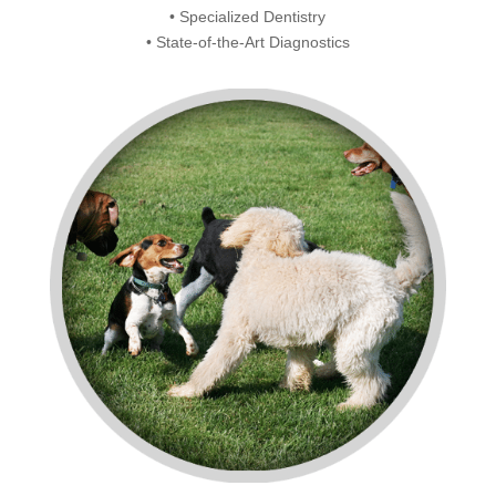
• Specialized Dentistry
• State-of-the-Art Diagnostics