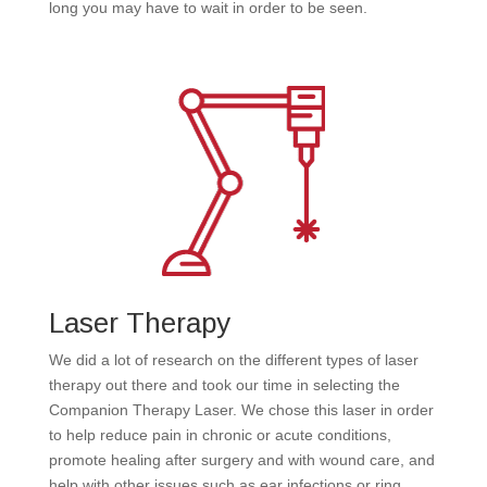
long you may have to wait in order to be seen.
Laser Therapy
We did a lot of research on the different types of laser
therapy out there and took our time in selecting the
Companion Therapy Laser. We chose this laser in order
to help reduce pain in chronic or acute conditions,
promote healing after surgery and with wound care, and
help with other issues such as ear infections or ring