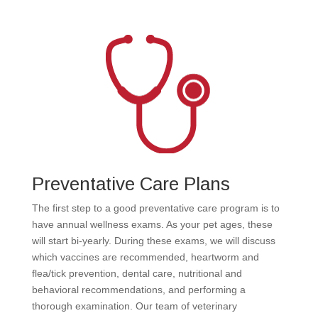
Preventative Care Plans
The first step to a good preventative care program is to
have annual wellness exams. As your pet ages, these
will start bi-yearly. During these exams, we will discuss
which vaccines are recommended, heartworm and
flea/tick prevention, dental care, nutritional and
behavioral recommendations, and performing a
thorough examination. Our team of veterinary