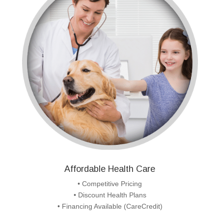
Affordable Health Care
• Competitive Pricing
• Discount Health Plans
• Financing Available (CareCredit)