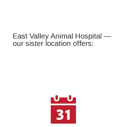
East Valley Animal Hospital —
our sister location offers: