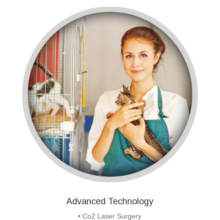
Advanced Technology
• Co2 Laser Surgery