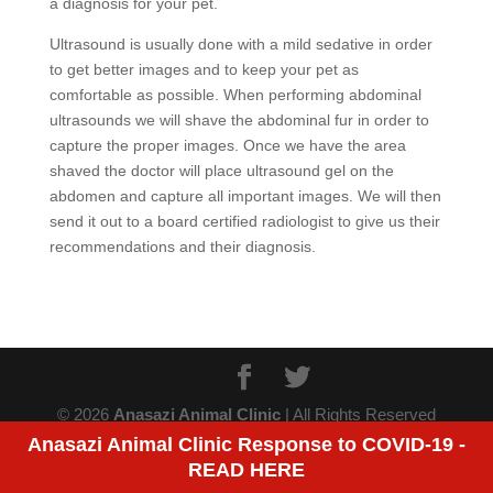
a diagnosis for your pet.
Ultrasound is usually done with a mild sedative in order
to get better images and to keep your pet as
comfortable as possible. When performing abdominal
ultrasounds we will shave the abdominal fur in order to
capture the proper images. Once we have the area
shaved the doctor will place ultrasound gel on the
abdomen and capture all important images. We will then
send it out to a board certified radiologist to give us their
recommendations and their diagnosis.
© 2026
Anasazi Animal Clinic
| All Rights Reserved
Anasazi Animal Clinic Response to COVID-19 -
READ HERE