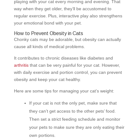
playing with your cat every morning and evening. That
way when they get older, they’ll be accustomed to
regular exercise. Plus, interactive play also strengthens
your emotional bond with your pet.
How to Prevent Obesity in Cats
Chonky cats may be adorable, but obesity can actually
cause all kinds of medical problems.
It contributes to chronic diseases like diabetes and
arthritis
that can be very painful for your cat. However,
with daily exercise and portion control, you can prevent
obesity and keep your cat healthy.
Here are some tips for managing your cat’s weight:
If your cat is not the only pet, make sure that
they can’t get access to the other pets’ food.
Then set a strict feeding schedule and monitor
your pets to make sure they are only eating their
own portions.