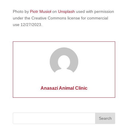
Photo by
Piotr Musioł
on
Unsplash
used with permission
under the Creative Commons license for commercial
use 12/27/2023.
Anasazi Animal Clinic