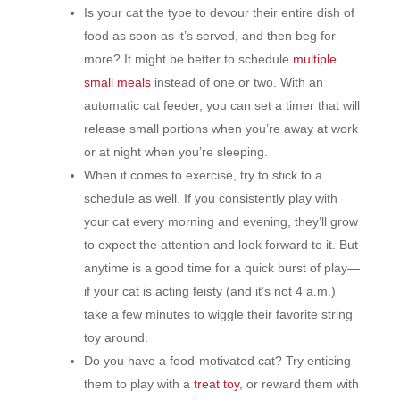
Is your cat the type to devour their entire dish of
food as soon as it’s served, and then beg for
more? It might be better to schedule
multiple
small meals
instead of one or two. With an
automatic cat feeder, you can set a timer that will
release small portions when you’re away at work
or at night when you’re sleeping.
When it comes to exercise, try to stick to a
schedule as well. If you consistently play with
your cat every morning and evening, they’ll grow
to expect the attention and look forward to it. But
anytime is a good time for a quick burst of play—
if your cat is acting feisty (and it’s not 4 a.m.)
take a few minutes to wiggle their favorite string
toy around.
Do you have a food-motivated cat? Try enticing
them to play with a
treat toy
, or reward them with