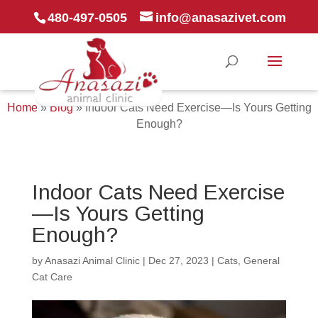
480-497-0505
info@anasazivet.com
Home
»
Blog
»
Indoor Cats Need Exercise—Is Yours Getting
Enough?
Indoor Cats Need Exercise
—Is Yours Getting
Enough?
by
Anasazi Animal Clinic
|
Dec 27, 2023
|
Cats
,
General
Cat Care