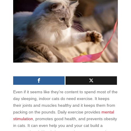
Even if it seems like they’re content to spend most of the
day sleeping, indoor cats do need exercise. It keeps
their joints and muscles healthy and it keeps them from
packing on the pounds. Daily exercise provides
mental
stimulation
, promotes good health, and prevents obesity
in cats. It can even help you and your cat build a