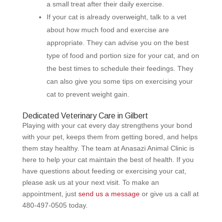
a small treat after their daily exercise.
If your cat is already overweight, talk to a vet
about how much food and exercise are
appropriate. They can advise you on the best
type of food and portion size for your cat, and on
the best times to schedule their feedings. They
can also give you some tips on exercising your
cat to prevent weight gain.
Dedicated Veterinary Care in Gilbert
Playing with your cat every day strengthens your bond
with your pet, keeps them from getting bored, and helps
them stay healthy. The team at Anasazi Animal Clinic is
here to help your cat maintain the best of health. If you
have questions about feeding or exercising your cat,
please ask us at your next visit. To make an
appointment, just
send us a message
or give us a call at
480-497-0505
today.