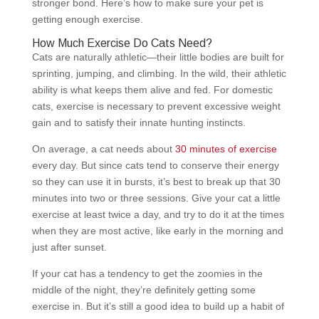
stronger bond. Here’s how to make sure your pet is
getting enough exercise.
How Much Exercise Do Cats Need?
Cats are naturally athletic—their little bodies are built for
sprinting, jumping, and climbing. In the wild, their athletic
ability is what keeps them alive and fed. For domestic
cats, exercise is necessary to prevent excessive weight
gain and to satisfy their innate hunting instincts.
On average, a cat needs about
30 minutes of exercise
every day. But since cats tend to conserve their energy
so they can use it in bursts, it’s best to break up that 30
minutes into two or three sessions. Give your cat a little
exercise at least twice a day, and try to do it at the times
when they are most active, like early in the morning and
just after sunset.
If your cat has a tendency to get the zoomies in the
middle of the night, they’re definitely getting some
exercise in. But it’s still a good idea to build up a habit of