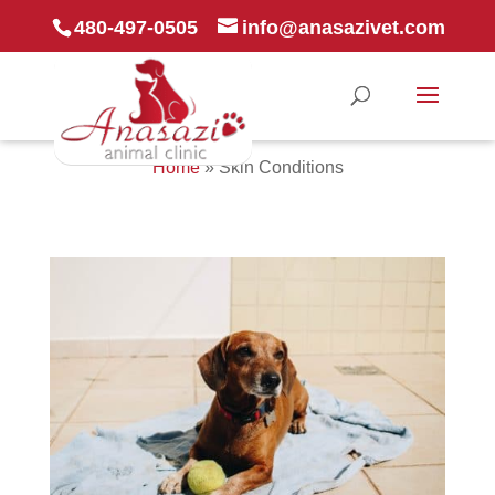
480-497-0505
info@anasazivet.com
Home
»
Skin Conditions