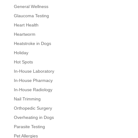
General Wellness
Glaucoma Testing
Heart Health
Heartworm
Heatstroke in Dogs
Holiday
Hot Spots
In-House Laboratory
In-House Pharmacy
In-House Radiology
Nail Trimming
Orthopedic Surgery
Overheating in Dogs
Parasite Testing
Pet Allergies