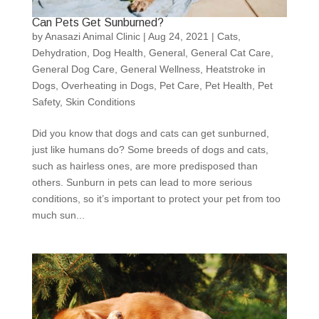
Can Pets Get Sunburned?
by
Anasazi Animal Clinic
|
Aug 24, 2021
|
Cats
,
Dehydration
,
Dog Health
,
General
,
General Cat Care
,
General Dog Care
,
General Wellness
,
Heatstroke in
Dogs
,
Overheating in Dogs
,
Pet Care
,
Pet Health
,
Pet
Safety
,
Skin Conditions
Did you know that dogs and cats can get sunburned,
just like humans do? Some breeds of dogs and cats,
such as hairless ones, are more predisposed than
others. Sunburn in pets can lead to more serious
conditions, so it’s important to protect your pet from too
much sun...