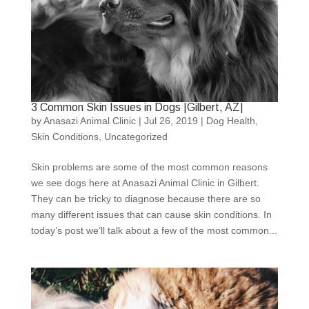
3 Common Skin Issues in Dogs |Gilbert, AZ|
by
Anasazi Animal Clinic
|
Jul 26, 2019
|
Dog Health
,
Skin Conditions
,
Uncategorized
Skin problems are some of the most common reasons
we see dogs here at Anasazi Animal Clinic in Gilbert.
They can be tricky to diagnose because there are so
many different issues that can cause skin conditions. In
today’s post we’ll talk about a few of the most common...