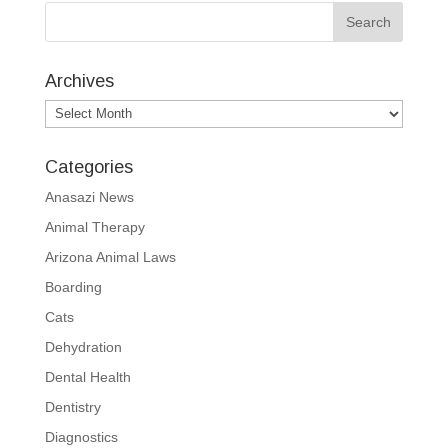
Archives
Archives
Categories
Anasazi News
Animal Therapy
Arizona Animal Laws
Boarding
Cats
Dehydration
Dental Health
Dentistry
Diagnostics