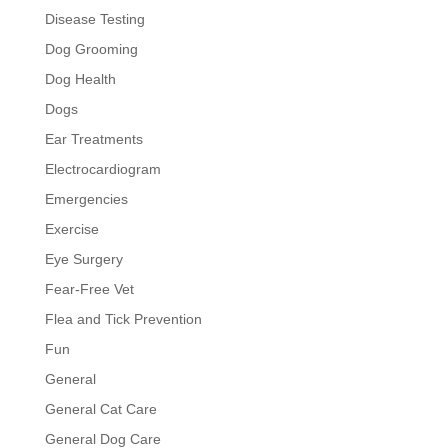
Disease Testing
Dog Grooming
Dog Health
Dogs
Ear Treatments
Electrocardiogram
Emergencies
Exercise
Eye Surgery
Fear-Free Vet
Flea and Tick Prevention
Fun
General
General Cat Care
General Dog Care