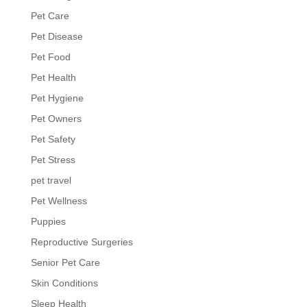
Pet Care
Pet Disease
Pet Food
Pet Health
Pet Hygiene
Pet Owners
Pet Safety
Pet Stress
pet travel
Pet Wellness
Puppies
Reproductive Surgeries
Senior Pet Care
Skin Conditions
Sleep Health