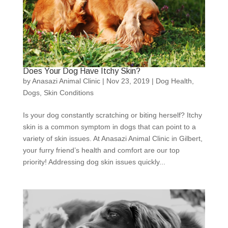
Does Your Dog Have Itchy Skin?
by
Anasazi Animal Clinic
|
Nov 23, 2019
|
Dog Health
,
Dogs
,
Skin Conditions
Is your dog constantly scratching or biting herself? Itchy
skin is a common symptom in dogs that can point to a
variety of skin issues. At Anasazi Animal Clinic in Gilbert,
your furry friend’s health and comfort are our top
priority! Addressing dog skin issues quickly...