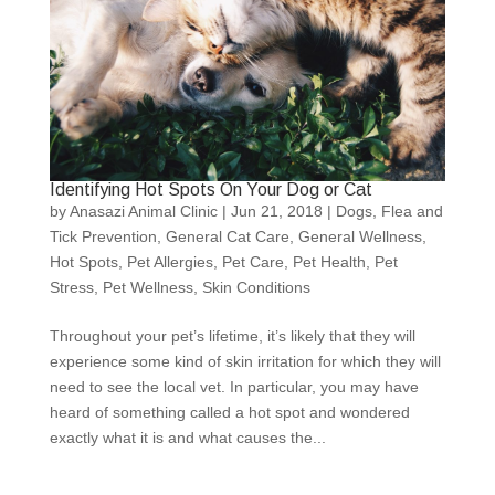
Identifying Hot Spots On Your Dog or Cat
by
Anasazi Animal Clinic
|
Jun 21, 2018
|
Dogs
,
Flea and
Tick Prevention
,
General Cat Care
,
General Wellness
,
Hot Spots
,
Pet Allergies
,
Pet Care
,
Pet Health
,
Pet
Stress
,
Pet Wellness
,
Skin Conditions
Throughout your pet’s lifetime, it’s likely that they will
experience some kind of skin irritation for which they will
need to see the local vet. In particular, you may have
heard of something called a hot spot and wondered
exactly what it is and what causes the...