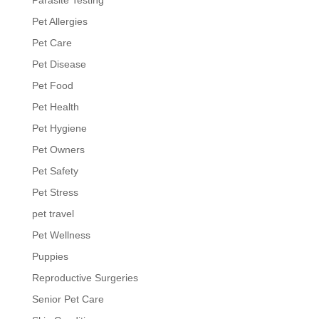
Pet Allergies
Pet Care
Pet Disease
Pet Food
Pet Health
Pet Hygiene
Pet Owners
Pet Safety
Pet Stress
pet travel
Pet Wellness
Puppies
Reproductive Surgeries
Senior Pet Care