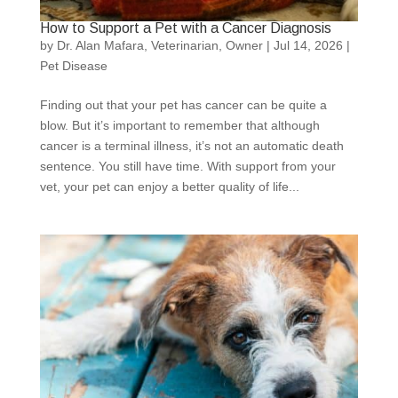
How to Support a Pet with a Cancer Diagnosis
by
Dr. Alan Mafara, Veterinarian, Owner
|
Jul 14, 2026
|
Pet Disease
Finding out that your pet has cancer can be quite a
blow. But it’s important to remember that although
cancer is a terminal illness, it’s not an automatic death
sentence. You still have time. With support from your
vet, your pet can enjoy a better quality of life...