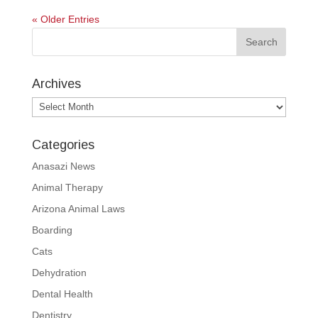
« Older Entries
Archives
Archives
Categories
Anasazi News
Animal Therapy
Arizona Animal Laws
Boarding
Cats
Dehydration
Dental Health
Dentistry