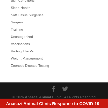
Skin Conditions
Sleep Health
Soft Tissue Surgeries
Surgery
Training
Uncategorized
Vaccinations
Visiting The Vet
Weight Management
Zoonotic Disease Testing
© 2026
Anasazi Animal Clinic
| All Rights Reserved
Anasazi Animal Clinic Response to COVID-19 -