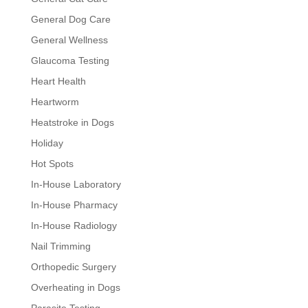
General Dog Care
General Wellness
Glaucoma Testing
Heart Health
Heartworm
Heatstroke in Dogs
Holiday
Hot Spots
In-House Laboratory
In-House Pharmacy
In-House Radiology
Nail Trimming
Orthopedic Surgery
Overheating in Dogs
Parasite Testing