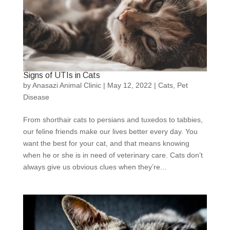
Signs of UTIs in Cats
by
Anasazi Animal Clinic
|
May 12, 2022
|
Cats
,
Pet
Disease
From shorthair cats to persians and tuxedos to tabbies,
our feline friends make our lives better every day. You
want the best for your cat, and that means knowing
when he or she is in need of veterinary care. Cats don’t
always give us obvious clues when they’re...