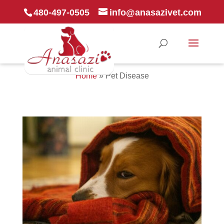
480-497-0505
info@anasazivet.com
Home
»
Pet Disease