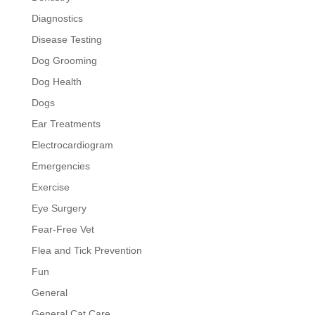
Diagnostics
Disease Testing
Dog Grooming
Dog Health
Dogs
Ear Treatments
Electrocardiogram
Emergencies
Exercise
Eye Surgery
Fear-Free Vet
Flea and Tick Prevention
Fun
General
General Cat Care