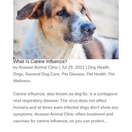
What Is Canine Influenza?
by
Anasazi Animal Clinic
|
Jul 29, 2021
|
Dog Health
,
Dogs
,
General Dog Care
,
Pet Disease
,
Pet Health
,
Pet
Wellness
Canine influenza, also known as dog flu, is a contagious
viral respiratory disease. The virus does not affect
humans and at times even infected dogs don’t show any
symptoms. Anasazi Animal Clinic offers treatment and
vaccines for canine influenza, so you can protect...