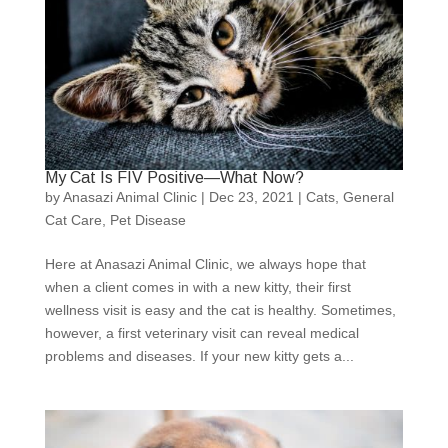
My Cat Is FIV Positive—What Now?
by
Anasazi Animal Clinic
|
Dec 23, 2021
|
Cats
,
General
Cat Care
,
Pet Disease
Here at Anasazi Animal Clinic, we always hope that
when a client comes in with a new kitty, their first
wellness visit is easy and the cat is healthy. Sometimes,
however, a first veterinary visit can reveal medical
problems and diseases. If your new kitty gets a...