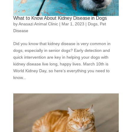
What to Know About Kidney Disease in Dogs
by
Anasazi Animal Clinic
|
Mar 1, 2023
|
Dogs
,
Pet
Disease
Did you know that kidney disease is very common in
dogs, especially in senior dogs? Early detection and
quick intervention are key in helping your dogs with
kidney disease live long, happy lives. March 10th is
World Kidney Day, so here’s everything you need to
know...