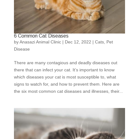
6 Common Cat Diseases
by
Anasazi Animal Clinic
|
Dec 12, 2022
|
Cats
,
Pet
Disease
There are many contagious and deadly diseases out
there that can infect your cat. It’s important to know
which diseases your cat is most susceptible to, what
signs to watch for, and how to prevent them. Here are
the six most common cat diseases and illnesses, their...