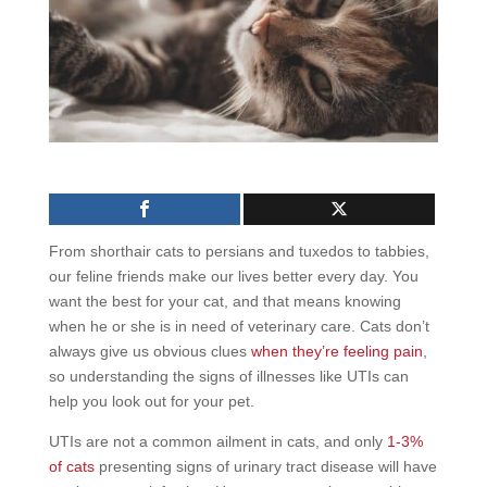
From shorthair cats to persians and tuxedos to tabbies,
our feline friends make our lives better every day. You
want the best for your cat, and that means knowing
when he or she is in need of veterinary care. Cats don’t
always give us obvious clues
when they’re feeling pain
,
so understanding the signs of illnesses like UTIs can
help you look out for your pet.
UTIs are not a common ailment in cats, and only
1-3%
of cats
presenting signs of urinary tract disease will have