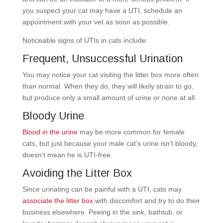
you suspect your cat may have a UTI, schedule an
appointment with your vet as soon as possible.
Noticeable signs of UTIs in cats include:
Frequent, Unsuccessful Urination
You may notice your cat visiting the litter box more often
than normal. When they do, they will likely strain to go,
but produce only a small amount of urine or none at all.
Bloody Urine
Blood in the urine
may be more common for female
cats, but just because your male cat’s urine isn’t bloody,
doesn’t mean he is UTI-free.
Avoiding the Litter Box
Since urinating can be painful with a UTI, cats may
associate the litter box
with discomfort and try to do their
business elsewhere. Peeing in the sink, bathtub, or