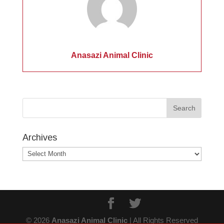
Anasazi Animal Clinic
Archives
Archives
© 2026
Anasazi Animal Clinic
| All Rights Reserved