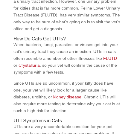
a urinary tract infection. However, one urinary problem
for kitties that is far more common, Feline Lower Urinary
Tract Disease (FLUTD), has very similar symptoms. The
only way to be sure of what’s going on is to visit the vet’s
office and get a diagnosis.
How Do Cats Get UTIs?
When bacteria, fungi, parasites, or viruses get into your
cat’s urinary tract they cause an infection. UTIs in cats
often resemble a number of other illnesses like
FLUTD
or
Crystalluria
, so your vet will confirm the cause of the
symptoms with a few tests.
Since UTIs are so uncommon, if your kitty does have
one, your vet will likely look for a larger cause like
diabetes, uroliths, or
kidney disease
. Chronic UTIs will
also require more testing to determine why your cat is at
such a high risk for infection.
UTI Symptoms in Cats
UTIs are a very uncomfortable condition for your pet
and can be an indicator of a more serious problem. If