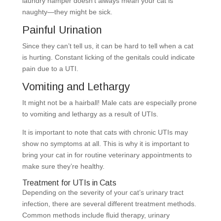
laundry hamper doesn’t always mean your cat is
naughty—they might be sick.
Painful Urination
Since they can’t tell us, it can be hard to tell when a cat
is hurting. Constant licking of the genitals could indicate
pain due to a UTI.
Vomiting and Lethargy
It might not be a hairball! Male cats are especially prone
to vomiting and lethargy as a result of UTIs.
It is important to note that cats with chronic UTIs may
show no symptoms at all. This is why it is important to
bring your cat in for routine veterinary appointments to
make sure they’re healthy.
Treatment for UTIs in Cats
Depending on the severity of your cat’s urinary tract
infection, there are several different treatment methods.
Common methods include fluid therapy, urinary