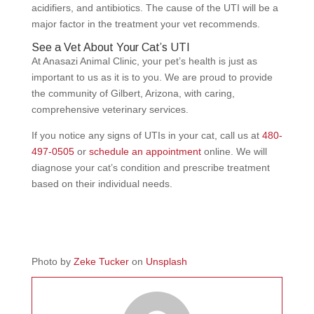
acidifiers, and antibiotics. The cause of the UTI will be a
major factor in the treatment your vet recommends.
See a Vet About Your Cat’s UTI
At Anasazi Animal Clinic, your pet’s health is just as
important to us as it is to you. We are proud to provide
the community of Gilbert, Arizona, with caring,
comprehensive veterinary services.
If you notice any signs of UTIs in your cat, call us at
480-
497-0505
or
schedule an appointment
online. We will
diagnose your cat’s condition and prescribe treatment
based on their individual needs.
Photo by
Zeke Tucker
on
Unsplash