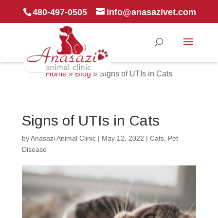
480-497-0505
info@anasazivet.com
Home
»
Blog
»
Signs of UTIs in Cats
Signs of UTIs in Cats
by
Anasazi Animal Clinic
|
May 12, 2022
|
Cats
,
Pet
Disease