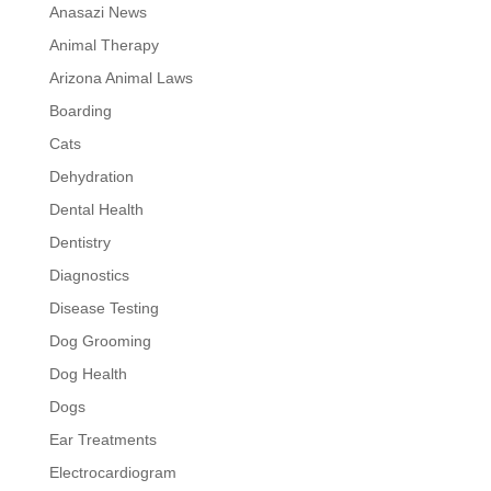
Anasazi News
Animal Therapy
Arizona Animal Laws
Boarding
Cats
Dehydration
Dental Health
Dentistry
Diagnostics
Disease Testing
Dog Grooming
Dog Health
Dogs
Ear Treatments
Electrocardiogram