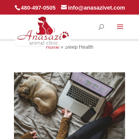
480-497-0505
info@anasazivet.com
Home
»
Sleep Health