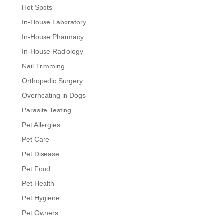
Hot Spots
In-House Laboratory
In-House Pharmacy
In-House Radiology
Nail Trimming
Orthopedic Surgery
Overheating in Dogs
Parasite Testing
Pet Allergies
Pet Care
Pet Disease
Pet Food
Pet Health
Pet Hygiene
Pet Owners