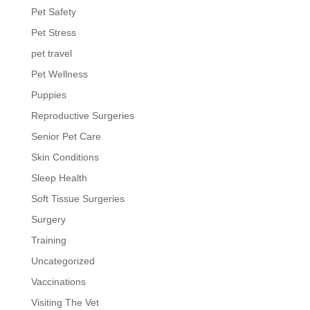
Pet Safety
Pet Stress
pet travel
Pet Wellness
Puppies
Reproductive Surgeries
Senior Pet Care
Skin Conditions
Sleep Health
Soft Tissue Surgeries
Surgery
Training
Uncategorized
Vaccinations
Visiting The Vet