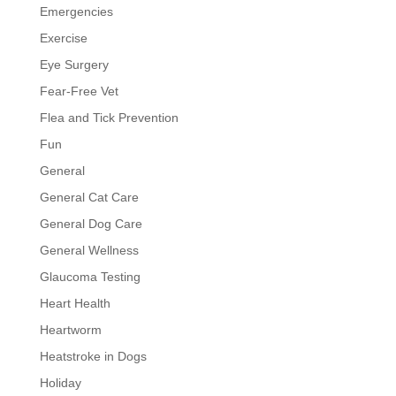
Emergencies
Exercise
Eye Surgery
Fear-Free Vet
Flea and Tick Prevention
Fun
General
General Cat Care
General Dog Care
General Wellness
Glaucoma Testing
Heart Health
Heartworm
Heatstroke in Dogs
Holiday