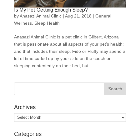
Is My Pet Getting Enough Sleep?
by
Anasazi Animal Clinic
|
Aug 21, 2018
|
General
Wellness
,
Sleep Health
Anasazi Animal Clinic is a pet clinic in Gilbert, Arizona
that is passionate about all aspects of your pet’s health:
and that includes their sleep. Fido or Fluffy may spend a
lot of time curled up by your side on the couch or
sleeping contentedly on their bed, but...
Archives
Archives
Categories