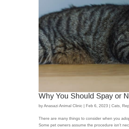
Why You Should Spay or Ne
by
Anasazi Animal Clinic
|
Feb 6, 2023
|
Cats
,
Rep
There are many things to consider when you adopt
Some pet owners assume the procedure isn’t nece