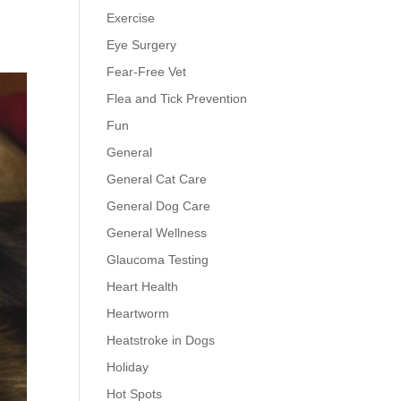
Exercise
Eye Surgery
Fear-Free Vet
Flea and Tick Prevention
Fun
General
General Cat Care
General Dog Care
General Wellness
Glaucoma Testing
Heart Health
Heartworm
Heatstroke in Dogs
Holiday
Hot Spots