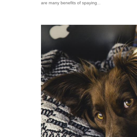
are many benefits of spaying...