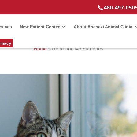
480-497-050
rvices
New Patient Center
About Anasazi Animal Clinic
rmacy
Home
»
Reproductive Surgeries