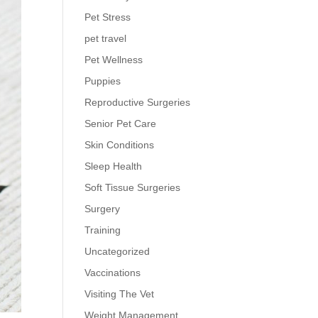
Pet Stress
pet travel
Pet Wellness
Puppies
Reproductive Surgeries
Senior Pet Care
Skin Conditions
Sleep Health
Soft Tissue Surgeries
Surgery
Training
Uncategorized
Vaccinations
Visiting The Vet
Weight Management