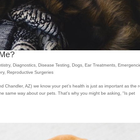
 Me?
tistry
,
Diagnostics
,
Disease Testing
,
Dogs
,
Ear Treatments
,
Emergenci
ery
,
Reproductive Surgeries
nd Chandler, AZ) we know your pet’s health is just as important as the r
the same way about our pets. That’s why you might be asking, “Is pet