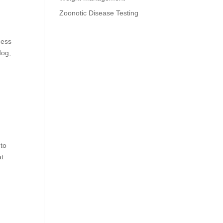
Zoonotic Disease Testing
ness
dog,
 to
at