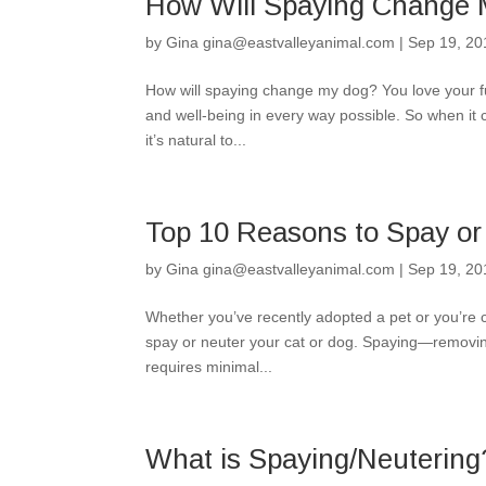
How Will Spaying Change
by
Gina gina@eastvalleyanimal.com
|
Sep 19, 20
How will spaying change my dog? You love your fu
and well-being in every way possible. So when it 
it’s natural to...
Top 10 Reasons to Spay or
by
Gina gina@eastvalleyanimal.com
|
Sep 19, 20
Whether you’ve recently adopted a pet or you’re co
spay or neuter your cat or dog. Spaying—removing
requires minimal...
What is Spaying/Neutering