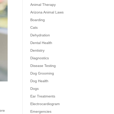
Animal Therapy
Arizona Animal Laws
Boarding
Cats
Dehydration
Dental Health
Dentistry
Diagnostics
Disease Testing
Dog Grooming
Dog Health
Dogs
Ear Treatments
Electrocardiogram
ere
Emergencies