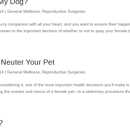
 My Dog?
14
|
General Wellness
,
Reproductive Surgeries
rry companion with all your heart, and you want to ensure their happi
comes to the important decision of whether or not to spay your female 
 Neuter Your Pet
14
|
General Wellness
,
Reproductive Surgeries
nsidering it, one of the most important health decisions you’ll make is
 the ovaries and uterus of a female pet—is a veterinary procedure th
?