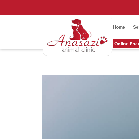
Home
Se
Online Pha