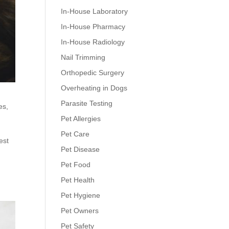
In-House Laboratory
In-House Pharmacy
In-House Radiology
Nail Trimming
Orthopedic Surgery
Overheating in Dogs
Parasite Testing
es
,
Pet Allergies
Pet Care
est
Pet Disease
Pet Food
Pet Health
Pet Hygiene
Pet Owners
Pet Safety