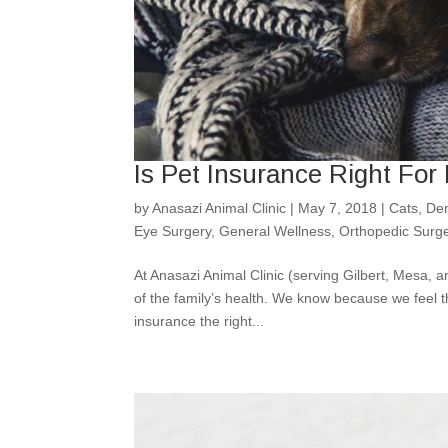
Is Pet Insurance Right For
by
Anasazi Animal Clinic
|
May 7, 2018
|
Cats
,
Den
Eye Surgery
,
General Wellness
,
Orthopedic Surg
At Anasazi Animal Clinic (serving Gilbert, Mesa, a
of the family’s health. We know because we feel 
insurance the right...