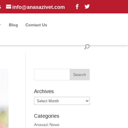
5
info@anasazivet.com
Blog
Contact Us
Archives
Archives
Categories
Anasazi News