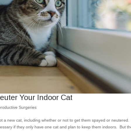
uter Your Indoor Cat
roductive Surgeries
 a new cat, including whether or not to get them spayed or neutered.
ssary if they only have one cat and plan to keep them indoors. But th