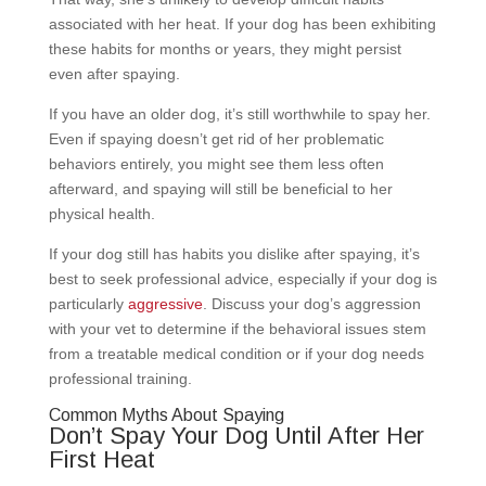
associated with her heat. If your dog has been exhibiting
these habits for months or years, they might persist
even after spaying.
If you have an older dog, it’s still worthwhile to spay her.
Even if spaying doesn’t get rid of her problematic
behaviors entirely, you might see them less often
afterward, and spaying will still be beneficial to her
physical health.
If your dog still has habits you dislike after spaying, it’s
best to seek professional advice, especially if your dog is
particularly
aggressive
. Discuss your dog’s aggression
with your vet to determine if the behavioral issues stem
from a treatable medical condition or if your dog needs
professional training.
Common Myths About Spaying
Don’t Spay Your Dog Until After Her
First Heat