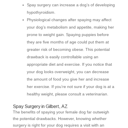
Spay surgery can increase a dog’s of developing
hypothyroidism.
Physiological changes after spaying may affect
your dog’s metabolism and appetite, making her
prone to weight gain. Spaying puppies before
they are five months of age could put them at
greater risk of becoming obese. This potential
drawback is easily controllable using an
appropriate diet and exercise. If you notice that
your dog looks overweight, you can decrease
the amount of food you give her and increase
her exercise. If you’re not sure if your dog is at a
healthy weight, please consult a veterinarian.
Spay Surgery in Gilbert, AZ
The benefits of spaying your female dog far outweigh
the potential drawbacks. However, knowing whether
surgery is right for your dog requires a visit with an