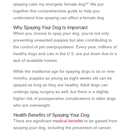
spaying calm my energetic female dog?” We put
together this comprehensive guide to help you
understand how spaying can affect a female dog.
Why Spaying Your Dog Is Important
When you choose to spay your dog, you’re not only
preventing unwanted puppies but also contributing to
the control of pet overpopulation. Every year, millions of
healthy dogs and cats in the U.S. are put down due to a
lack of available homes.
While the traditional age for spaying dogs is six to nine
months, puppies as young as eight weeks old can be
spayed as long as they are healthy. Adult dogs can
undergo spay surgery as well, but there is a slightly
higher risk of postoperative complications in older dogs
who are overweight.
Health Benefits of Spaying Your Dog
There are significant
medical benefits
to be gained from
spaying your dog, including the prevention of cancer,