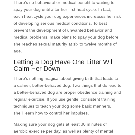
There’s no behavioral or medical benefit to waiting to
spay your dog until after her first heat cycle. In fact,
each heat cycle your dog experiences increases her risk
of developing serious medical conditions. To best
prevent the development of unwanted behavior and
medical problems, make plans to spay your dog before
she reaches sexual maturity at six to twelve months of
age.
Letting a Dog Have One Litter Will
Calm Her Down
There’s nothing magical about giving birth that leads to
a calmer, better-behaved dog. Two things that do lead to
a better-behaved dog are proper obedience training and
regular exercise. If you use gentle, consistent training
techniques to teach your dog some basic manners,
she’ll learn how to control her impulses.
Making sure your dog gets at least 30 minutes of
aerobic exercise per day, as well as plenty of mental