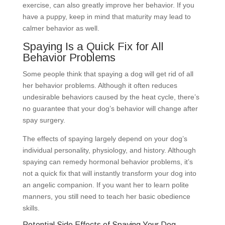
exercise, can also greatly improve her behavior. If you
have a puppy, keep in mind that maturity may lead to
calmer behavior as well.
Spaying Is a Quick Fix for All
Behavior Problems
Some people think that spaying a dog will get rid of all
her behavior problems. Although it often reduces
undesirable behaviors caused by the heat cycle, there’s
no guarantee that your dog’s behavior will change after
spay surgery.
The effects of spaying largely depend on your dog’s
individual personality, physiology, and history. Although
spaying can remedy hormonal behavior problems, it’s
not a quick fix that will instantly transform your dog into
an angelic companion. If you want her to learn polite
manners, you still need to teach her basic obedience
skills.
Potential Side Effects of Spaying Your Dog