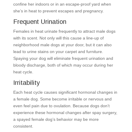
confine her indoors or in an escape-proof yard when
she’s in heat to prevent escapes and pregnancy.
Frequent Urination
Females in heat urinate frequently to attract male dogs
with its scent. Not only will this cause a line-up of
neighborhood male dogs at your door, but it can also
lead to urine stains on your carpet and furniture.
Spaying your dog will eliminate frequent urination and
bloody discharge, both of which may occur during her
heat cycle.
Irritability
Each heat cycle causes significant hormonal changes in
a female dog. Some become irritable or nervous and
even feel pain due to ovulation. Because dogs don’t
experience these hormonal changes after spay surgery,
a spayed female dog’s behavior may be more
consistent.