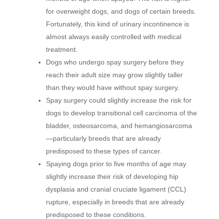
for overweight dogs, and dogs of certain breeds.
Fortunately, this kind of urinary incontinence is
almost always easily controlled with medical
treatment.
Dogs who undergo spay surgery before they
reach their adult size may grow slightly taller
than they would have without spay surgery.
Spay surgery could slightly increase the risk for
dogs to develop transitional cell carcinoma of the
bladder, osteosarcoma, and hemangiosarcoma
—particularly breeds that are already
predisposed to these types of cancer.
Spaying dogs prior to five months of age may
slightly increase their risk of developing hip
dysplasia and cranial cruciate ligament (CCL)
rupture, especially in breeds that are already
predisposed to these conditions.