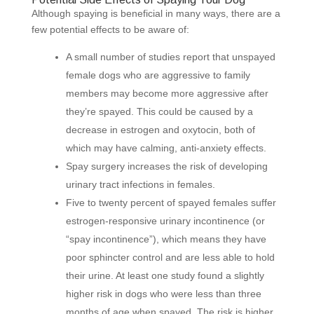
Although spaying is beneficial in many ways, there are a
few potential effects to be aware of:
A small number of studies report that unspayed
female dogs who are aggressive to family
members may become more aggressive after
they’re spayed. This could be caused by a
decrease in estrogen and oxytocin, both of
which may have calming, anti-anxiety effects.
Spay surgery increases the risk of developing
urinary tract infections in females.
Five to twenty percent of spayed females suffer
estrogen-responsive urinary incontinence (or
“spay incontinence”), which means they have
poor sphincter control and are less able to hold
their urine. At least one study found a slightly
higher risk in dogs who were less than three
months of age when spayed. The risk is higher