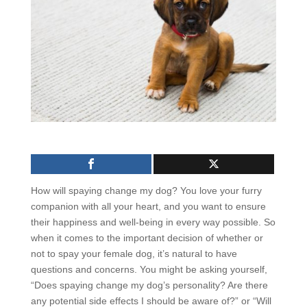
How will spaying change my dog? You love your furry
companion with all your heart, and you want to ensure
their happiness and well-being in every way possible. So
when it comes to the important decision of whether or
not to spay your female dog, it’s natural to have
questions and concerns. You might be asking yourself,
“Does spaying change my dog’s personality? Are there
any potential side effects I should be aware of?” or “Will