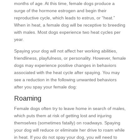
months of age. At this time, female dogs produce a
surge of the hormone estrogen and begin their
reproductive cycle, which leads to estrus, or “heat.”
When in heat, a female dog will be receptive to breeding
with males. Most dogs experience two heat cycles per
year.
Spaying your dog will not affect her working abilities,
friendliness, playfulness, or personality. However, female
dogs may experience positive changes in behaviors
associated with the heat cycle after spaying. You may
see a reduction in the following unwanted behaviors
after you spay your female dog:
Roaming
Female dogs often try to leave home in search of males,
which puts them at risk of getting lost and injuring
themselves (sometimes fatally) on roadways. Spaying
your dog will reduce or eliminate her drive to roam while
in heat. If you do not spay your dog, you will need to