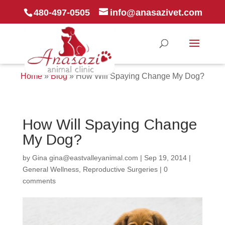
480-497-0505
info@anasazivet.com
Home
»
Blog
»
How Will Spaying Change My Dog?
How Will Spaying Change
My Dog?
by
Gina gina@eastvalleyanimal.com
|
Sep 19, 2014
|
General Wellness
,
Reproductive Surgeries
|
0
comments