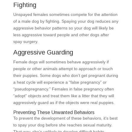
Fighting
Unspayed females sometimes compete for the attention
of a male dog by fighting. Spaying your dog reduces any
aggressive behavior patterns so your dog will likely be
less aggressive toward people and other dogs after
spay surgery.
Aggressive Guarding
Female dogs will sometimes behave aggressively if
people or other animals attempt to approach or touch
their puppies. Some dogs who don’t get pregnant during
a heat cycle will experience a “false pregnancy” or
“pseudopregnancy.” Females in false pregnancy often
“adopt” objects and treat them like a litter that they will
aggressively guard as if the objects were real puppies.
Preventing These Unwanted Behaviors
To prevent the development of these behaviors, it’s best
to spay your dog before she reaches sexual maturity.
That way, she’s unlikely to develop difficult habits