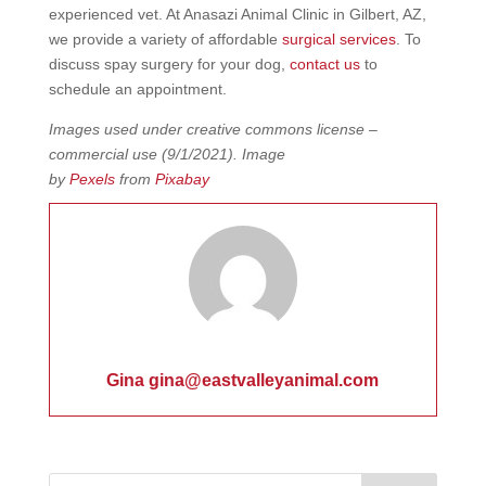
experienced vet. At Anasazi Animal Clinic in Gilbert, AZ,
we provide a variety of affordable
surgical services
. To
discuss spay surgery for your dog,
contact us
to
schedule an appointment.
Images used under creative commons license –
commercial use
(9/1/2021).
Image
by
Pexels
from
Pixabay
Gina gina@eastvalleyanimal.com