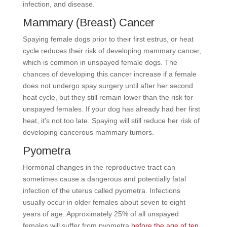
infection, and disease.
Mammary (Breast) Cancer
Spaying female dogs prior to their first estrus, or heat
cycle reduces their risk of developing mammary cancer,
which is common in unspayed female dogs. The
chances of developing this cancer increase if a female
does not undergo spay surgery until after her second
heat cycle, but they still remain lower than the risk for
unspayed females. If your dog has already had her first
heat, it’s not too late. Spaying will still reduce her risk of
developing cancerous mammary tumors.
Pyometra
Hormonal changes in the reproductive tract can
sometimes cause a dangerous and potentially fatal
infection of the uterus called pyometra. Infections
usually occur in older females about seven to eight
years of age. Approximately 25% of all unspayed
females will suffer from pyometra
before the age of ten
.