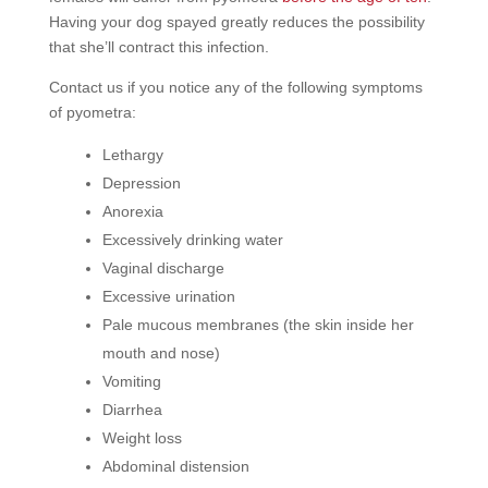
Having your dog spayed greatly reduces the possibility
that she’ll contract this infection.
Contact us if you notice any of the following symptoms
of pyometra:
Lethargy
Depression
Anorexia
Excessively drinking water
Vaginal discharge
Excessive urination
Pale mucous membranes (the skin inside her
mouth and nose)
Vomiting
Diarrhea
Weight loss
Abdominal distension