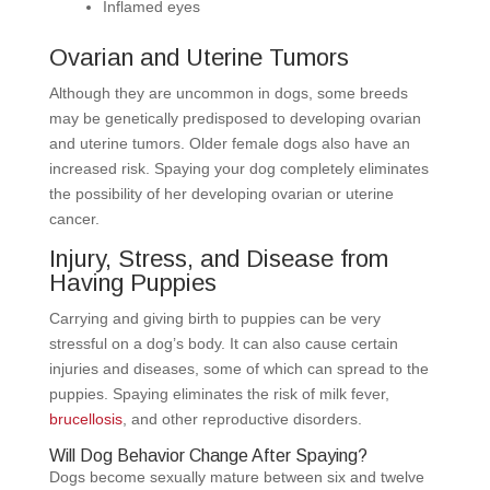
Inflamed eyes
Ovarian and Uterine Tumors
Although they are uncommon in dogs, some breeds
may be genetically predisposed to developing ovarian
and uterine tumors. Older female dogs also have an
increased risk. Spaying your dog completely eliminates
the possibility of her developing ovarian or uterine
cancer.
Injury, Stress, and Disease from
Having Puppies
Carrying and giving birth to puppies can be very
stressful on a dog’s body. It can also cause certain
injuries and diseases, some of which can spread to the
puppies. Spaying eliminates the risk of milk fever,
brucellosis
, and other reproductive disorders.
Will Dog Behavior Change After Spaying?
Dogs become sexually mature between six and twelve