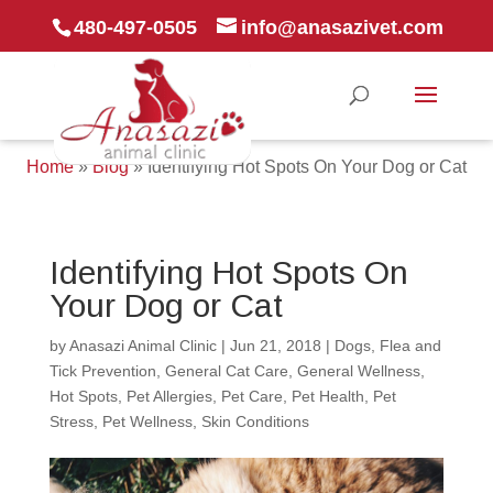
480-497-0505
info@anasazivet.com
Home
»
Blog
»
Identifying Hot Spots On Your Dog or Cat
Identifying Hot Spots On
Your Dog or Cat
by
Anasazi Animal Clinic
|
Jun 21, 2018
|
Dogs
,
Flea and
Tick Prevention
,
General Cat Care
,
General Wellness
,
Hot Spots
,
Pet Allergies
,
Pet Care
,
Pet Health
,
Pet
Stress
,
Pet Wellness
,
Skin Conditions