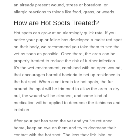
an already present wound, stress or boredom, or
allergic reactions to things like food, grass, or weeds.
How are Hot Spots Treated?
Hot spots can grow at an alarmingly quick rate. If you
notice your pup or feline has developed a moist red spot
on their body, we recommend you take them to see the
vet as soon as possible. Once there, the area can be
properly treated to reduce the risk of further infection.
It’s the wet environment, combined with an open wound,
that encourages harmful bacteria to set up residence in
the hot spot. When a vet treats for hot spots, the fur
around the spot will be trimmed to allow the area to dry
out, the wound will be cleaned, and some kind of
medication will be applied to decrease the itchiness and
irritation.
After your pet has seen the vet and you’ve returned
home, keep an eye on them and try to decrease their
contact with the hot spot. The less they lick, bite, or