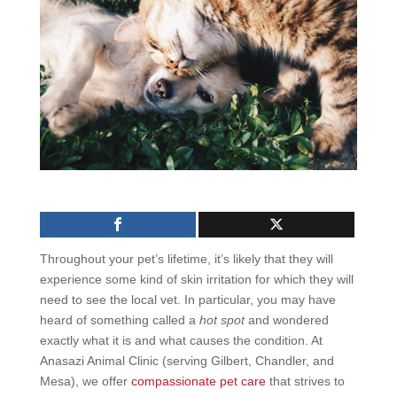
Throughout your pet’s lifetime, it’s likely that they will
experience some kind of skin irritation for which they will
need to see the local vet. In particular, you may have
heard of something called a
hot spot
and wondered
exactly what it is and what causes the condition. At
Anasazi Animal Clinic (serving Gilbert, Chandler, and
Mesa), we offer
compassionate pet care
that strives to