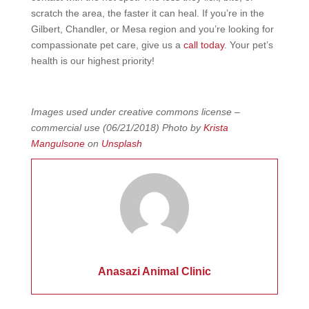
scratch the area, the faster it can heal. If you’re in the
Gilbert, Chandler, or Mesa region and you’re looking for
compassionate pet care, give us a
call today
. Your pet’s
health is our highest priority!
Images used under creative commons license –
commercial use (06/21/2018) Photo by
Krista
Mangulsone
on
Unsplash
Anasazi Animal Clinic