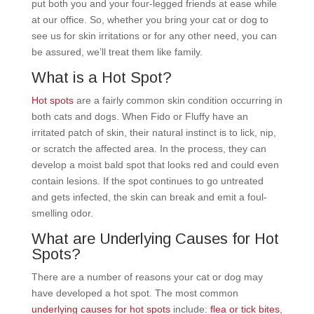
put both you and your four-legged friends at ease while
at our office. So, whether you bring your cat or dog to
see us for skin irritations or for any other need, you can
be assured, we’ll treat them like family.
What is a Hot Spot?
Hot spots
are a fairly common skin condition occurring in
both cats and dogs. When Fido or Fluffy have an
irritated patch of skin, their natural instinct is to lick, nip,
or scratch the affected area. In the process, they can
develop a moist bald spot that looks red and could even
contain lesions. If the spot continues to go untreated
and gets infected, the skin can break and emit a foul-
smelling odor.
What are Underlying Causes for Hot
Spots?
There are a number of reasons your cat or dog may
have developed a hot spot. The most common
underlying causes for hot spots
include:
flea or tick bites
,