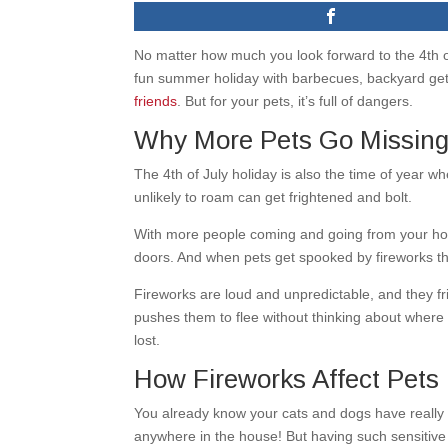
No matter how much you look forward to the 4th of J
fun summer holiday with barbecues, backyard get-t
friends
. But for your pets, it’s full of dangers.
Why More Pets Go Missing 
The 4th of July holiday is also the time of year
unlikely to roam can get frightened and bolt.
With more people coming and going from your home
doors. And when pets get spooked by fireworks th
Fireworks are loud and unpredictable, and they fri
pushes them to flee without thinking about where 
lost.
How Fireworks Affect Pets
You already know your cats and dogs have really 
anywhere in the house! But having such sensitive