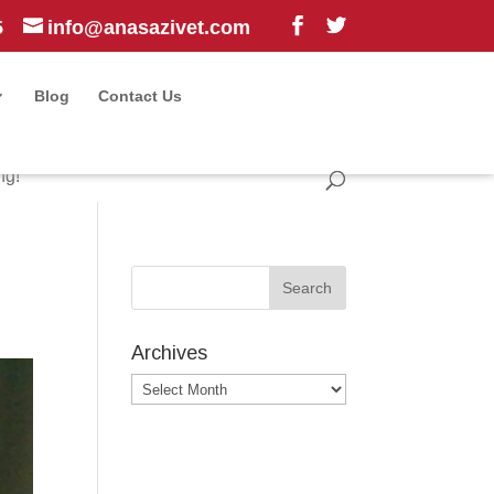
5
info@anasazivet.com
Blog
Contact Us
ng!
Archives
Archives