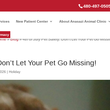
480-497-050
rvices
New Patient Center
About Anasazi Animal Clinic
rmacy
ome
»
Blog
»
4th of July Pet Safety: Don’t Let Your Pet Go Missi
 Don’t Let Your Pet Go Missing!
2026
|
Holiday