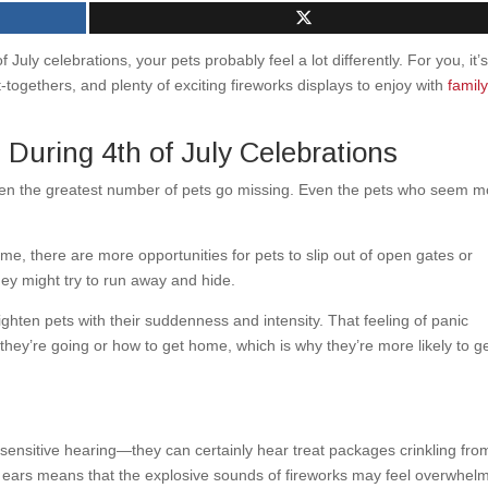
uly celebrations, your pets probably feel a lot differently. For you, it’
ogethers, and plenty of exciting fireworks displays to enjoy with
famil
During 4th of July Celebrations
 when the greatest number of pets go missing. Even the pets who seem m
, there are more opportunities for pets to slip out of open gates or
ey might try to run away and hide.
ghten pets with their suddenness and intensity. That feeling of panic
they’re going or how to get home, which is why they’re more likely to g
sensitive hearing—they can certainly hear treat packages crinkling fro
 ears means that the explosive sounds of fireworks may feel overwhel