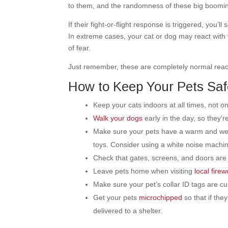
to them, and the randomness of these big boomin
If their fight-or-flight response is triggered, you’l
In extreme cases, your cat or dog may react with
of fear.
Just remember, these are completely normal reacti
How to Keep Your Pets Saf
Keep your cats indoors at all times, not on
Walk your dogs
early in the day, so they’
Make sure your pets have a warm and welc
toys. Consider using a white noise machi
Check that gates, screens, and doors are
Leave pets home when visiting
local fire
Make sure your pet’s collar ID tags are cur
Get your pets
microchipped
so that if the
delivered to a shelter.