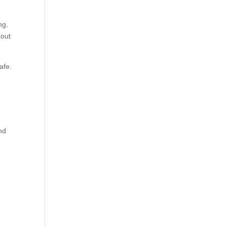
ng.
out
afe.
nd