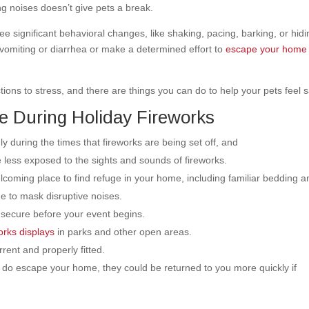
g noises doesn’t give pets a break.
l see significant behavioral changes, like shaking, pacing, barking, or hidi
 vomiting or diarrhea or make a determined effort to
escape your home
ons to stress, and there are things you can do to help your pets feel s
e During Holiday Fireworks
ly during the times that fireworks are being set off, and
re less exposed to the sights and sounds of fireworks.
oming place to find refuge in your home, including familiar bedding a
ne to mask disruptive noises.
 secure before your event begins.
works displays
in parks and other open areas.
rent and properly fitted.
y do escape your home, they could be returned to you more quickly if