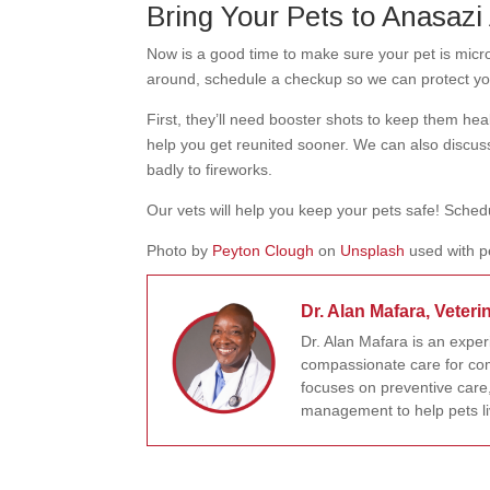
Bring Your Pets to Anasazi 
Now is a good time to make sure your pet is microc
around, schedule a checkup so we can protect your
First, they’ll need booster shots to keep them hea
help you get reunited sooner. We can also discus
badly to fireworks.
Our vets will help you keep your pets safe! Sche
Photo by
Peyton Clough
on
Unsplash
used with p
Dr. Alan Mafara, Veteri
Dr. Alan Mafara is an expe
compassionate care for com
focuses on preventive care,
management to help pets liv