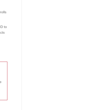
rolls
ID to
cts
e