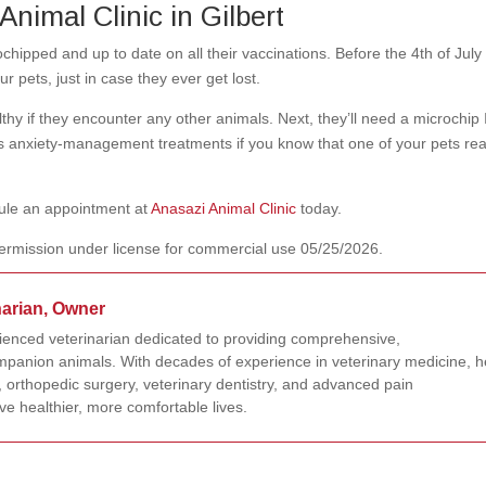
Animal Clinic in Gilbert
hipped and up to date on all their vaccinations. Before the 4th of July 
 pets, just in case they ever get lost.
lthy if they encounter any other animals. Next, they’ll need a microchip 
s anxiety-management treatments if you know that one of your pets rea
dule an appointment at
Anasazi Animal Clinic
today.
ermission under license for commercial use 05/25/2026.
narian, Owner
rienced veterinarian dedicated to providing comprehensive,
panion animals. With decades of experience in veterinary medicine, h
 orthopedic surgery, veterinary dentistry, and advanced pain
e healthier, more comfortable lives.