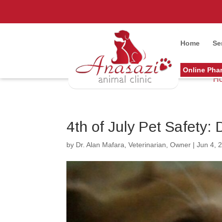
Home
Se
Online Pha
H
4th of July Pet Safety:
by
Dr. Alan Mafara, Veterinarian, Owner
|
Jun 4, 