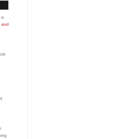
s a
y and
ost
et
m
ming