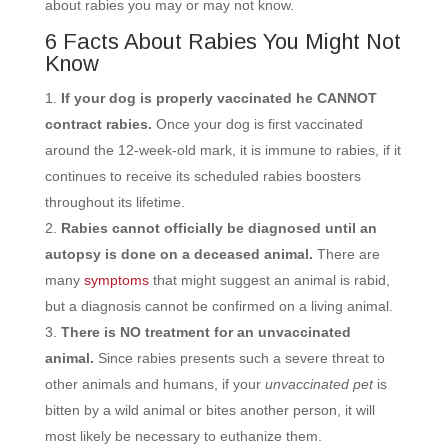
about rabies you may or may not know.
6 Facts About Rabies You Might Not
Know
If your dog is properly vaccinated he CANNOT
contract rabies.
Once your dog is first vaccinated
around the 12-week-old mark, it is immune to rabies, if it
continues to receive its
scheduled rabies boosters
throughout its lifetime.
Rabies cannot officially be diagnosed until an
autopsy is done on a deceased animal.
There are
many
symptoms
that might suggest an animal is rabid,
but a diagnosis cannot be confirmed on a living animal.
There is NO treatment for an unvaccinated
animal.
Since rabies presents such a severe threat to
other animals and humans, if your
unvaccinated
pet
is
bitten by a wild animal or bites another person, it will
most likely be necessary to euthanize them.