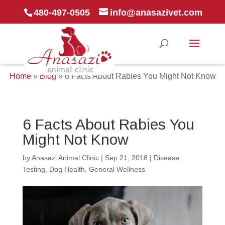
480-497-0505
info@anasazivet.com
Home
»
Blog
»
6 Facts About Rabies You Might Not Know
6 Facts About Rabies You
Might Not Know
by
Anasazi Animal Clinic
|
Sep 21, 2018
|
Disease
Testing
,
Dog Health
,
General Wellness