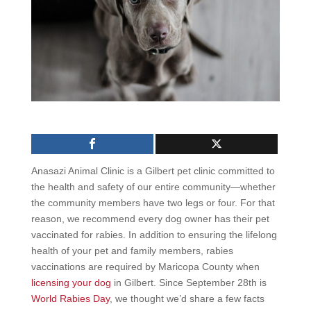
Anasazi Animal Clinic is a Gilbert pet clinic committed to
the health and safety of our entire community—whether
the community members have two legs or four. For that
reason, we recommend every dog owner has their pet
vaccinated for rabies. In addition to ensuring the lifelong
health of your pet and family members, rabies
vaccinations are required by Maricopa County when
licensing your dog
in Gilbert. Since September 28th is
World Rabies Day
, we thought we’d share a few facts