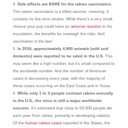
Side effects are RARE for the rabies vaccination.
The rabies vaccination is a killed vaccine, meaning, it
contains no live virus strains. While there’s a very small
chance your pup could have an
adverse reaction
to his
inoculation, the benefits far outweigh the risks. And
vaccination is the law!
In 2016, approximately 4,900 animals (wild and
domestic) were reported to be rabid in the U.S.
This
may seem like a high number, but it’s small compared to
the worldwide number. And the number of American
cases is decreasing every year, with the majority of
these cases occurring on the East Coast and in Texas.
While only 1 to 3 people contract rabies annually
in the U.S., the virus is still a major worldwide
concern.
It’s estimated that close to 59,000 people die
each year from rabies, primarily in developing nations.
Of the
human rabies cases
reported in the States, the