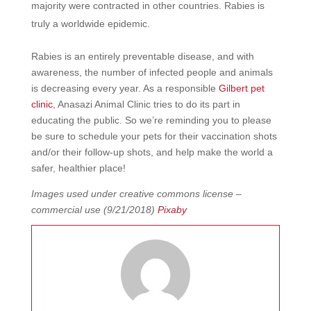
majority were contracted in other countries. Rabies is
truly a worldwide epidemic.
Rabies is an entirely preventable disease, and with
awareness, the number of infected people and animals
is decreasing every year. As a responsible
Gilbert pet
clinic
, Anasazi Animal Clinic tries to do its part in
educating the public. So we’re reminding you to please
be sure to schedule your pets for their vaccination shots
and/or their follow-up shots, and help make the world a
safer, healthier place!
Images used under creative commons license –
commercial use (9/21/2018)
Pixaby