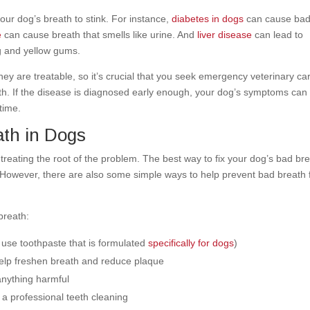
ur dog’s breath to stink. For instance,
diabetes in dogs
can cause ba
e
can cause breath that smells like urine. And
liver disease
can lead to
ng and yellow gums.
ey are treatable, so it’s crucial that you seek emergency veterinary car
th. If the disease is diagnosed early enough, your dog’s symptoms can
etime.
ath in Dogs
treating the root of the problem. The best way to fix your dog’s bad br
se. However, there are also some simple ways to help prevent bad breath
breath:
 use toothpaste that is formulated
specifically for dogs
)
help freshen breath and reduce plaque
 anything harmful
 a professional teeth cleaning