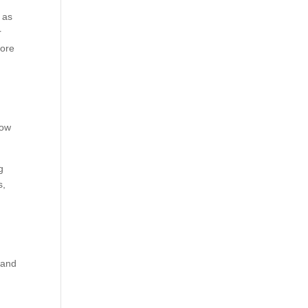
 as
r
more
how
g
s,
g
 and