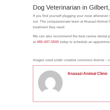
Dog Veterinarian in Gilbert
If you find yourself plugging your nose whenever
out. The compassionate team at Anasazi Animal Cl
treatment they need.
We can also recommend the best canine dental prod
at
480-497-0505
today to schedule an appointme
Images used under creative commons license – 
Anasazi Animal Clinic