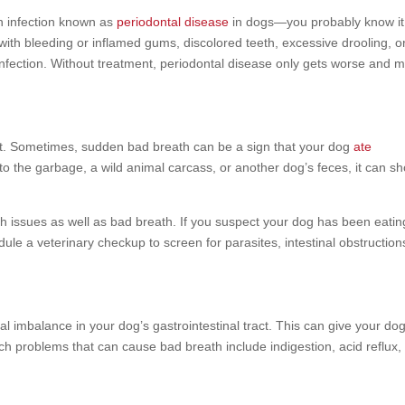
n infection known as
periodontal disease
in dogs—you probably know it
with bleeding or inflamed gums, discolored teeth, excessive drooling, o
infection. Without treatment, periodontal disease only gets worse and 
at. Sometimes, sudden bad breath can be a sign that your dog
ate
into the garbage, a wild animal carcass, or another dog’s feces, it can s
 issues as well as bad breath. If you suspect your dog has been eatin
dule a veterinary checkup to screen for parasites, intestinal obstruction
ial imbalance in your dog’s gastrointestinal tract. This can give your do
ch problems that can cause bad breath include indigestion, acid reflux,