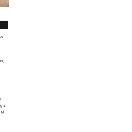
ce
ss,
a
g’s
ual