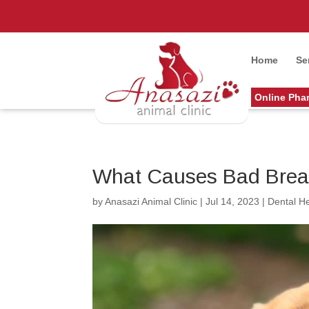
Home
Se
Online Pha
What Causes Bad Breat
by
Anasazi Animal Clinic
|
Jul 14, 2023
|
Dental He