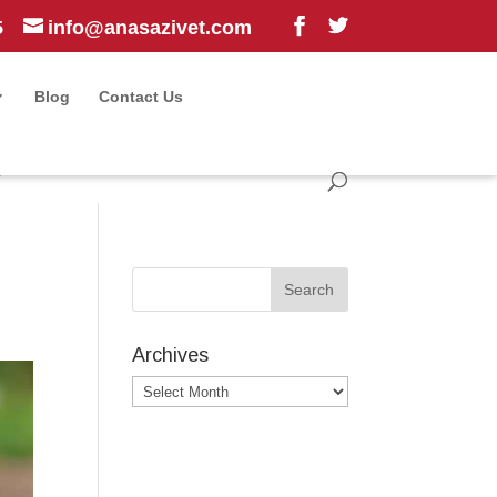
5
info@anasazivet.com
Blog
Contact Us
?
Archives
Archives