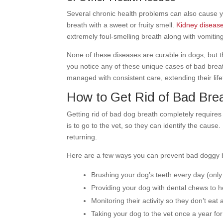
Several chronic health problems can also cause yo
breath with a sweet or fruity smell.
Kidney diseas
extremely foul-smelling breath along with vomiti
None of these diseases are curable in dogs, but th
you notice any of these unique cases of bad brea
managed with consistent care, extending their lif
How to Get Rid of Bad Bre
Getting rid of bad dog breath completely requires 
is to go to the vet, so they can identify the cau
returning.
Here are a few ways you can prevent bad doggy 
Brushing your dog’s teeth every day (only
Providing your dog with dental chews to 
Monitoring their activity so they don’t eat
Taking your dog to the vet once a year for