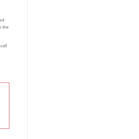
ked
e the
call