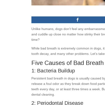
Unlike humans, dogs don’t feel any embarrassmen
and cuddle up close no matter how stinky their bre
time?
While bad breath is extremely common in dogs, it 
tooth decay, and many other problems. Let’s take 
Five Causes of Bad Breath
1: Bacteria Buildup
Persistent bad breath in dogs is usually caused by
release a foul odor as they break down food parti
teeth every day, or at least three times a week. B
dental cleaning.
2: Periodontal Disease