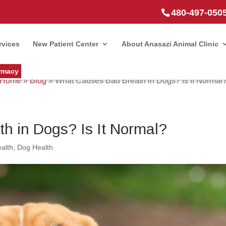
480-497-050
rvices
New Patient Center
About Anasazi Animal Clinic
rmacy
Home
»
Blog
»
What Causes Bad Breath in Dogs? Is It Normal
h in Dogs? Is It Normal?
alth
,
Dog Health