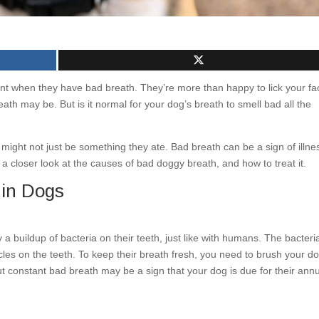
t when they have bad breath. They’re more than happy to lick your fa
ath may be. But is it normal for your dog’s breath to smell bad all the
might not just be something they ate. Bad breath can be a sign of illne
a closer look at the causes of bad doggy breath, and how to treat it.
 in Dogs
 a buildup of bacteria on their teeth, just like with humans. The bacteri
cles on the teeth. To keep their breath fresh, you need to brush your do
ut constant bad breath may be a sign that your dog is due for their ann