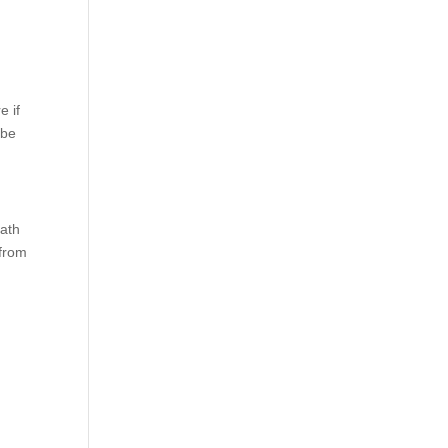
d
e if
 be
eath
 from