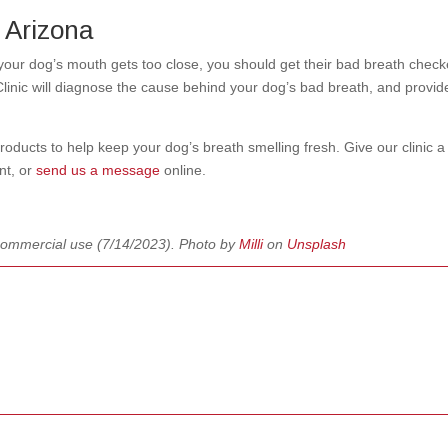
, Arizona
 your dog’s mouth gets too close, you should get their bad breath chec
inic will diagnose the cause behind your dog’s bad breath, and provid
ucts to help keep your dog’s breath smelling fresh. Give our clinic a 
nt, or
send us a message
online.
commercial use
(7/14/2023). Photo by
Milli
on
Unsplash