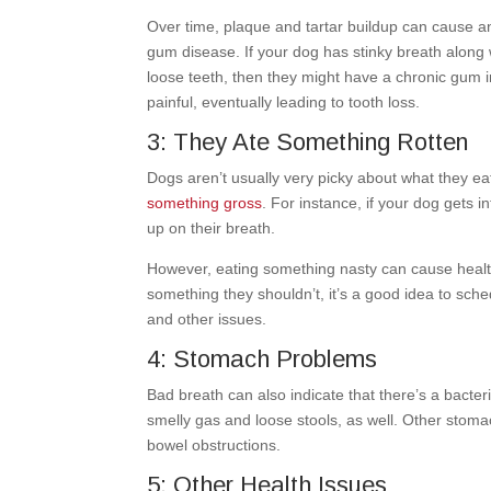
Over time, plaque and tartar buildup can cause a
gum disease. If your dog has stinky breath along 
loose teeth, then they might have a chronic gum 
painful, eventually leading to tooth loss.
3: They Ate Something Rotten
Dogs aren’t usually very picky about what they e
something gross
. For instance, if your dog gets 
up on their breath.
However, eating something nasty can cause health
something they shouldn’t, it’s a good idea to sche
and other issues.
4: Stomach Problems
Bad breath can also indicate that there’s a bacter
smelly gas and loose stools, as well. Other stoma
bowel obstructions.
5: Other Health Issues