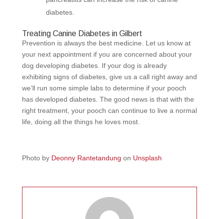
diabetes.
Treating Canine Diabetes in Gilbert
Prevention is always the best medicine. Let us know at
your next appointment if you are concerned about your
dog developing diabetes. If your dog is already
exhibiting signs of diabetes, give us a call right away and
we’ll run some simple labs to determine if your pooch
has developed diabetes. The good news is that with the
right treatment, your pooch can continue to live a normal
life, doing all the things he loves most.
Photo by
Deonny Rantetandung
on
Unsplash