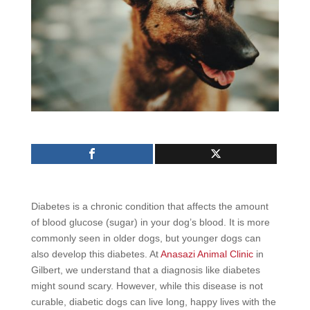
Diabetes is a chronic condition that affects the amount
of blood glucose (sugar) in your dog’s blood. It is more
commonly seen in older dogs, but younger dogs can
also develop this diabetes. At
Anasazi Animal Clinic
in
Gilbert, we understand that a diagnosis like diabetes
might sound scary. However, while this disease is not
curable, diabetic dogs can live long, happy lives with the