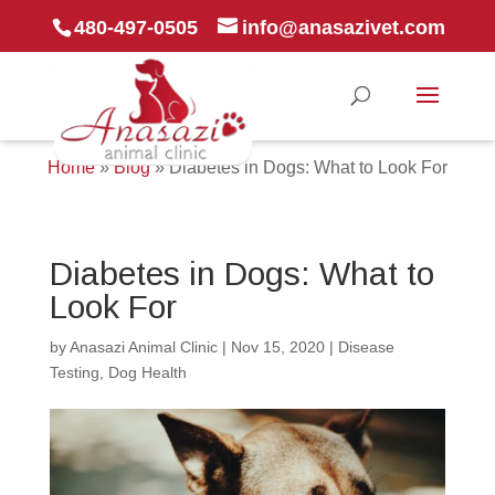
480-497-0505
info@anasazivet.com
Home
»
Blog
»
Diabetes in Dogs: What to Look For
Diabetes in Dogs: What to
Look For
by
Anasazi Animal Clinic
|
Nov 15, 2020
|
Disease
Testing
,
Dog Health