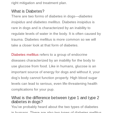
right mitigation and treatment plan.
What is Diabetes?
There are two forms of diabetes in dogs—
diabetes
insipidus
and
diabetes mellitus
. Diabetes insipidus is
rare in dogs and is characterized by an inability to
regulate levels of water in the body. It is often caused by
trauma. Diabetes mellitus is more common so we will
take a closer look at that form of diabetes.
Diabetes mellitus
refers to a group of endocrine
diseases characterized by an inability for the body to
use glucose from food. Like in humans, glucose is an
important source of energy for dogs and without it, your
dog’s body cannot function properly. High blood sugar
levels can lead to serious, even life-threatening health
complications for your pup.
What is the difference between type 1 and type 2
diabetes in dogs?
You’ve probably heard about the two types of diabetes
in humans. There are also two types of diabetes mellitus