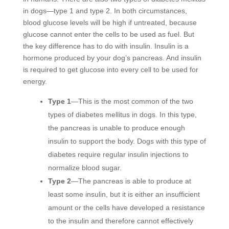
in dogs—type 1 and type 2. In both circumstances,
blood glucose levels will be high if untreated, because
glucose cannot enter the cells to be used as fuel. But
the key difference has to do with insulin. Insulin is a
hormone produced by your dog’s pancreas. And insulin
is required to get glucose into every cell to be used for
energy.
Type 1
—This is the most common of the two
types of diabetes mellitus in dogs. In this type,
the pancreas is unable to produce enough
insulin to support the body. Dogs with this type of
diabetes require regular insulin injections to
normalize blood sugar.
Type 2
—The pancreas is able to produce at
least some insulin, but it is either an insufficient
amount or the cells have developed a resistance
to the insulin and therefore cannot effectively