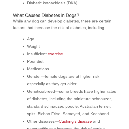
Diabetic ketoacidosis (DKA)
What Causes Diabetes in Dogs?
While any dog can develop diabetes, there are certain
factors that increase the risk of diabetes, including:
Age
Weight
Insufficient
exercise
Poor diet
Medications
Gender—female dogs are at higher risk,
especially as they get older.
Genetics/breed—some breeds have higher rates
of diabetes, including the miniature schnauzer,
standard schnauzer, poodle, Australian terrier,
spitz, Bichon Frise, Samoyed, and Keeshond.
Other diseases—
Cushing’s disease
and
pancreatitis can increase the risk of canine