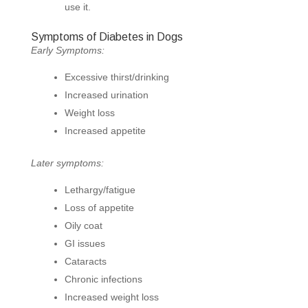
use it.
Symptoms of Diabetes in Dogs
Early Symptoms:
Excessive thirst/drinking
Increased urination
Weight loss
Increased appetite
Later symptoms:
Lethargy/fatigue
Loss of appetite
Oily coat
GI issues
Cataracts
Chronic infections
Increased weight loss