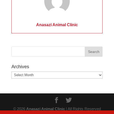
Anasazi Animal Clinic
Archives
Archives
© 2026
Anasazi Animal Clinic
| All Rights Reserved