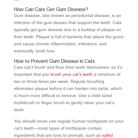
How Can Cats Get Gum Disease?
Gum disease, also known as periodontal disease, is an
infection of the gum tissues that support the teeth. Cats
typically get gum disease due to a buildup of plaque on
their teeth. Plaque is full of bacteria that attack the gums
and cause chronic inflammation, infections, and
eventually, tooth loss.
How to Prevent Gum Disease in Cats
Cats can’t brush and floss their teeth themselves, so it’s
important that you
brush your cat’s teeth
a minimum of
two or three times per week. Regular brushing
eliminates plaque before it can harden into tartar, which
is much more difficult to remove. Use a child-sized
toothbrush or finger brush to gently clean your cat’s
teeth.
You should never use regular human toothpaste on your
cat’s teeth—most types of toothpaste contain
ingredients that are toxic to animals, such as
xylitol
.