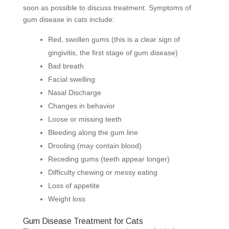
soon as possible to discuss treatment. Symptoms of
gum disease in cats include:
Red, swollen gums (this is a clear sign of
gingivitis, the first stage of gum disease)
Bad breath
Facial swelling
Nasal Discharge
Changes in behavior
Loose or missing teeth
Bleeding along the gum line
Drooling (may contain blood)
Receding gums (teeth appear longer)
Difficulty chewing or messy eating
Loss of appetite
Weight loss
Gum Disease Treatment for Cats