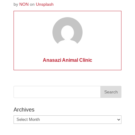
by
NON
on
Unsplash
Anasazi Animal Clinic
Archives
Archives