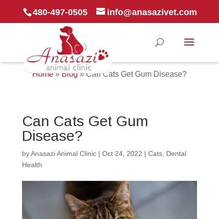
480-497-0505
info@anasazivet.com
Home
»
Blog
»
Can Cats Get Gum Disease?
Can Cats Get Gum
Disease?
by
Anasazi Animal Clinic
|
Oct 24, 2022
|
Cats
,
Dental
Health