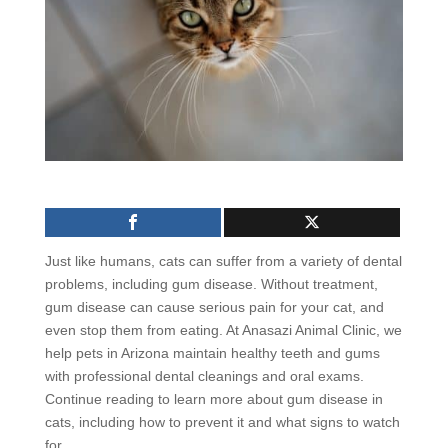
Just like humans, cats can suffer from a variety of dental
problems, including gum disease. Without treatment,
gum disease can cause serious pain for your cat, and
even stop them from eating. At Anasazi Animal Clinic, we
help pets in Arizona maintain healthy teeth and gums
with professional dental cleanings and oral exams.
Continue reading to learn more about gum disease in
cats, including how to prevent it and what signs to watch
for.