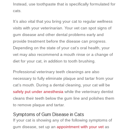
Instead, use toothpaste that is specifically formulated for
cats.
It’s also vital that you bring your cat to regular wellness
visits with your veterinarian. Your vet can spot signs of
gum disease and other dental problems early and
provide treatment before the disease can progress.
Depending on the state of your cat’s oral health, your
vet may also recommend a mouth rinse or a change of
diet for your cat, in addition to tooth brushing.
Professional veterinary teeth cleanings are also
necessary to fully eliminate plaque and tartar from your
cat’s mouth. During a dental cleaning, your cat will be
safely put under anesthesia
while the veterinary dentist
cleans their teeth below the gum line and polishes them
to remove plaque and tartar.
Symptoms of Gum Disease in Cats
If your cat is showing any of the following symptoms of
gum disease, set up an
appointment with your vet
as