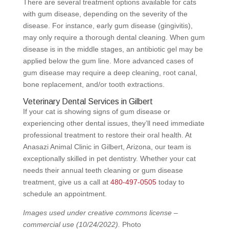
There are several treatment options available for cats
with gum disease, depending on the severity of the
disease. For instance, early gum disease (gingivitis),
may only require a thorough dental cleaning. When gum
disease is in the middle stages, an antibiotic gel may be
applied below the gum line. More advanced cases of
gum disease may require a deep cleaning, root canal,
bone replacement, and/or tooth extractions.
Veterinary Dental Services in Gilbert
If your cat is showing signs of gum disease or
experiencing other dental issues, they’ll need immediate
professional treatment to restore their oral health. At
Anasazi Animal Clinic in Gilbert, Arizona, our team is
exceptionally skilled in pet dentistry. Whether your cat
needs their annual teeth cleaning or gum disease
treatment, give us a call at
480-497-0505
today to
schedule an appointment.
Images used under creative commons license –
commercial use
(10/24/2022).
Photo