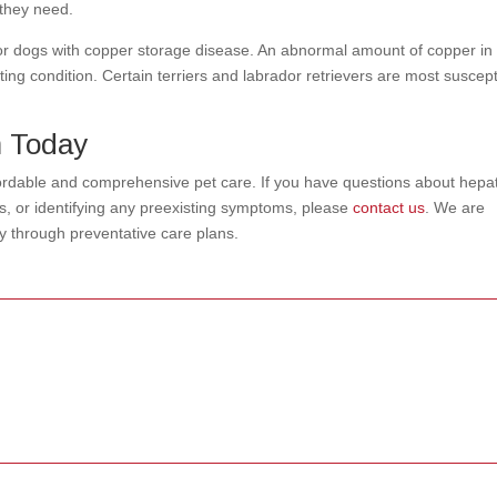
n they need.
or dogs with copper storage disease. An abnormal amount of copper in
sting condition. Certain terriers and labrador retrievers are most suscept
m Today
fordable and comprehensive pet care. If you have questions about hepat
ts, or identifying any preexisting symptoms, please
contact us
. We are
ty through preventative care plans.