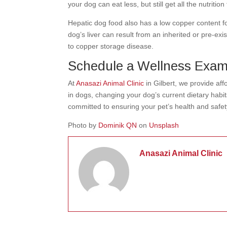
your dog can eat less, but still get all the nutritio
Hepatic dog food also has a low copper content f
dog’s liver can result from an inherited or pre-exi
to copper storage disease.
Schedule a Wellness Exa
At
Anasazi Animal Clinic
in Gilbert, we provide af
in dogs, changing your dog’s current dietary habi
committed to ensuring your pet’s health and safe
Photo by
Dominik QN
on
Unsplash
Anasazi Animal Clinic