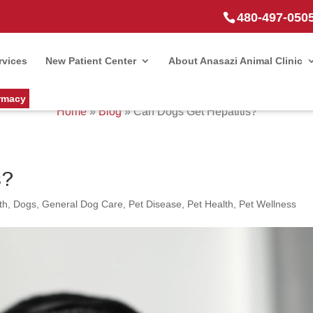
480-497-050
rvices
New Patient Center
About Anasazi Animal Clinic
rmacy
Home
»
Blog
»
Can Dogs Get Hepatitis?
s?
th
,
Dogs
,
General Dog Care
,
Pet Disease
,
Pet Health
,
Pet Wellness