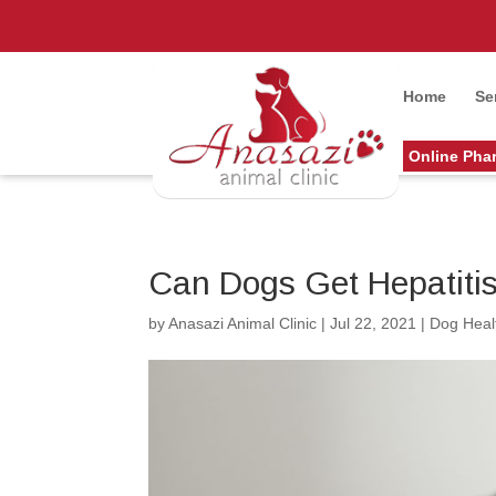
Home
Se
Online Pha
Can Dogs Get Hepatiti
by
Anasazi Animal Clinic
|
Jul 22, 2021
|
Dog Heal