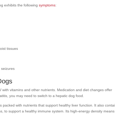
og exhibits the following
symptoms
:
oist tissues
r seizures
 Dogs
V with vitamins and other nutrients. Medication and diet changes offer
atitis, you may need to switch to a hepatic dog food.
s packed with nutrients that support healthy liver function. It also conta
ins, to support a healthy immune system. Its high-energy density means