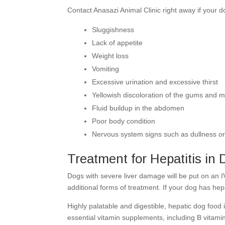
Contact Anasazi Animal Clinic right away if your d
Sluggishness
Lack of appetite
Weight loss
Vomiting
Excessive urination and excessive thirst
Yellowish discoloration of the gums and m
Fluid buildup in the abdomen
Poor body condition
Nervous system signs such as dullness o
Treatment for Hepatitis in
Dogs with severe liver damage will be put on an I
additional forms of treatment. If your dog has hep
Highly palatable and digestible, hepatic dog food i
essential vitamin supplements, including B vitam