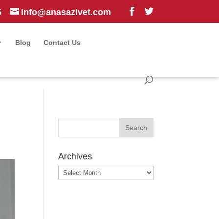
5
info@anasazivet.com
Blog
Contact Us
Archives
Archives