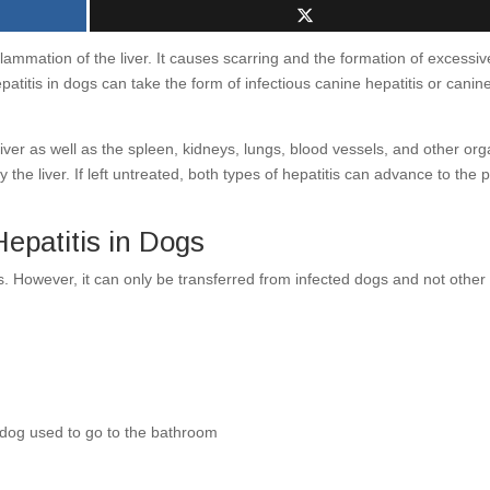
nflammation of the liver. It causes scarring and the formation of excessiv
epatitis in dogs can take the form of infectious canine hepatitis or canin
 liver as well as the spleen, kidneys, lungs, blood vessels, and other or
 the liver. If left untreated, both types of hepatitis can advance to the p
patitis in Dogs
s. However, it can only be transferred from infected dogs and not other
 dog used to go to the bathroom