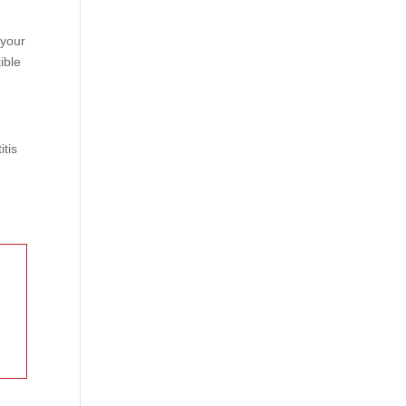
 your
ible
itis