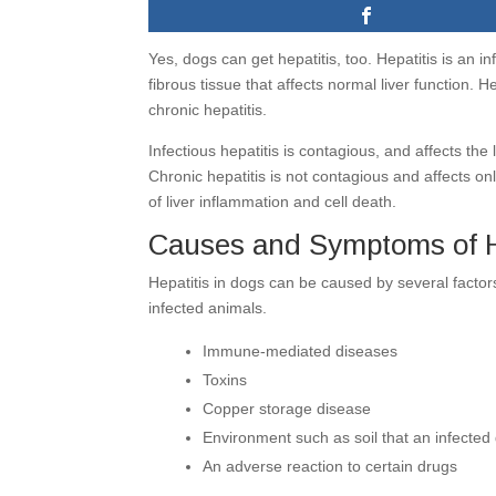
Yes, dogs can get hepatitis, too. Hepatitis is an i
fibrous tissue that affects normal liver function. H
chronic hepatitis.
Infectious hepatitis is contagious, and affects the
Chronic hepatitis is not contagious and affects only
of liver inflammation and cell death.
Causes and Symptoms of He
Hepatitis in dogs can be caused by several factor
infected animals.
Immune-mediated diseases
Toxins
Copper storage disease
Environment such as soil that an infected
An adverse reaction to certain drugs