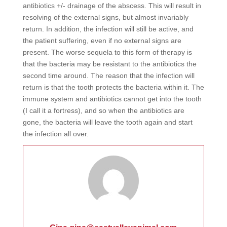
antibiotics +/- drainage of the abscess. This will result in
resolving of the external signs, but almost invariably
return. In addition, the infection will still be active, and
the patient suffering, even if no external signs are
present. The worse sequela to this form of therapy is
that the bacteria may be resistant to the antibiotics the
second time around. The reason that the infection will
return is that the tooth protects the bacteria within it. The
immune system and antibiotics cannot get into the tooth
(I call it a fortress), and so when the antibiotics are
gone, the bacteria will leave the tooth again and start
the infection all over.