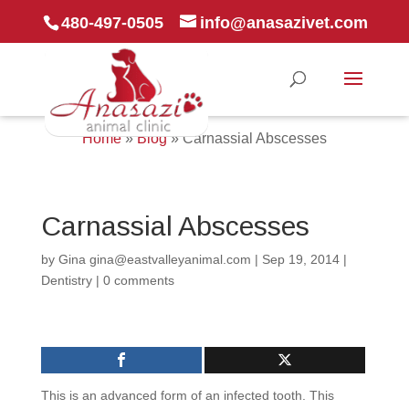
480-497-0505
info@anasazivet.com
Home
»
Blog
»
Carnassial Abscesses
Carnassial Abscesses
by
Gina gina@eastvalleyanimal.com
|
Sep 19, 2014
|
Dentistry
|
0 comments
This is an advanced form of an infected tooth. This