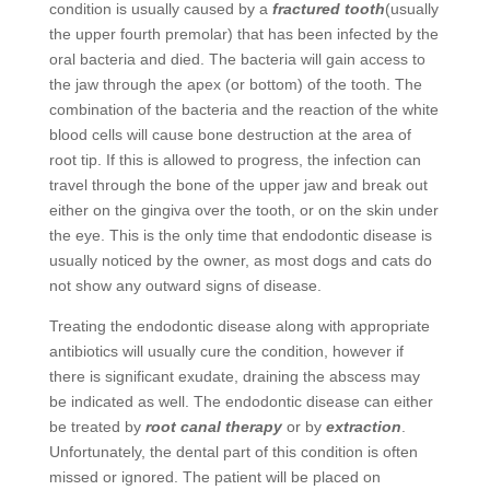
condition is usually caused by a
fractured tooth
(usually
the upper fourth premolar) that has been infected by the
oral bacteria and died. The bacteria will gain access to
the jaw through the apex (or bottom) of the tooth. The
combination of the bacteria and the reaction of the white
blood cells will cause bone destruction at the area of
root tip. If this is allowed to progress, the infection can
travel through the bone of the upper jaw and break out
either on the gingiva over the tooth, or on the skin under
the eye. This is the only time that endodontic disease is
usually noticed by the owner, as most dogs and cats do
not show any outward signs of disease.
Treating the endodontic disease along with appropriate
antibiotics will usually cure the condition, however if
there is significant exudate, draining the abscess may
be indicated as well. The endodontic disease can either
be treated by
root canal therapy
or by
extraction
.
Unfortunately, the dental part of this condition is often
missed or ignored. The patient will be placed on