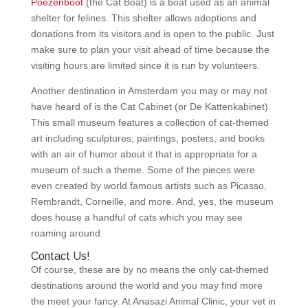
Poezenboot
(the Cat Boat) is a boat used as an animal
shelter for felines. This shelter allows adoptions and
donations from its visitors and is open to the public. Just
make sure to plan your visit ahead of time because the
visiting hours are limited since it is run by volunteers.
Another destination in Amsterdam you may or may not
have heard of is the Cat Cabinet (or De Kattenkabinet).
This small museum features a collection of cat-themed
art including sculptures, paintings, posters, and books
with an air of humor about it that is appropriate for a
museum of such a theme. Some of the pieces were
even created by world famous artists such as Picasso,
Rembrandt, Corneille, and more. And, yes, the museum
does house a handful of cats which you may see
roaming around.
Contact Us!
Of course, these are by no means the only cat-themed
destinations around the world and you may find more
the meet your fancy. At Anasazi Animal Clinic, your vet in