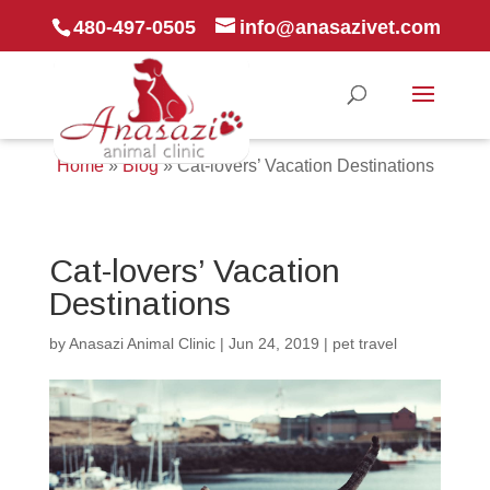
480-497-0505
info@anasazivet.com
Home
»
Blog
»
Cat-lovers’ Vacation Destinations
Cat-lovers’ Vacation
Destinations
by
Anasazi Animal Clinic
|
Jun 24, 2019
|
pet travel