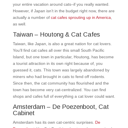
your entire vacation around cats–if you really wanted.
However, if Japan isn’t in the budget right now, there are
actually a number of
cat cafes sprouting up in America
,
as well.
Taiwan – Houtong & Cat Cafes
Taiwan, like Japan, is also a great nation for cat lovers.
You’ll find cat cafes all over this small South Pacific
Island, but one town in particular, Houtong, has become
a tourist attraction in its own right because of, you
guessed it, cats. This town was largely abandoned by
miners who had brought in cats to fend off rodents.
Since then, the cat community has flourished and the
town has become very cat-centralized. You can find
shops and cafes full of everything a cat lover could want.
Amsterdam – De Poezenboot, Cat
Cabinet
Amsterdam has its own cat-centric surprises.
De