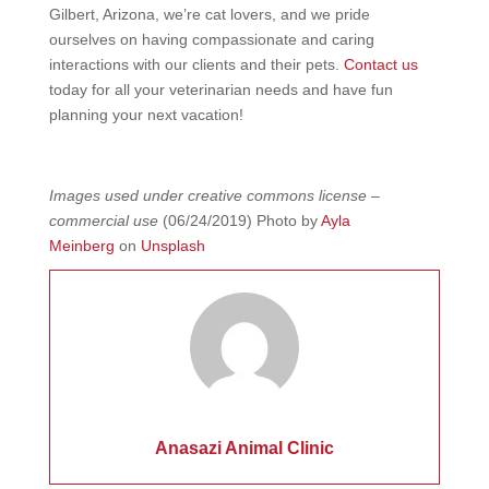
Gilbert, Arizona, we’re cat lovers, and we pride
ourselves on having compassionate and caring
interactions with our clients and their pets.
Contact us
today for all your veterinarian needs and have fun
planning your next vacation!
Images used under creative commons license –
commercial use
(06/24/2019) Photo by
Ayla
Meinberg
on
Unsplash
Anasazi Animal Clinic