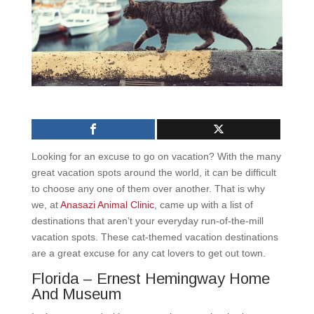
Looking for an excuse to go on vacation? With the many
great vacation spots around the world, it can be difficult
to choose any one of them over another. That is why
we, at
Anasazi Animal Clinic
, came up with a list of
destinations that aren’t your everyday run-of-the-mill
vacation spots. These cat-themed vacation destinations
are a great excuse for any cat lovers to get out town.
Florida – Ernest Hemingway Home
And Museum