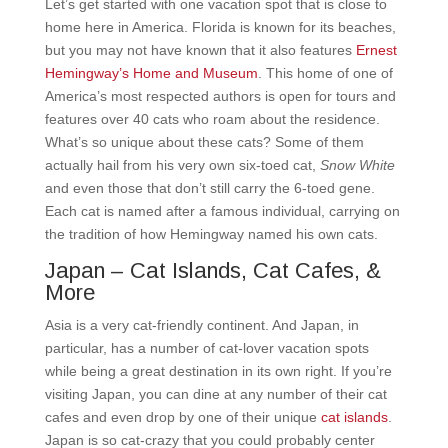
Let’s get started with one vacation spot that is close to
home here in America. Florida is known for its beaches,
but you may not have known that it also features
Ernest
Hemingway’s Home and Museum
. This home of one of
America’s most respected authors is open for tours and
features over 40 cats who roam about the residence.
What’s so unique about these cats? Some of them
actually hail from his very own six-toed cat,
Snow White
and even those that don’t still carry the 6-toed gene.
Each cat is named after a famous individual, carrying on
the tradition of how Hemingway named his own cats.
Japan – Cat Islands, Cat Cafes, &
More
Asia is a very cat-friendly continent. And Japan, in
particular, has a number of cat-lover vacation spots
while being a great destination in its own right. If you’re
visiting Japan, you can dine at any number of their cat
cafes and even drop by one of their unique
cat islands
.
Japan is so cat-crazy that you could probably center