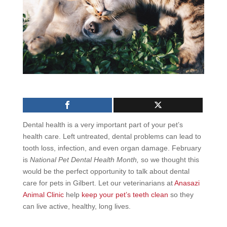
Dental health is a very important part of your pet’s
health care. Left untreated, dental problems can lead to
tooth loss, infection, and even organ damage. February
is
National Pet Dental Health Month,
so we thought this
would be the perfect opportunity to talk about
dental
care for pets in Gilbert.
Let our veterinarians at
Anasazi
Animal Clinic
help
keep your pet’s teeth clean
so they
can live active, healthy, long lives.