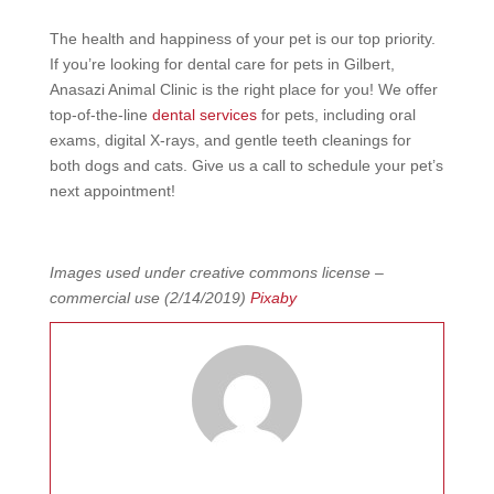
The health and happiness of your pet is our top priority.
If you’re looking for
dental care for pets in Gilbert
,
Anasazi Animal Clinic is the right place for you! We offer
top-of-the-line
dental services
for pets, including oral
exams, digital X-rays, and gentle teeth cleanings for
both dogs and cats. Give us a call to schedule your pet’s
next appointment!
Images used under creative commons license –
commercial use (2/14/2019)
Pixaby