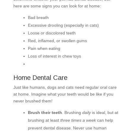
here are some signs you can look for at home:
Bad breath
Excessive drooling (especially in cats)
Loose or discolored teeth
Red, inflamed, or swollen gums
Pain when eating
Loss of interest in chew toys
Home Dental Care
Just like humans, dogs and cats need regular oral care
at home. Imagine what your teeth would be like if you
never brushed them!
Brush their teeth
. Brushing
daily
is ideal, but at
brushing at least
three times a week
can help
prevent dental disease. Never use human