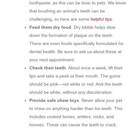
toothpaste, as this can be toxic to pets. We know
that brushing an animal’s teeth can be
challenging, so here are some
helpful tips
.
Feed them dry food
. Dry kibble helps slow
down the formation of plaque on the teeth.
There are even foods specifically formulated for
dental health. Be sure to ask us about these at
your next appointment.
Check their teeth
. About once a week, lift their
lips and take a peek at their mouth. The gums
should be pink—not white or red. And the teeth
should be white, without any discoloration.
Provide safe chew toys
. Never allow your pet
to chew on anything harder than his teeth. This
includes cooked bones, antlers, rocks, and
hooves. These can cause the teeth to crack.