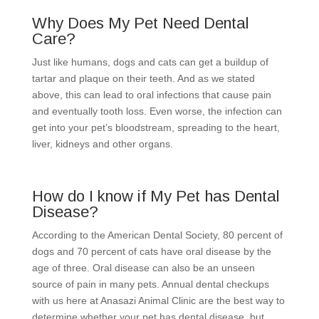
Why Does My Pet Need Dental
Care?
Just like humans, dogs and cats can get a buildup of
tartar and plaque on their teeth. And as we stated
above, this can lead to oral infections that cause pain
and eventually tooth loss. Even worse, the infection can
get into your pet’s bloodstream, spreading to the heart,
liver, kidneys and other organs.
How do I know if My Pet has Dental
Disease?
According to the American Dental Society, 80 percent of
dogs and 70 percent of cats have oral disease by the
age of three. Oral disease can also be an unseen
source of pain in many pets. Annual dental checkups
with us here at Anasazi Animal Clinic are the best way to
determine whether your pet has dental disease, but