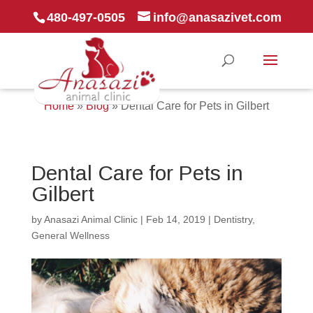
480-497-0505
info@anasazivet.com
Home
»
Blog
»
Dental Care for Pets in Gilbert
Dental Care for Pets in
Gilbert
by
Anasazi Animal Clinic
|
Feb 14, 2019
|
Dentistry
,
General Wellness