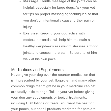
Massage
. Gentle massage of the joints can be
helpful, especially for large dogs. Ask your vet
for tips on proper massaging techniques so that
you don’t unintentionally cause further pain or
injury.
Exercise
. Keeping your dog active with
moderate exercise will help him maintain a
healthy weight—excess weight stresses arthritic
joints and causes more pain. Be sure to let him
walk at his own pace.
Medications and Supplements
Never give your dog over-the-counter medication that
isn’t prescribed by your vet. Ibuprofen and many other
common drugs that might be in your medicine cabinet
are fatally toxic to dogs. Talk to your vet before giving
your dog any supplements or topical treatments,
including CBD lotions or treats. You want the best for
your pooch, but not all products marketed for pets are