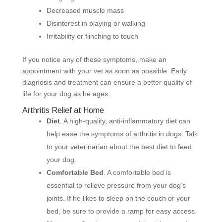
Decreased muscle mass
Disinterest in playing or walking
Irritability or flinching to touch
If you notice any of these symptoms, make an
appointment with your vet as soon as possible. Early
diagnosis and treatment can ensure a better quality of
life for your dog as he ages.
Arthritis Relief at Home
Diet
. A high-quality, anti-inflammatory diet can
help ease the symptoms of arthritis in dogs. Talk
to your veterinarian about the best diet to feed
your dog.
Comfortable Bed
. A comfortable bed is
essential to relieve pressure from your dog’s
joints. If he likes to sleep on the couch or your
bed, be sure to provide a ramp for easy access.