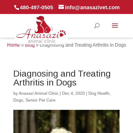
480-497-0505
info@anasazivet.com
Home
»
Blog
»
Diagnosing and Treating Arthritis in Dogs
Diagnosing and Treating
Arthritis in Dogs
by
Anasazi Animal Clinic
|
Dec 4, 2020
|
Dog Health
,
Dogs
,
Senior Pet Care