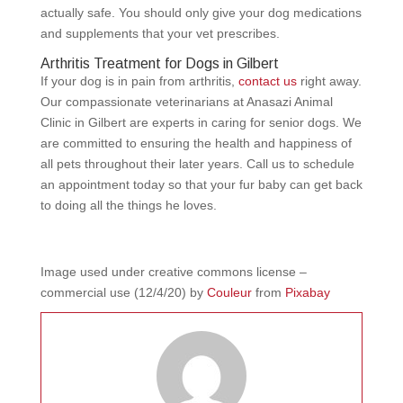
actually safe. You should only give your dog medications
and supplements that your vet prescribes.
Arthritis Treatment for Dogs in Gilbert
If your dog is in pain from arthritis,
contact us
right away.
Our compassionate veterinarians at Anasazi Animal
Clinic in Gilbert are experts in caring for senior dogs. We
are committed to ensuring the health and happiness of
all pets throughout their later years. Call us to schedule
an appointment today so that your fur baby can get back
to doing all the things he loves.
Image used under creative commons license –
commercial use (12/4/20) by
Couleur
from
Pixabay