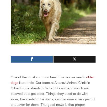
One of the most common health issues we see in
older
dogs
is arthritis. Our team at Anasazi Animal Clinic in
Gilbert understands how hard it can be to watch our
beloved pets get older. Things they used to do with
ease, like climbing the stairs, can become a very painful
endeavor for them. The good news is that proper