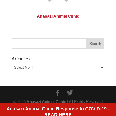
Anasazi Animal Clinic
Archives
Archives
© 2026
Anasazi Animal Clinic
| All Rights Reserved
Anasazi Animal Clinic Response to COVID-19 -
READ HERE