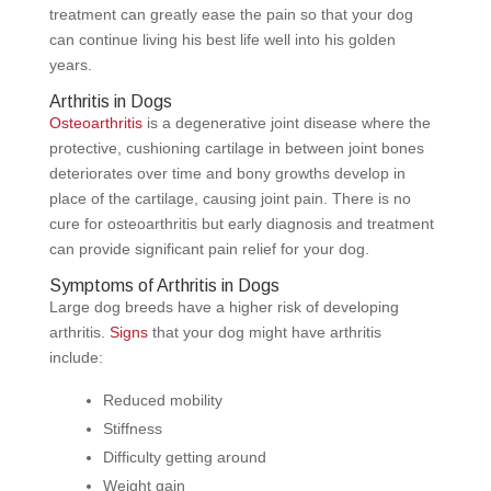
treatment can greatly ease the pain so that your dog
can continue living his best life well into his golden
years.
Arthritis in Dogs
Osteoarthritis
is a degenerative joint disease where the
protective, cushioning cartilage in between joint bones
deteriorates over time and bony growths develop in
place of the cartilage, causing joint pain. There is no
cure for osteoarthritis but early diagnosis and treatment
can provide significant pain relief for your dog.
Symptoms of Arthritis in Dogs
Large dog breeds have a higher risk of developing
arthritis.
Signs
that your dog might have arthritis
include:
Reduced mobility
Stiffness
Difficulty getting around
Weight gain