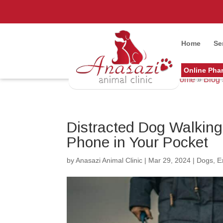
Home
Se
Online Pha
Home
»
Blog
Distracted Dog Walkin
Phone in Your Pocket
by
Anasazi Animal Clinic
|
Mar 29, 2024
|
Dogs
,
E