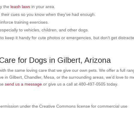
ey the
leash laws
in your area.
to their cues so you know when they’ve had enough.
inforce training exercises.
especially to vehicles, children, and other dogs.
to keep it handy for cute photos or emergencies, but don’t get distract
are for Dogs in Gilbert, Arizona
 with the same loving care that we give our own pets. We offer a full ran
live in Gilbert, Chandler, Mesa, or the surrounding areas, we’d love to m
ase
send us a message
or give us a call at
480-497-0505
today.
ermission under the Creative Commons license for commercial use