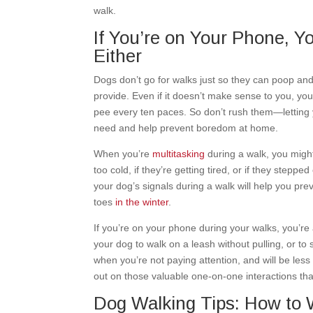
walk.
If You’re on Your Phone, Yo
Either
Dogs don’t go for walks just so they can poop and
provide. Even if it doesn’t make sense to you, you
pee every ten paces. So don’t rush them—letting y
need and help prevent boredom at home.
When you’re
multitasking
during a walk, you might
too cold, if they’re getting tired, or if they stepp
your dog’s signals during a walk will help you pr
toes
in the winter
.
If you’re on your phone during your walks, you’re 
your dog to walk on a leash without pulling, or to
when you’re not paying attention, and will be les
out on those valuable one-on-one interactions tha
Dog Walking Tips: How to 