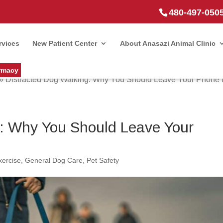
480-497-050
rvices
New Patient Center
About Anasazi Animal Clinic
rmacy
»
Distracted Dog Walking: Why You Should Leave Your Phone i
g: Why You Should Leave Your
xercise
,
General Dog Care
,
Pet Safety