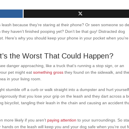
s leash because they’re staring at their phone? Or seen someone so d
n they haven’t finished pooping yet? Don’t be that guy! Distracted dog
r pet. Here’s why you should keep your phone in your pocket when you’re
’s the Worst That Could Happen?
see danger approaching, like a truck that’s running a stop sign, or an
your pet might eat
something gross
they found on the sidewalk, and th
hea in your living room.
ht stumble off a curb or walk straight into a dumpster and hurt yourself
 vigorously that you lose your grip on the leash and they dart across a 
g bicyclist, tangling their leash in the chain and causing an accident th
n more likely if you aren’t
paying attention
to your surroundings. So st
r hands on the leash will keep you and your dog safe when you’re out f