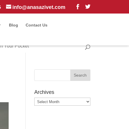
5
info@anasazivet.com
Blog
Contact Us
n Your Pocket
Archives
Archives