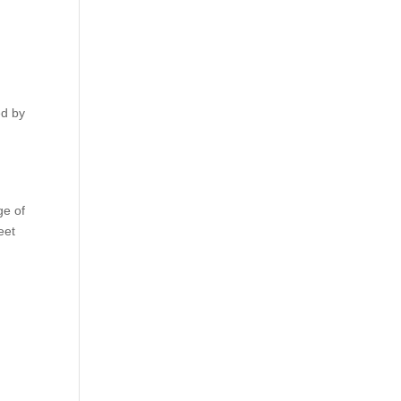
ed by
ge of
eet