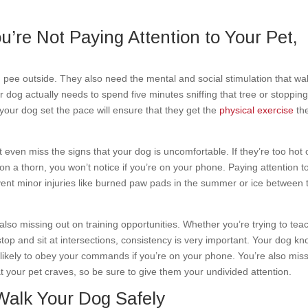
u’re Not Paying Attention to Your Pet,
 pee outside. They also need the mental and social stimulation that wa
r dog actually needs to spend five minutes sniffing that tree or stopping
our dog set the pace will ensure that they get the
physical exercise
th
 even miss the signs that your dog is uncomfortable. If they’re too hot 
ed on a thorn, you won’t notice if you’re on your phone. Paying attention t
event minor injuries like burned paw pads in the summer or ice between 
also missing out on training opportunities. Whether you’re trying to tea
 stop and sit at intersections, consistency is very important. Your dog k
s likely to obey your commands if you’re on your phone. You’re also mis
t your pet craves, so be sure to give them your undivided attention.
Walk Your Dog Safely