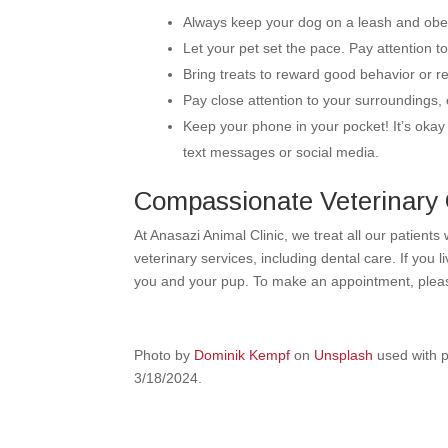
Always keep your dog on a leash and ob
Let your pet set the pace. Pay attention 
Bring treats to reward good behavior or re
Pay close attention to your surroundings, 
Keep your phone in your pocket! It’s okay 
text messages or social media.
Compassionate Veterinary C
At Anasazi Animal Clinic, we treat all our patients
veterinary services, including dental care. If you 
you and your pup. To make an appointment, ple
Photo by
Dominik Kempf
on
Unsplash
used with p
3/18/2024.