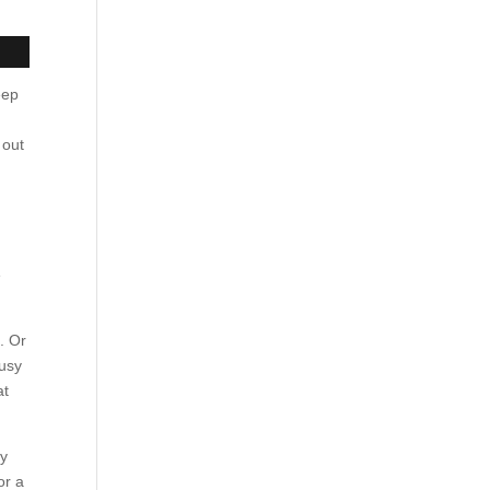
eep
 out
e
. Or
busy
at
ay
or a