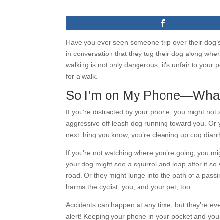
Have you ever seen someone trip over their dog’
in conversation that they tug their dog along whe
walking is not only dangerous, it’s unfair to you
for a walk.
So I’m on My Phone—What
If you’re distracted by your phone, you might not 
aggressive off-leash dog running toward you. Or 
next thing you know, you’re cleaning up dog diarr
If you’re not watching where you’re going, you mig
your dog might see a squirrel and leap after it so
road. Or they might lunge into the path of a passin
harms the cyclist, you, and your pet, too.
Accidents can happen at any time, but they’re eve
alert! Keeping your phone in your pocket and you