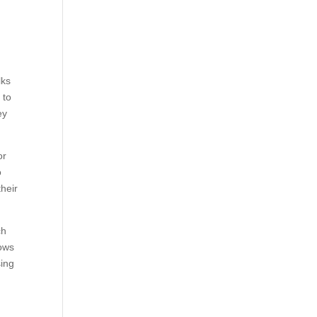
lks
 to
ey
or
o
their
ch
nows
sing