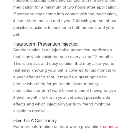
household should come into contact with the site of the
medication for a minimum of two hours after application.
If someone does come into contact with the medication,
it can irritate the skin and eyes. Talk with your vet about
possible reactions to look for in both humans and your
pet.
Heartworm Prevention Injection
Another option is an injectable prevention medication
that is only administered once every six or 12 months.
This is a quick and easy solution that may allow you to
rest easy knowing your pet is covered for six months to
a year after each shot. It may be a great option for
people who often forget to administer monthly
medications or don’t want to worry about having to give
it each month. Talk with your vet about possible side
effects and which injection your furry friend might be
eligible to receive.
Give Us A Call Today
For more information on heartworm prevention,
connect