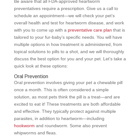
Be aware that all FDA-approved heartworm
preventatives require a prescription. Give us a call to
schedule an appointment—we will check your pet’s
overall health and test for heartworm disease, and work
with you to come up with a
preventative care plan
that is
tailored to your fur-baby’s specific needs. You will have
multiple options in how treatment is administered, from
topical solutions to pills to a shot, and we will thoroughly
discuss the best option for you and your pet. Let’s take a
quick look at these options:
Oral Prevention
Oral prevention involves giving your pet a chewable pill
once a month. This is often considered a simple
solution, as most pets think the pill is a treat—and are
excited to eat it! These treatments are both affordable
and effective. They typically protect against multiple
parasites, in addition to heartworm—including
hookworm
and roundworm. Some also prevent
whipworms and fleas.