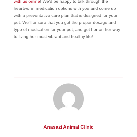
with us online
! We’d be happy to talk through the
heartworm medication options with you and come up
with a preventative care plan that is designed for your
pet. We’ll ensure that you get the proper dosage and
type of medication for your pet, and get her on her way
to living her most vibrant and healthy life!
Anasazi Animal Clinic