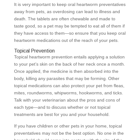
It is very important to keep oral heartworm preventatives
away from pets, as overdosing can lead to illness and
death. The tablets are often chewable and made to
taste good, so a pet may be tempted to eat all of them if
they have access to them—so ensure that you keep oral
heartworm medications out of the reach of your pets.
Topical Prevention
Topical heartworm prevention entails applying a solution
to your pet’s skin on the back of her neck once a month.
Once applied, the medicine is then absorbed into the
body, killing any parasites that may be forming. Other
topical medications can also protect your pet from fleas,
mites, roundworms, whipworms, hookworms, and ticks.
Talk with your veterinarian about the pros and cons of
each type—and to discuss whether or not topical
treatments are best for you and your household.
If you have children or other pets in your home, topical
preventatives may not be the best option. No one in the