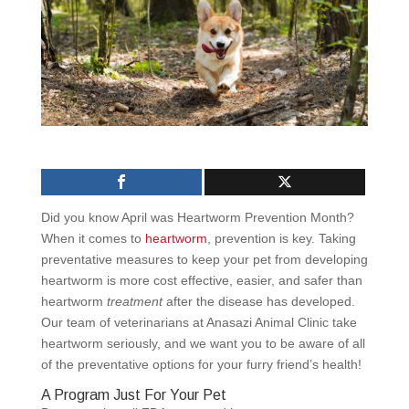
Did you know April was Heartworm Prevention Month?
When it comes to
heartworm
, prevention is key. Taking
preventative measures to keep your pet from developing
heartworm is more cost effective, easier, and safer than
heartworm
treatment
after the disease has developed.
Our team of veterinarians at Anasazi Animal Clinic take
heartworm seriously, and we want you to be aware of all
of the preventative options for your furry friend’s health!
A Program Just For Your Pet