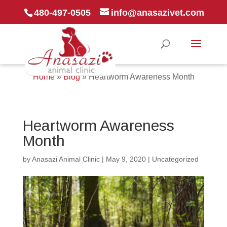
480-497-0505
info@anasazivet.com
Home
»
Blog
»
Heartworm Awareness Month
Heartworm Awareness
Month
by
Anasazi Animal Clinic
|
May 9, 2020
|
Uncategorized