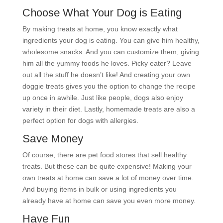
Choose What Your Dog is Eating
By making treats at home, you know exactly what
ingredients your dog is eating. You can give him healthy,
wholesome snacks. And you can customize them, giving
him all the yummy foods he loves. Picky eater? Leave
out all the stuff he doesn’t like! And creating your own
doggie treats gives you the option to change the recipe
up once in awhile. Just like people, dogs also enjoy
variety in their diet. Lastly, homemade treats are also a
perfect option for dogs with allergies.
Save Money
Of course, there are pet food stores that sell healthy
treats. But these can be quite expensive! Making your
own treats at home can save a lot of money over time.
And buying items in bulk or using ingredients you
already have at home can save you even more money.
Have Fun