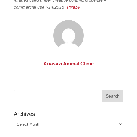
Images used under creative commons license –
commercial use (/14/2018)
Pixaby
Anasazi Animal Clinic
Archives
Archives