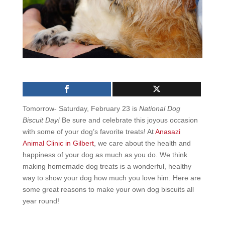
Tomorrow- Saturday, February 23 is
National Dog
Biscuit Day!
Be sure and celebrate this joyous occasion
with some of your dog’s favorite treats! At
Anasazi
Animal Clinic in Gilbert
, we care about the health and
happiness of your dog as much as you do. We think
making homemade dog treats is a wonderful, healthy
way to show your dog how much you love him. Here are
some great reasons to make your own dog biscuits all
year round!