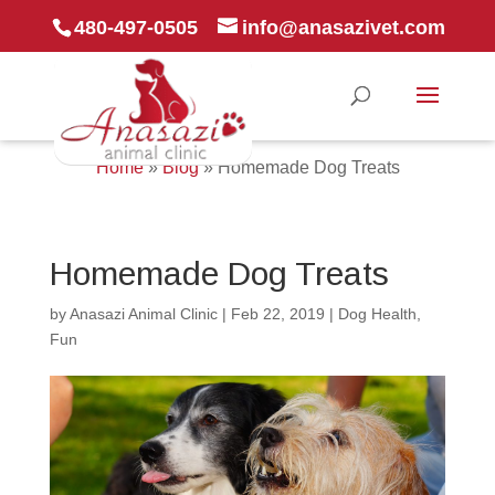
480-497-0505
info@anasazivet.com
Home
»
Blog
»
Homemade Dog Treats
Homemade Dog Treats
by
Anasazi Animal Clinic
|
Feb 22, 2019
|
Dog Health
,
Fun