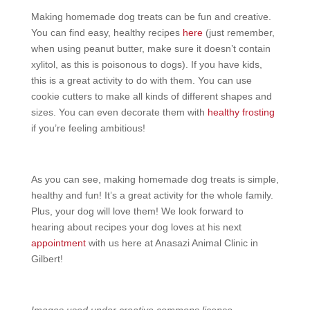
Making homemade dog treats can be fun and creative.
You can find easy, healthy recipes
here
(just remember,
when using peanut butter, make sure it doesn’t contain
xylitol, as this is poisonous to dogs). If you have kids,
this is a great activity to do with them. You can use
cookie cutters to make all kinds of different shapes and
sizes. You can even decorate them with
healthy frosting
if you’re feeling ambitious!
As you can see, making homemade dog treats is simple,
healthy and fun! It’s a great activity for the whole family.
Plus, your dog will love them! We look forward to
hearing about recipes your dog loves at his next
appointment
with us here at Anasazi Animal Clinic in
Gilbert!