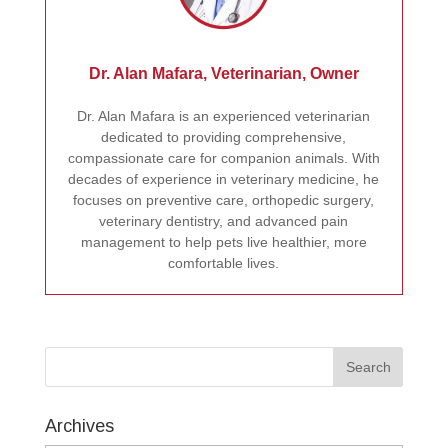
Dr. Alan Mafara, Veterinarian, Owner
Dr. Alan Mafara is an experienced veterinarian
dedicated to providing comprehensive,
compassionate care for companion animals. With
decades of experience in veterinary medicine, he
focuses on preventive care, orthopedic surgery,
veterinary dentistry, and advanced pain
management to help pets live healthier, more
comfortable lives.
Archives