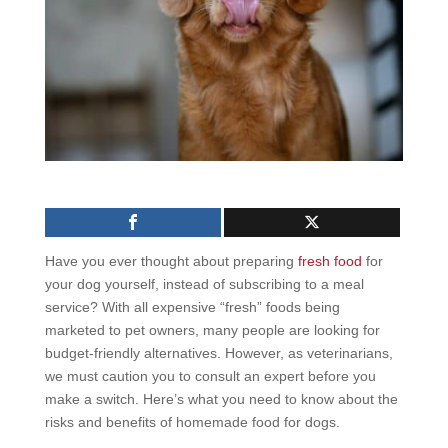
Have you ever thought about preparing
fresh food
for
your dog yourself, instead of subscribing to a meal
service? With all expensive “fresh” foods being
marketed to pet owners, many people are looking for
budget-friendly alternatives. However, as veterinarians,
we must caution you to consult an expert before you
make a switch. Here’s what you need to know about the
risks and benefits of homemade food for dogs.