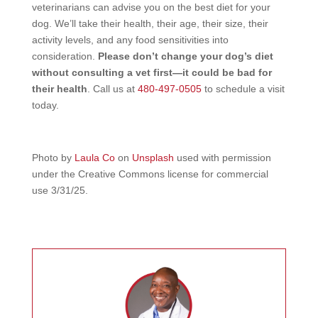
veterinarians can advise you on the best diet for your
dog. We’ll take their health, their age, their size, their
activity levels, and any food sensitivities into
consideration.
Please don’t change your dog’s diet
without consulting a vet first—it could be bad for
their health
. Call us at
480-497-0505
to schedule a visit
today.
Photo by
Laula Co
on
Unsplash
used with permission
under the Creative Commons license for commercial
use 3/31/25.