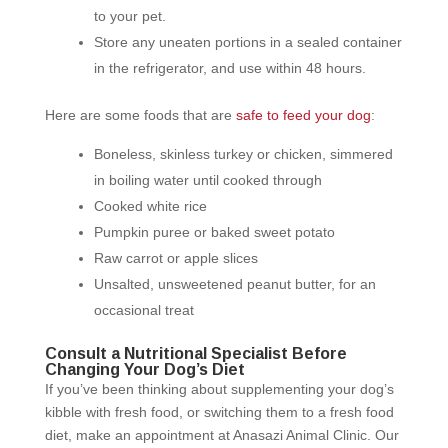
to your pet.
Store any uneaten portions in a sealed container
in the refrigerator, and use within 48 hours.
Here are some foods that are
safe to feed your dog
:
Boneless, skinless turkey or chicken, simmered
in boiling water until cooked through
Cooked white rice
Pumpkin puree or baked sweet potato
Raw carrot or apple slices
Unsalted, unsweetened peanut butter, for an
occasional treat
Consult a Nutritional Specialist Before
Changing Your Dog’s Diet
If you’ve been thinking about supplementing your dog’s
kibble with fresh food, or switching them to a fresh food
diet, make an appointment at Anasazi Animal Clinic. Our