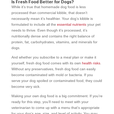
Is Fresh Food Better for Dogs?
While it’s true that homemade dog food is less
processed than commercial kibble, that doesn’t
necessarily mean it’s healthier. Your dog’s kibble is
formulated to include all the
essential nutrients
your pet
needs to thrive. Even though it’s processed, it’s
nutritionally dense and contains the right balance of
protein, fat, carbohydrates, vitamins, and minerals for
dogs.
And whether you subscribe to a meal plan or make it
yourself, fresh dog food comes with its own
health risks
.
Without any preservatives, fresh dog food can easily
become contaminated with mold or bacteria. If you
serve your dog spoiled or contaminated food, they could
become very sick.
Making your own dog food is a big commitment. If you’re
ready for this step, you’ll need to meet with your
veterinarian to come up with a menu that’s appropriate
for your dog’s age, size, and level of activity. You may