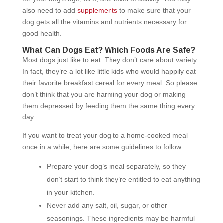
also need to add
supplements
to make sure that your
dog gets all the vitamins and nutrients necessary for
good health.
What Can Dogs Eat? Which Foods Are Safe?
Most dogs just like to eat. They don’t care about variety.
In fact, they’re a lot like little kids who would happily eat
their favorite breakfast cereal for every meal. So please
don’t think that you are harming your dog or making
them depressed by feeding them the same thing every
day.
If you want to treat your dog to a home-cooked meal
once in a while, here are some guidelines to follow:
Prepare your dog’s meal separately, so they
don’t start to think they’re entitled to eat anything
in your kitchen.
Never add any salt, oil, sugar, or other
seasonings. These ingredients may be harmful