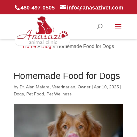
480-497-0505
info@anasazivet.com
Home
»
Blog
»
Homemade Food for Dogs
Homemade Food for Dogs
by
Dr. Alan Mafara, Veterinarian, Owner
|
Apr 10, 2025
|
Dogs
,
Pet Food
,
Pet Wellness