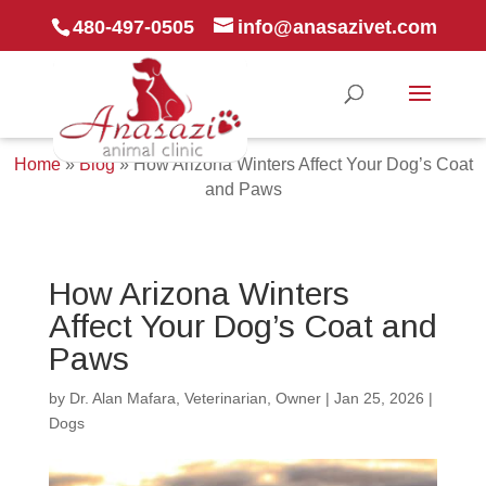
480-497-0505
info@anasazivet.com
Home
»
Blog
»
How Arizona Winters Affect Your Dog’s Coat
and Paws
How Arizona Winters
Affect Your Dog’s Coat and
Paws
by
Dr. Alan Mafara, Veterinarian, Owner
|
Jan 25, 2026
|
Dogs