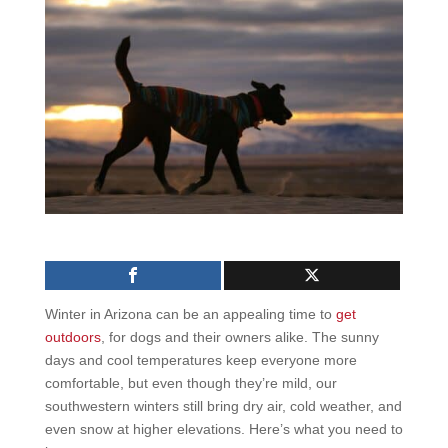
Winter in Arizona can be an appealing time to
get
outdoors
, for dogs and their owners alike. The sunny
days and cool temperatures keep everyone more
comfortable, but even though they’re mild, our
southwestern winters still bring dry air, cold weather, and
even snow at higher elevations. Here’s what you need to