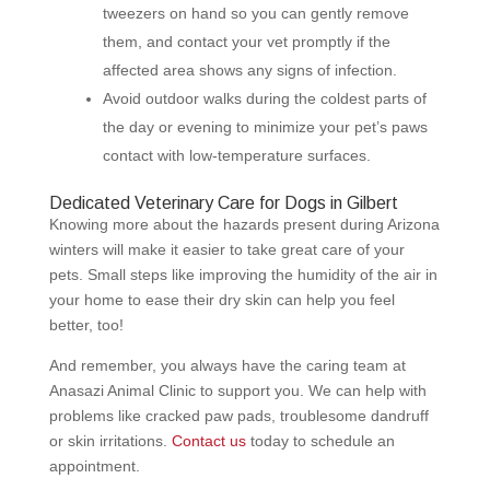
tweezers on hand so you can gently remove
them, and contact your vet promptly if the
affected area shows any signs of infection.
Avoid outdoor walks during the coldest parts of
the day or evening to minimize your pet’s paws
contact with low-temperature surfaces.
Dedicated Veterinary Care for Dogs in Gilbert
Knowing more about the hazards present during Arizona
winters will make it easier to take great care of your
pets. Small steps like improving the humidity of the air in
your home to ease their dry skin can help you feel
better, too!
And remember, you always have the caring team at
Anasazi Animal Clinic to support you. We can help with
problems like cracked paw pads, troublesome dandruff
or skin irritations.
Contact us
today to schedule an
appointment.