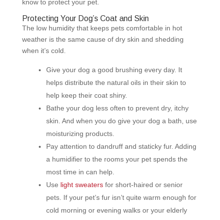
know to protect your pet.
Protecting Your Dog’s Coat and Skin
The low humidity that keeps pets comfortable in hot
weather is the same cause of dry skin and shedding
when it’s cold.
Give your dog a good brushing every day. It
helps distribute the natural oils in their skin to
help keep their coat shiny.
Bathe your dog less often to prevent dry, itchy
skin. And when you do give your dog a bath, use
moisturizing products.
Pay attention to dandruff and staticky fur. Adding
a humidifier to the rooms your pet spends the
most time in can help.
Use
light sweaters
for short-haired or senior
pets. If your pet’s fur isn’t quite warm enough for
cold morning or evening walks or your elderly