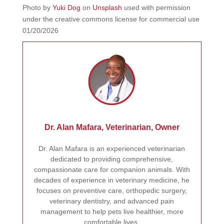
Photo by
Yuki Dog
on
Unsplash
used with permission
under the creative commons license for commercial use
01/20/2026
Dr. Alan Mafara, Veterinarian, Owner
Dr. Alan Mafara is an experienced veterinarian
dedicated to providing comprehensive,
compassionate care for companion animals. With
decades of experience in veterinary medicine, he
focuses on preventive care, orthopedic surgery,
veterinary dentistry, and advanced pain
management to help pets live healthier, more
comfortable lives.