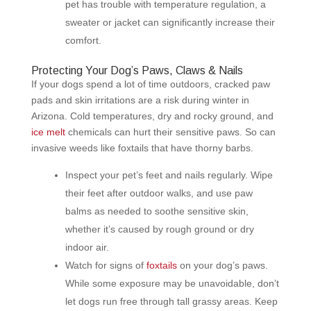
pet has trouble with temperature regulation, a
sweater or jacket can significantly increase their
comfort.
Protecting Your Dog’s Paws, Claws & Nails
If your dogs spend a lot of time outdoors, cracked paw
pads and skin irritations are a risk during winter in
Arizona. Cold temperatures, dry and rocky ground, and
ice melt
chemicals can hurt their sensitive paws. So can
invasive weeds like foxtails that have thorny barbs.
Inspect your pet’s feet and nails regularly. Wipe
their feet after outdoor walks, and use paw
balms as needed to soothe sensitive skin,
whether it’s caused by rough ground or dry
indoor air.
Watch for signs of
foxtails
on your dog’s paws.
While some exposure may be unavoidable, don’t
let dogs run free through tall grassy areas. Keep