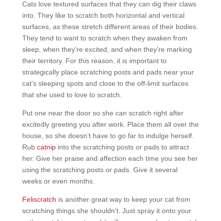
Cats love textured surfaces that they can dig their claws
into. They like to scratch both horizontal and vertical
surfaces, as these stretch different areas of their bodies.
They tend to want to scratch when they awaken from
sleep, when they’re excited, and when they’re marking
their territory. For this reason, it is important to
strategically place scratching posts and pads near your
cat’s sleeping spots and close to the off-limit surfaces
that she used to love to scratch.
Put one near the door so she can scratch right after
excitedly greeting you after work. Place them all over the
house, so she doesn’t have to go far to indulge herself.
Rub
catnip
into the scratching posts or pads to attract
her. Give her praise and affection each time you see her
using the scratching posts or pads. Give it several
weeks or even months.
Feliscratch
is another great way to keep your cat from
scratching things she shouldn’t. Just spray it onto your