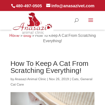
480-497-0505
info@anasazivet.com
Home
»
Blog
»
How To Keep A Cat From Scratching
Everything!
How To Keep A Cat From
Scratching Everything!
by
Anasazi Animal Clinic
|
Nov 26, 2019
|
Cats
,
General
Cat Care