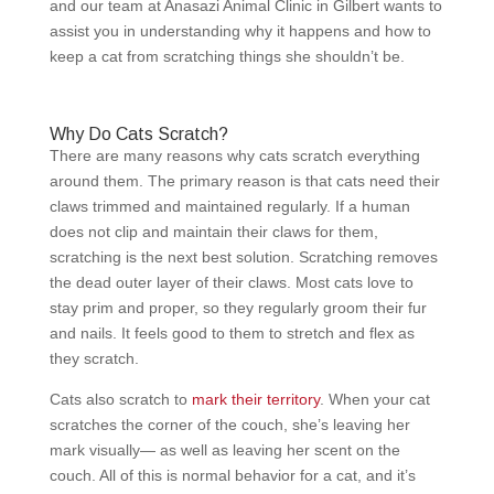
and our team at Anasazi Animal Clinic in Gilbert wants to
assist you in understanding why it happens and how to
keep a cat from scratching things she shouldn’t be.
Why Do Cats Scratch?
There are many reasons why cats scratch everything
around them. The primary reason is that cats need their
claws trimmed and maintained regularly. If a human
does not clip and maintain their claws for them,
scratching is the next best solution. Scratching removes
the dead outer layer of their claws. Most cats love to
stay prim and proper, so they regularly groom their fur
and nails. It feels good to them to stretch and flex as
they scratch.
Cats also scratch to
mark their territory
. When your cat
scratches the corner of the couch, she’s leaving her
mark visually— as well as leaving her scent on the
couch. All of this is normal behavior for a cat, and it’s