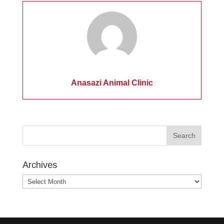
Anasazi Animal Clinic
Archives
Archives