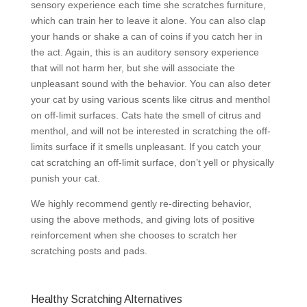
sensory experience each time she scratches furniture,
which can train her to leave it alone. You can also clap
your hands or shake a can of coins if you catch her in
the act. Again, this is an auditory sensory experience
that will not harm her, but she will associate the
unpleasant sound with the behavior. You can also deter
your cat by using various scents like citrus and menthol
on off-limit surfaces. Cats hate the smell of citrus and
menthol, and will not be interested in scratching the off-
limits surface if it smells unpleasant. If you catch your
cat scratching an off-limit surface, don’t yell or physically
punish your cat.
We highly recommend gently re-directing behavior,
using the above methods, and giving lots of positive
reinforcement when she chooses to scratch her
scratching posts and pads.
Healthy Scratching Alternatives