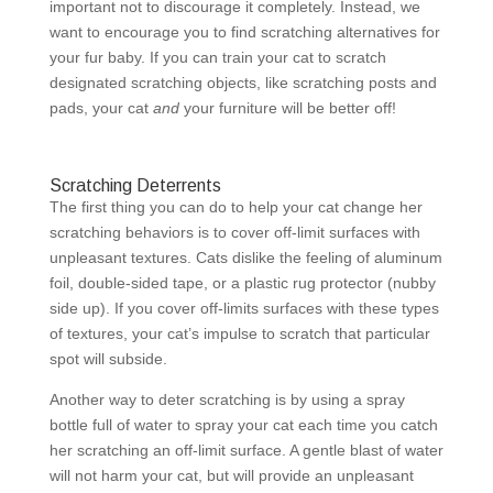
important not to discourage it completely. Instead, we
want to encourage you to find scratching alternatives for
your fur baby. If you can train your cat to scratch
designated scratching objects, like scratching posts and
pads, your cat
and
your furniture will be better off!
Scratching Deterrents
The first thing you can do to help your cat change her
scratching behaviors is to cover off-limit surfaces with
unpleasant textures. Cats dislike the feeling of aluminum
foil, double-sided tape, or a plastic rug protector (nubby
side up). If you cover off-limits surfaces with these types
of textures, your cat’s impulse to scratch that particular
spot will subside.
Another way to deter scratching is by using a spray
bottle full of water to spray your cat each time you catch
her scratching an off-limit surface. A gentle blast of water
will not harm your cat, but will provide an unpleasant