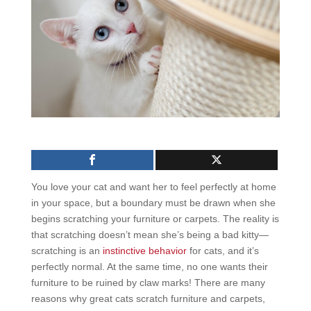
You love your cat and want her to feel perfectly at home
in your space, but a boundary must be drawn when she
begins scratching your furniture or carpets. The reality is
that scratching doesn’t mean she’s being a bad kitty—
scratching is an
instinctive behavior
for cats, and it’s
perfectly normal. At the same time, no one wants their
furniture to be ruined by claw marks! There are many
reasons why great cats scratch furniture and carpets,