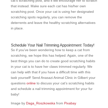
cat’s scratching post, and it will encourage her to scratch
that instead. Make sure each cat has his/her own
scratching post. Once your cat is using her designated
scratching spots regularly, you can remove the
deterrents and leave the healthy scratching alternatives
in place.
Schedule Your Nail Trimming Appointment Today!
So if you’ve been wondering how to keep a cat from
scratching, we hope this has helped. Again, one of the
best things you can do to create good scratching habits
in your cat is to have her claws trimmed regularly. We
can help with that if you have a difficult time with this
task yourself! Send Anasazi Animal Clinic in Gilbert your
questions
online
to discuss your cat’s scratching habits
and schedule a nail trimming appointment for your fur
baby!
Image by
Daga_Roszkowska
from
Pixabay