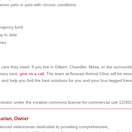
enior pets or pets with chronic conditions.
mergency fund
up to date
ures
care they need. If you live in Gilbert, Chandler, Mesa, or the surround
inary care,
give us a call
. The team at Anasazi Animal Clinic will be mor
 and help you find the best solutions for you and your four-legged frie
ission under the creative commons license for commercial use 12/30
narian, Owner
rienced veterinarian dedicated to providing comprehensive,