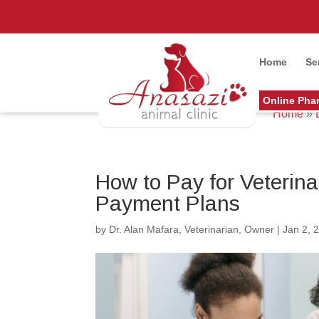
Home
Se
Online Pha
Home
»
How to Pay for Veterin
Payment Plans
by
Dr. Alan Mafara, Veterinarian, Owner
|
Jan 2, 