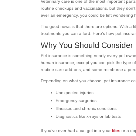
Veterinary care is one of the most important parts
routine checkups and vaccinations, but they don’t a
ever an emergency, you could be left wondering h
The good news is that there are options. With a li
treatments you can afford. Here’s how pet insur
Why You Should Consider 
Pet insurance is something nearly every pet owne
human insurance, except you can pick the type o
routine care add-ons, and some reimburse a perc
Depending on what you choose, pet insurance can
Unexpected injuries
Emergency surgeries
Illnesses and chronic conditions
Diagnostics like x-rays or lab tests
If you’ve ever had a cat get into your
lilies
or a d