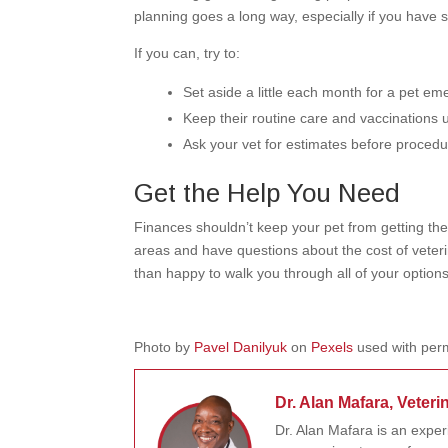
planning goes a long way, especially if you have s
If you can, try to:
Set aside a little each month for a pet e
Keep their routine care and vaccinations 
Ask your vet for estimates before proced
Get the Help You Need
Finances shouldn’t keep your pet from getting the 
areas and have questions about the cost of veter
than happy to walk you through all of your options
Photo by
Pavel Danilyuk
on
Pexels
used with perm
Dr. Alan Mafara, Veteri
Dr. Alan Mafara is an expe