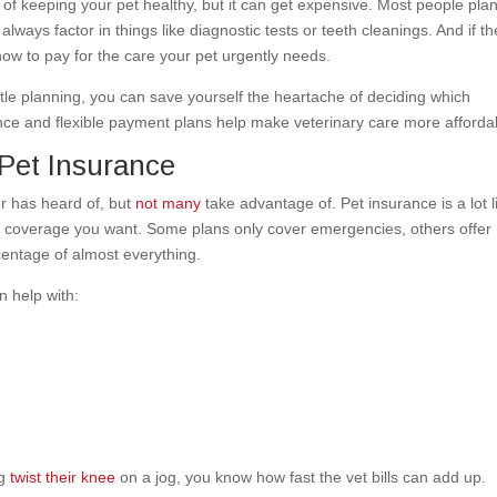
 of keeping your pet healthy, but it can get expensive. Most people plan
lways factor in things like diagnostic tests or teeth cleanings. And if th
ow to pay for the care your pet urgently needs.
ttle planning, you can save yourself the heartache of deciding which
ance and flexible payment plans help make veterinary care more afford
Pet Insurance
r has heard of, but
not many
take advantage of. Pet insurance is a lot l
f coverage you want. Some plans only cover emergencies, others offer
entage of almost everything.
 help with:
og
twist their knee
on a jog, you know how fast the vet bills can add up.