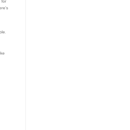
 for
ere’s
able.
ike