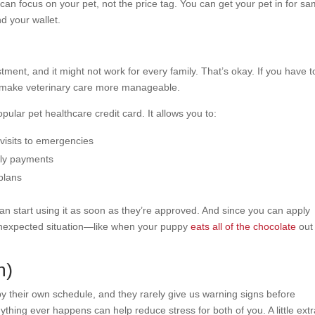
can focus on your pet, not the price tag. You can get your pet in for s
nd your wallet.
tment, and it might not work for every family. That’s okay. If you have t
make veterinary care more manageable.
opular pet healthcare credit card. It allows you to:
 visits to emergencies
thly payments
plans
 can start using it as soon as they’re approved. And since you can apply
an unexpected situation—like when your puppy
eats all of the chocolate
out
n)
y their own schedule, and they rarely give us warning signs before
hing ever happens can help reduce stress for both of you. A little ext