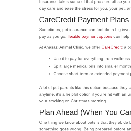
Insurance takes some of that pressure off so you 
day care and ease the stress for you, your pet, a
CareCredit Payment Plans
Sometimes, pet insurance can feel like a big inves
pay as you go,
flexible payment options
can help 
At Anasazi Animal Clinic, we offer
CareCredit
: a p
Use it to pay for everything from wellness
Split large medical bills into smaller mon
Choose short-term or extended payment 
A lot of pet parents like this option because they
anytime, it’s a helpful option if you’re hit with 
your stocking on Christmas morning.
Plan Ahead (When You Ca
One thing we know about pets is that they abide b
something goes wrong. Being prepared before anyt