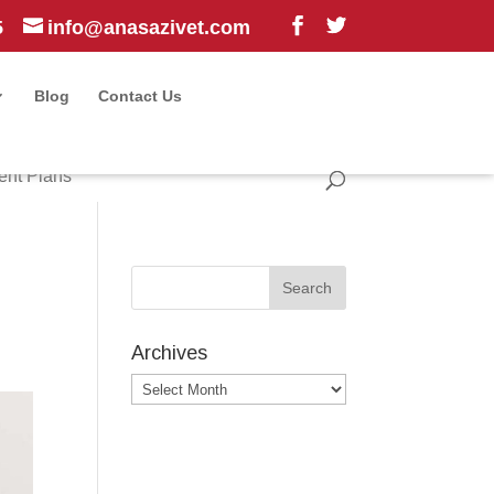
5
info@anasazivet.com
Blog
Contact Us
ent Plans
Archives
Archives