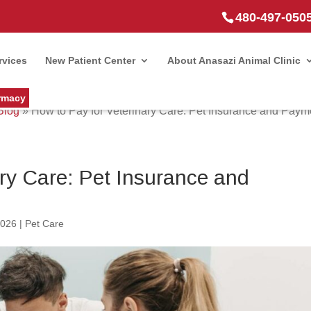
480-497-050
rvices
New Patient Center
About Anasazi Animal Clinic
rmacy
Blog
»
How to Pay for Veterinary Care: Pet Insurance and Paym
ary Care: Pet Insurance and
2026
|
Pet Care