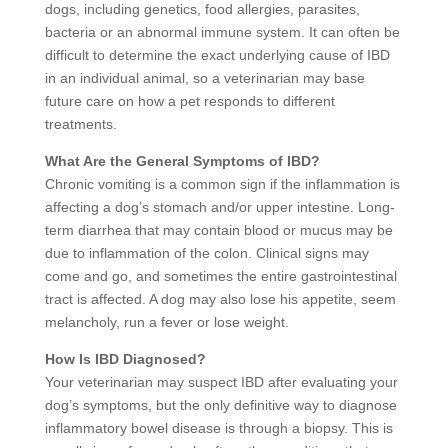
dogs, including genetics, food allergies, parasites,
bacteria or an abnormal immune system. It can often be
difficult to determine the exact underlying cause of IBD
in an individual animal, so a veterinarian may base
future care on how a pet responds to different
treatments.
What Are the General Symptoms of IBD?
Chronic vomiting is a common sign if the inflammation is
affecting a dog’s stomach and/or upper intestine. Long-
term diarrhea that may contain blood or mucus may be
due to inflammation of the colon. Clinical signs may
come and go, and sometimes the entire gastrointestinal
tract is affected. A dog may also lose his appetite, seem
melancholy, run a fever or lose weight.
How Is IBD Diagnosed?
Your veterinarian may suspect IBD after evaluating your
dog’s symptoms, but the only definitive way to diagnose
inflammatory bowel disease is through a biopsy. This is