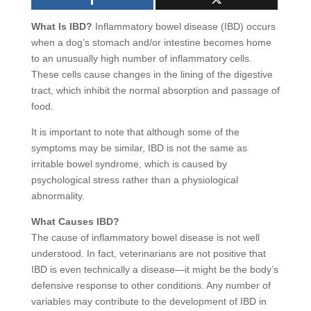
What Is IBD?
Inflammatory bowel disease (IBD) occurs
when a dog’s stomach and/or intestine becomes home
to an unusually high number of inflammatory cells.
These cells cause changes in the lining of the digestive
tract, which inhibit the normal absorption and passage of
food.
It is important to note that although some of the
symptoms may be similar, IBD is not the same as
irritable bowel syndrome, which is caused by
psychological stress rather than a physiological
abnormality.
What Causes IBD?
The cause of inflammatory bowel disease is not well
understood. In fact, veterinarians are not positive that
IBD is even technically a disease—it might be the body’s
defensive response to other conditions. Any number of
variables may contribute to the development of IBD in