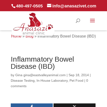
480-497-0505
info@anasazivet.com
Home
»
Blog
»
Inflammatory Bowel Disease (IBD)
Inflammatory Bowel
Disease (IBD)
by
Gina gina@eastvalleyanimal.com
|
Sep 18, 2014
|
Disease Testing
,
In-House Laboratory
,
Pet Food
|
0
comments