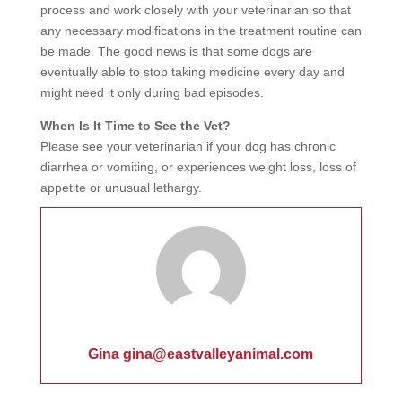
process and work closely with your veterinarian so that
any necessary modifications in the treatment routine can
be made. The good news is that some dogs are
eventually able to stop taking medicine every day and
might need it only during bad episodes.
When Is It Time to See the Vet?
Please see your veterinarian if your dog has chronic
diarrhea or vomiting, or experiences weight loss, loss of
appetite or unusual lethargy.
Gina gina@eastvalleyanimal.com