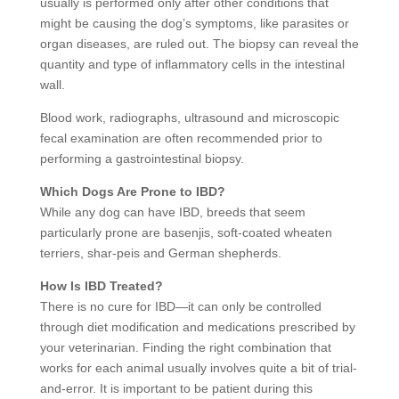
usually is performed only after other conditions that
might be causing the dog’s symptoms, like parasites or
organ diseases, are ruled out. The biopsy can reveal the
quantity and type of inflammatory cells in the intestinal
wall.
Blood work, radiographs, ultrasound and microscopic
fecal examination are often recommended prior to
performing a gastrointestinal biopsy.
Which Dogs Are Prone to IBD?
While any dog can have IBD, breeds that seem
particularly prone are basenjis, soft-coated wheaten
terriers, shar-peis and German shepherds.
How Is IBD Treated?
There is no cure for IBD—it can only be controlled
through diet modification and medications prescribed by
your veterinarian. Finding the right combination that
works for each animal usually involves quite a bit of trial-
and-error. It is important to be patient during this