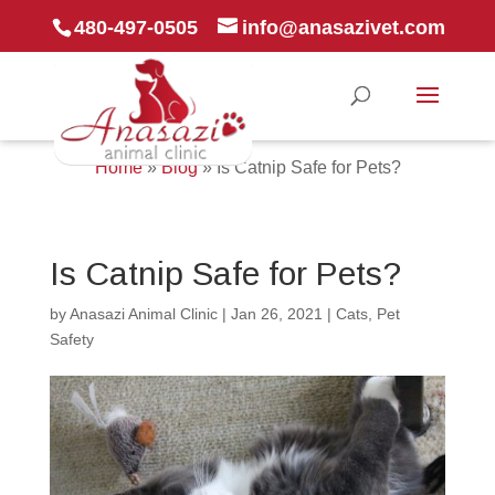
480-497-0505
info@anasazivet.com
Home
»
Blog
»
Is Catnip Safe for Pets?
Is Catnip Safe for Pets?
by
Anasazi Animal Clinic
|
Jan 26, 2021
|
Cats
,
Pet
Safety