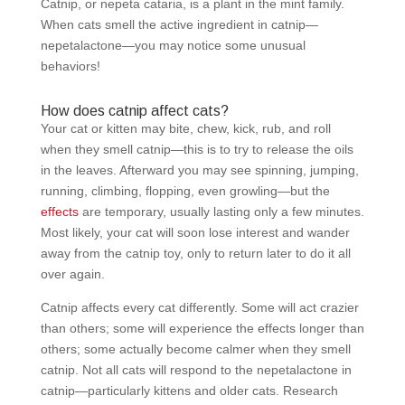
Catnip, or nepeta cataria, is a plant in the mint family.
When cats smell the active ingredient in catnip—
nepetalactone—you may notice some unusual
behaviors!
How does catnip affect cats?
Your cat or kitten may bite, chew, kick, rub, and roll
when they smell catnip—this is to try to release the oils
in the leaves. Afterward you may see spinning, jumping,
running, climbing, flopping, even growling—but the
effects
are temporary, usually lasting only a few minutes.
Most likely, your cat will soon lose interest and wander
away from the catnip toy, only to return later to do it all
over again.
Catnip affects every cat differently. Some will act crazier
than others; some will experience the effects longer than
others; some actually become calmer when they smell
catnip. Not all cats will respond to the nepetalactone in
catnip—particularly kittens and older cats. Research