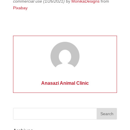
commercial use (1/26/2021)
by
MonikaDesigns
from
Pixabay
Anasazi Animal Clinic