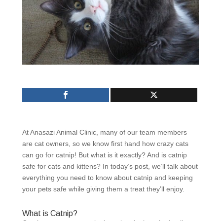
At Anasazi Animal Clinic, many of our team members
are cat owners, so we know first hand how crazy cats
can go for catnip! But what is it exactly? And is catnip
safe for cats and kittens? In today’s post, we’ll talk about
everything you need to know about catnip and keeping
your pets safe while giving them a treat they’ll enjoy.
What is Catnip?