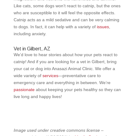
Like cats, some dogs won’t react to catnip, but the ones
who are susceptible to it will feel the opposite effects.
Catnip acts as a mild sedative and can be very calming
to dogs. In fact, it can help with a variety of
issues
,
including anxiety.
Vet in Gilbert, AZ
We’d love to hear stories about how your pets react to
catnip! And if you are looking for a vet in Gilbert, bring
your cat or dog into Anasazi Animal Clinic. We offer a
wide variety of
services
—preventative care to
emergency care and everything in between. We’re
passionate
about keeping your pets healthy so they can
live long and happy lives!
Image used under creative commons license –