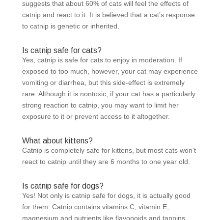
suggests that about 60% of cats will feel the effects of
catnip and react to it. It is believed that a cat’s response
to catnip is genetic or inherited.
Is catnip safe for cats?
Yes, catnip is safe for cats to enjoy in moderation. If
exposed to too much, however, your cat may experience
vomiting or diarrhea, but this side-effect is extremely
rare. Although it is nontoxic, if your cat has a particularly
strong reaction to catnip, you may want to limit her
exposure to it or prevent access to it altogether.
What about kittens?
Catnip is completely safe for kittens, but most cats won’t
react to catnip until they are 6 months to one year old.
Is catnip safe for dogs?
Yes! Not only is catnip safe for dogs, it is actually good
for them. Catnip contains vitamins C, vitamin E,
magnesium and nutrients like flavonoids and tannins.