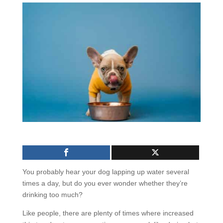
You probably hear your dog lapping up water several
times a day, but do you ever wonder whether they’re
drinking too much?
Like people, there are plenty of times where increased