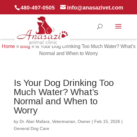
480-497-0505
info@anasazivet.com
Home
»
Blog
»
Is Your Dog Drinking Too Much Water? What’s
Normal and When to Worry
Is Your Dog Drinking Too
Much Water? What’s
Normal and When to
Worry
by
Dr. Alan Mafara, Veterinarian, Owner
|
Feb 15, 2026
|
General Dog Care