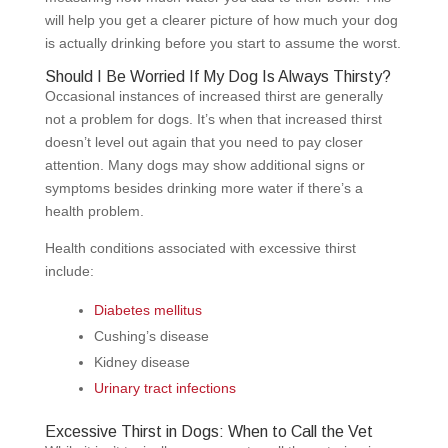
will help you get a clearer picture of how much your dog
is actually drinking before you start to assume the worst.
Should I Be Worried If My Dog Is Always Thirsty?
Occasional instances of increased thirst are generally
not a problem for dogs. It’s when that increased thirst
doesn’t level out again that you need to pay closer
attention. Many dogs may show additional signs or
symptoms besides drinking more water if there’s a
health problem.
Health conditions associated with excessive thirst
include:
Diabetes mellitus
Cushing’s disease
Kidney disease
Urinary tract infections
Excessive Thirst in Dogs: When to Call the Vet