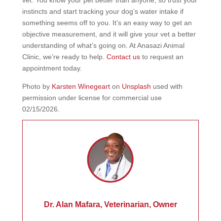
instincts and start tracking your dog’s water intake if
something seems off to you. It’s an easy way to get an
objective measurement, and it will give your vet a better
understanding of what’s going on. At Anasazi Animal
Clinic, we’re ready to help.
Contact us
to request an
appointment today.
Photo by
Karsten Winegeart
on
Unsplash
used with
permission under license for commercial use
02/15/2026.
Dr. Alan Mafara, Veterinarian, Owner