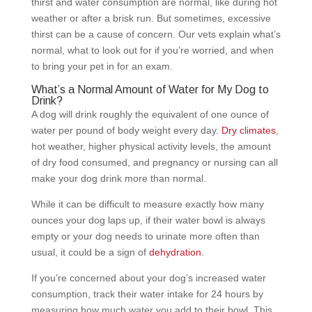
thirst and water consumption are normal, like during hot
weather or after a brisk run. But sometimes, excessive
thirst can be a cause of concern. Our vets explain what’s
normal, what to look out for if you’re worried, and when
to bring your pet in for an exam.
What’s a Normal Amount of Water for My Dog to
Drink?
A dog will drink roughly the equivalent of one ounce of
water per pound of body weight every day.
Dry climates
,
hot weather, higher physical activity levels, the amount
of dry food consumed, and pregnancy or nursing can all
make your dog drink more than normal.
While it can be difficult to measure exactly how many
ounces your dog laps up, if their water bowl is always
empty or your dog needs to urinate more often than
usual, it could be a sign of
dehydration
.
If you’re concerned about your dog’s increased water
consumption, track their water intake for 24 hours by
measuring how much water you add to their bowl. This