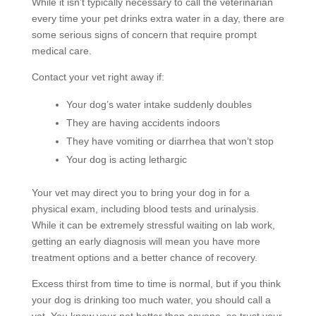
While it isn’t typically necessary to call the veterinarian
every time your pet drinks extra water in a day, there are
some serious signs of concern that require prompt
medical care.
Contact your vet right away if:
Your dog’s water intake suddenly doubles
They are having accidents indoors
They have vomiting or diarrhea that won’t stop
Your dog is acting lethargic
Your vet may direct you to bring your dog in for a
physical exam, including blood tests and urinalysis.
While it can be extremely stressful waiting on lab work,
getting an early diagnosis will mean you have more
treatment options and a better chance of recovery.
Excess thirst from time to time is normal, but if you think
your dog is drinking too much water, you should call a
vet. You know your pet better than anyone, so trust your