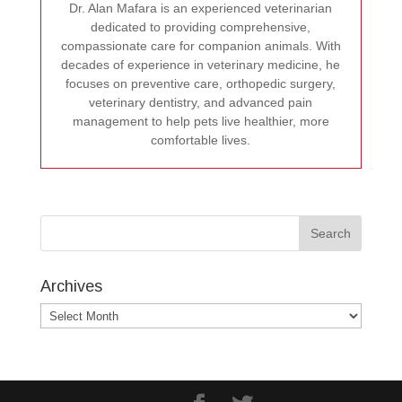
Dr. Alan Mafara is an experienced veterinarian
dedicated to providing comprehensive,
compassionate care for companion animals. With
decades of experience in veterinary medicine, he
focuses on preventive care, orthopedic surgery,
veterinary dentistry, and advanced pain
management to help pets live healthier, more
comfortable lives.
Archives
Archives