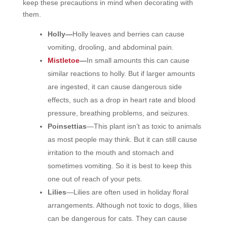
keep these precautions in mind
when decorating with
them.
Holly—
Holly leaves and berries can cause
vomiting, drooling, and abdominal pain.
Mistletoe
—
In small amounts this can cause
similar reactions to holly. But if larger amounts
are ingested, it can cause dangerous side
effects, such as a drop in heart rate and blood
pressure, breathing problems, and seizures.
Poinsettias
—This plant isn’t as toxic to animals
as most people may think. But it can still cause
irritation to the mouth and stomach and
sometimes vomiting. So it is best to keep this
one out of reach of your pets.
Lilies
—
Lilies are often used in holiday floral
arrangements. Although not toxic to dogs, lilies
can be dangerous for cats. They can cause