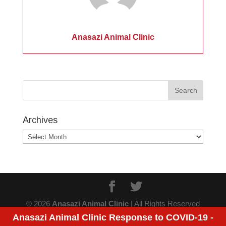
Anasazi Animal Clinic
Archives
Archives
© 2026
Anasazi Animal Clinic
| All Rights Reserved
Anasazi Animal Clinic Response to COVID-19 -