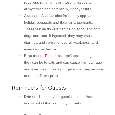
reactions ranging from intestinal issues to
arrhythmias and potentially, kidney failure.
Azaleas—
Azaleas also frequently appear in
holiday bouquets and floral arrangements.
These festive flowers can be poisonous to both
dogs and cats. If ingested, they may cause
diarrhea and vomiting, overall weakness, and
even cardiac failure.
Pine trees—
Pine trees
aren’t toxic to dogs, but
they can be to cats and can cause liver damage
and even death. So if you get a live tree, be sure
to opt for fir or spruce.
Reminders for Guests
Drinks—
Remind your guests to keep their
drinks out of the reach of your pets.