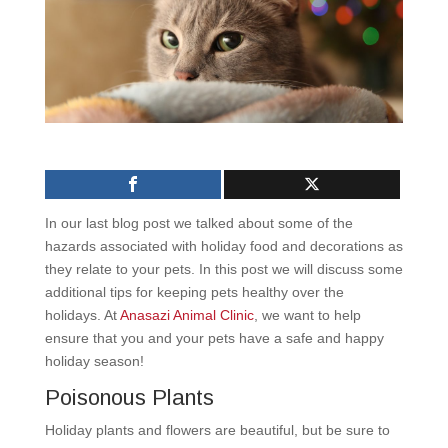
In our last blog post we talked about some of the
hazards associated with holiday food and decorations as
they relate to your pets. In this post we will discuss some
additional tips for keeping pets healthy over the
holidays. At
Anasazi Animal Clinic
, we want to help
ensure that you and your pets have a safe and happy
holiday season!
Poisonous Plants
Holiday plants and flowers are beautiful, but be sure to