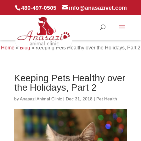
480-497-0505
info@anasazivet.com
Home
»
Blog
»
Keeping Pets Healthy over the Holidays, Part 2
Keeping Pets Healthy over
the Holidays, Part 2
by
Anasazi Animal Clinic
|
Dec 31, 2018
|
Pet Health