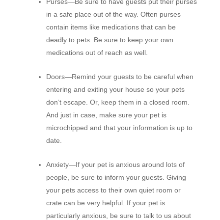
Purses—
Be sure to have guests put their purses
in a safe place out of the way. Often purses
contain items like medications that can be
deadly to pets. Be sure to keep your own
medications out of reach as well.
Doors—
Remind your guests to be careful when
entering and exiting your house so your pets
don’t escape. Or, keep them in a closed room.
And just in case, make sure your pet is
microchipped and that your information is up to
date.
Anxiety—
If your pet is anxious around lots of
people, be sure to inform your guests. Giving
your pets access to their own quiet room or
crate can be very helpful. If your pet is
particularly anxious, be sure to talk to us about