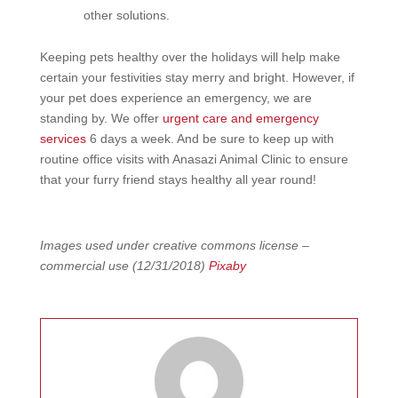
other solutions.
Keeping pets healthy over the holidays will help make
certain your festivities stay merry and bright. However, if
your pet does experience an emergency, we are
standing by. We offer
urgent care and emergency
services
6 days a week. And be sure to keep up with
routine office visits with Anasazi Animal Clinic to ensure
that your furry friend stays healthy all year round!
Images used under creative commons license –
commercial use (12/31/2018)
Pixaby