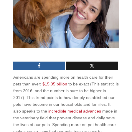
Americans are spending more on health care for their
pets than ever:
$15.95 billion
to be exact (This statistic is
from 2016, and the number is sure to be higher in
2017). This trend points to how deeply established our
pets have become in our households and families. It
also speaks to the
incredible medical advances
made in
the veterinary field that prevent disease and daily save
the lives of our pets. Spending more on pet health care
makes sense, now that our vets have access to