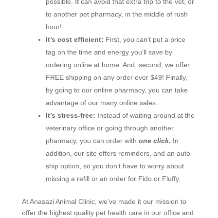
possible. It can avoid that extra trip to the vet, or
to another pet pharmacy, in the middle of rush
hour!
It’s cost efficient:
First, you can’t put a price
tag on the time and energy you’ll save by
ordering online at home. And, second, we offer
FREE shipping on any order over $49! Finally,
by going to our online pharmacy, you can take
advantage of our many online sales.
It’s stress-free:
Instead of waiting around at the
veterinary office or going through another
pharmacy, you can order with
one click.
In
addition, our site offers reminders, and an auto-
ship option, so you don’t have to worry about
missing a refill or an order for Fido or Fluffy.
At Anasazi Animal Clinic, we’ve made it our mission to
offer the highest quality pet health care in our office and