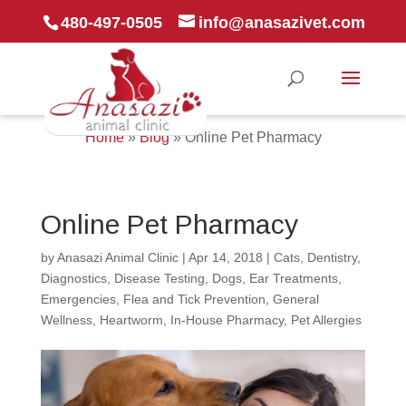
480-497-0505
info@anasazivet.com
Home
»
Blog
»
Online Pet Pharmacy
Online Pet Pharmacy
by
Anasazi Animal Clinic
|
Apr 14, 2018
|
Cats
,
Dentistry
,
Diagnostics
,
Disease Testing
,
Dogs
,
Ear Treatments
,
Emergencies
,
Flea and Tick Prevention
,
General
Wellness
,
Heartworm
,
In-House Pharmacy
,
Pet Allergies