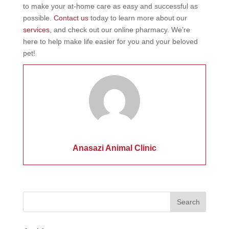
to make your at-home care as easy and successful as
possible.
Contact us
today to learn more about our
services
, and check out our online pharmacy. We’re
here to help make life easier for you and your beloved
pet!
Anasazi Animal Clinic