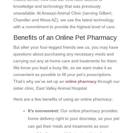
knowledge and technology that was previously
unavailable. At Anasazi Animal Clinic (serving Gilbert,
Chandler and Mesa AZ), we use the latest technology
with a commitment to provide the highest level of care.
Benefits of an Online Pet Pharmacy
But after your four-legged friends see us, you may have
questions about purchasing any necessary meds and
carrying out any at-home care and treatments for them.
We know you lead a busy life, so we want make it as
convenient as possible to fill your pet’s prescriptions.
That’s why we’ve set up an
online pharmacy
through our
sister clinic, East Valley Animal Hospital.
Here are a few benefits of using an online pharmacy:
It’s convenient:
Our online pharmacy provides
home delivery right to your doorstep, so your pet
can get their meds and treatments as soon