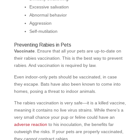
Excessive salivation
Abnormal behavior
Aggression
Self-mutilation
Preventing Rabies in Pets
Vaccinate
. Ensure that all your pets are up-to-date on
their rabies vaccination. This is the best way to prevent
rabies. And vaccination is required by law.
Even indoor-only pets should be vaccinated, in case
they escape. Bats have also been known to come into
homes, posing a threat to indoor animals.
The rabies vaccination is very safe—it is a killed vaccine,
meaning it contains no live virus strains. While there’s a
very small chance your pup or feline could have an
adverse reaction
to his inoculation, the benefits far
outweigh the risks. If your pets are properly vaccinated,
they
cannot
contract rabies.