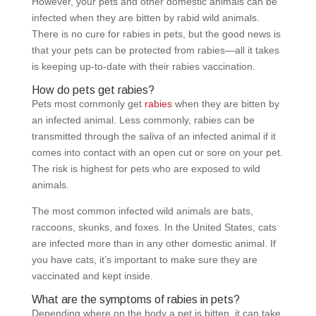
However, your pets and other domestic animals can be
infected when they are bitten by rabid wild animals.
There is no cure for rabies in pets, but the good news is
that your pets can be protected from rabies—all it takes
is keeping up-to-date with their rabies vaccination.
How do pets get rabies?
Pets most commonly get
rabies
when they are bitten by
an infected animal. Less commonly, rabies can be
transmitted through the saliva of an infected animal if it
comes into contact with an open cut or sore on your pet.
The risk is highest for pets who are exposed to wild
animals.
The most common infected wild animals are bats,
raccoons, skunks, and foxes. In the United States, cats
are infected more than in any other domestic animal. If
you have cats, it’s important to make sure they are
vaccinated and kept inside.
What are the symptoms of rabies in pets?
Depending where on the body a pet is bitten, it can take