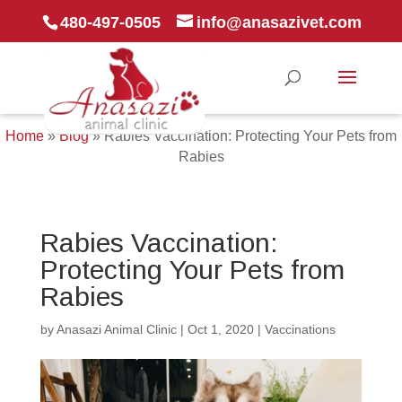
480-497-0505
info@anasazivet.com
Home
»
Blog
»
Rabies Vaccination: Protecting Your Pets from
Rabies
Rabies Vaccination:
Protecting Your Pets from
Rabies
by
Anasazi Animal Clinic
|
Oct 1, 2020
|
Vaccinations