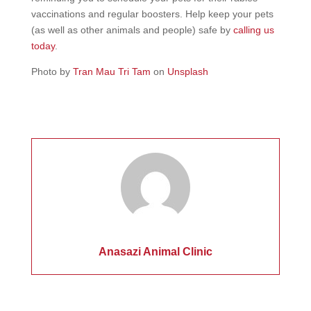
vaccinations and regular boosters. Help keep your pets
(as well as other animals and people) safe by
calling us
today
.
Photo by
Tran Mau Tri Tam
on
Unsplash
Anasazi Animal Clinic