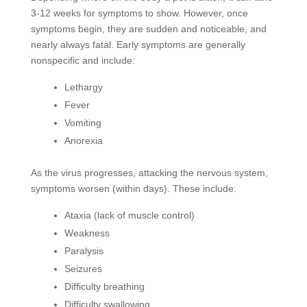
3-12 weeks for symptoms to show. However, once
symptoms begin, they are sudden and noticeable, and
nearly always fatal. Early symptoms are generally
nonspecific and include:
Lethargy
Fever
Vomiting
Anorexia
As the virus progresses, attacking the nervous system,
symptoms worsen (within days). These include:
Ataxia (lack of muscle control)
Weakness
Paralysis
Seizures
Difficulty breathing
Difficulty swallowing