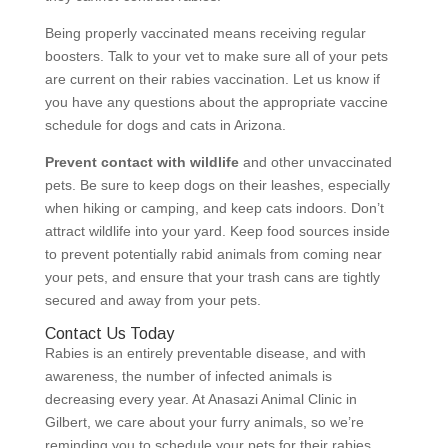
Being properly vaccinated means receiving regular
boosters. Talk to your vet to make sure all of your pets
are current on their rabies vaccination. Let us know if
you have any questions about the appropriate vaccine
schedule for dogs and cats in Arizona.
Prevent contact with wildlife
and other unvaccinated
pets. Be sure to keep dogs on their leashes, especially
when hiking or camping, and keep cats indoors. Don’t
attract wildlife into your yard. Keep food sources inside
to prevent potentially rabid animals from coming near
your pets, and ensure that your trash cans are tightly
secured and away from your pets.
Contact Us Today
Rabies is an entirely preventable disease, and with
awareness, the number of infected animals is
decreasing every year. At Anasazi Animal Clinic in
Gilbert, we care about your furry animals, so we’re
reminding you to schedule your pets for their rabies