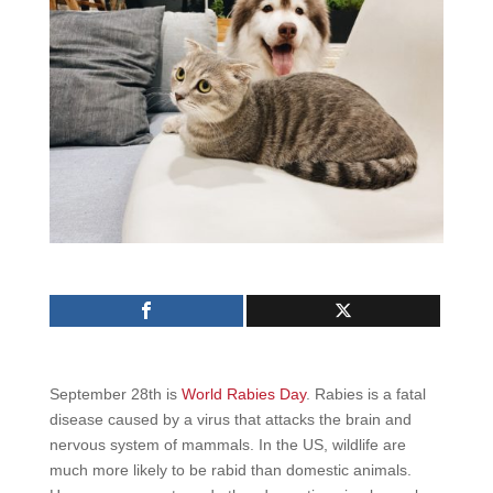
September 28th is
World Rabies Day
. Rabies is a fatal
disease caused by a virus that attacks the brain and
nervous system of mammals. In the US, wildlife are
much more likely to be rabid than domestic animals.