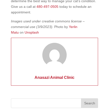
determine the best way to manage your cat’s condition.
Give us a call at
480-497-0505
today to schedule an
appointment.
Images used under creative commons license –
commercial use
(3/9/2023).
Photo by
Yerlin
Matu
on
Unsplash
Anasazi Animal Clinic