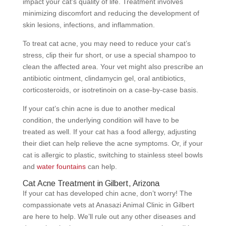
impact your cat’s quality of life. Treatment involves
minimizing discomfort and reducing the development of
skin lesions, infections, and inflammation.
To treat cat acne, you may need to reduce your cat’s
stress, clip their fur short, or use a special shampoo to
clean the affected area. Your vet might also prescribe an
antibiotic ointment, clindamycin gel, oral antibiotics,
corticosteroids, or isotretinoin on a case-by-case basis.
If your cat’s chin acne is due to another medical
condition, the underlying condition will have to be
treated as well. If your cat has a food allergy, adjusting
their diet can help relieve the acne symptoms. Or, if your
cat is allergic to plastic, switching to stainless steel bowls
and
water fountains
can help.
Cat Acne Treatment in Gilbert, Arizona
If your cat has developed chin acne, don’t worry! The
compassionate vets at Anasazi Animal Clinic in Gilbert
are here to help. We’ll rule out any other diseases and