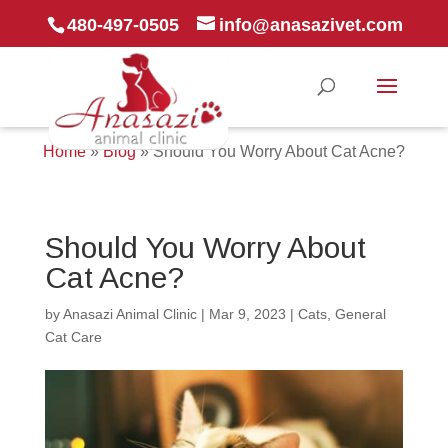
480-497-0505
info@anasazivet.com
Home
»
Blog
»
Should You Worry About Cat Acne?
Should You Worry About
Cat Acne?
by
Anasazi Animal Clinic
|
Mar 9, 2023
|
Cats
,
General
Cat Care