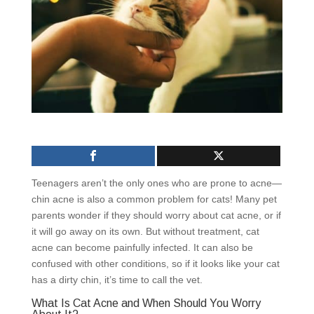
Teenagers aren’t the only ones who are prone to acne—
chin acne is also a common problem for cats! Many pet
parents wonder if they should worry about cat acne, or if
it will go away on its own. But without treatment, cat
acne can become painfully infected. It can also be
confused with other conditions, so if it looks like your cat
has a dirty chin, it’s time to call the vet.
What Is Cat Acne and When Should You Worry