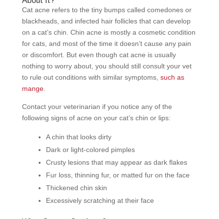
About It?
Cat acne refers to the tiny bumps called comedones or
blackheads, and infected hair follicles that can develop
on a cat’s chin. Chin acne is mostly a cosmetic condition
for cats, and most of the time it doesn’t cause any pain
or discomfort. But even though cat acne is usually
nothing to worry about, you should still consult your vet
to rule out conditions with similar symptoms,
such as
mange
.
Contact your veterinarian if you notice any of the
following signs of acne on your cat’s chin or lips:
A chin that looks dirty
Dark or light-colored pimples
Crusty lesions that may appear as dark flakes
Fur loss, thinning fur, or matted fur on the face
Thickened chin skin
Excessively scratching at their face