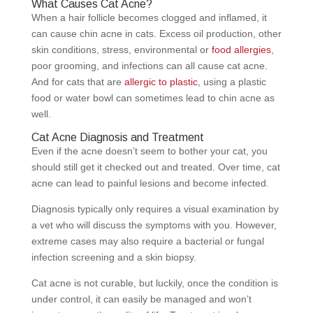
What Causes Cat Acne?
When a hair follicle becomes clogged and inflamed, it
can cause chin acne in cats. Excess oil production, other
skin conditions, stress, environmental or
food allergies
,
poor grooming, and infections can all cause cat acne.
And for cats that are
allergic to plastic
, using a plastic
food or water bowl can sometimes lead to chin acne as
well.
Cat Acne Diagnosis and Treatment
Even if the acne doesn’t seem to bother your cat, you
should still get it checked out and treated. Over time, cat
acne can lead to painful lesions and become infected.
Diagnosis typically only requires a visual examination by
a vet who will discuss the symptoms with you. However,
extreme cases may also require a bacterial or fungal
infection screening and a skin biopsy.
Cat acne is not curable, but luckily, once the condition is
under control, it can easily be managed and won’t