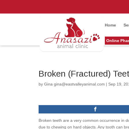
Home
Se
Online Pha
Broken (Fractured) Tee
by
Gina gina@eastvalleyanimal.com
|
Sep 19, 20
Broken teeth are a very common occurrence in dogs
due to chewing on hard objects. Any tooth can b