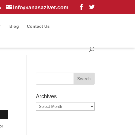
5
info@anasazivet.com
Blog
Contact Us
Archives
Archives
or