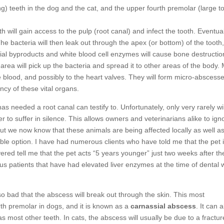
) teeth in the dog and the cat, and the upper fourth premolar (large t
h will gain access to the pulp (root canal) and infect the tooth. Eventual
he bacteria will then leak out through the apex (or bottom) of the tooth
erial byproducts and white blood cell enzymes will cause bone destructio
 area will pick up the bacteria and spread it to other areas of the body.
 the blood, and possibly to the heart valves. They will form micro-abscess
ncy of these vital organs.
s needed a root canal can testify to. Unfortunately, only very rarely wil
r to suffer in silence. This allows owners and veterinarians alike to ign
But we now know that these animals are being affected locally as well a
able option. I have had numerous clients who have told me that the pet 
ered tell me that the pet acts “5 years younger” just two weeks after th
ous patients that have had elevated liver enzymes at the time of dental 
 so bad that the abscess will break out through the skin. This most
th premolar in dogs, and it is known as a
carnassial abscess
. It can 
 most other teeth. In cats, the abscess will usually be due to a fractu