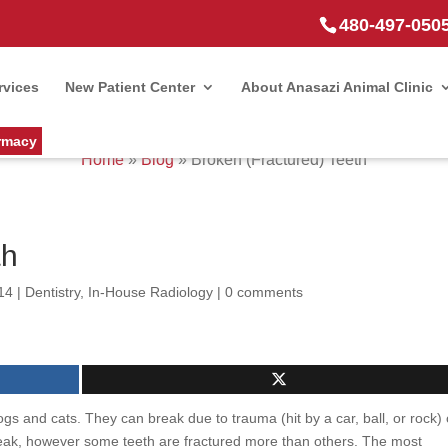
480-497-050
rvices
New Patient Center
About Anasazi Animal Clinic
rmacy
Home
»
Blog
»
Broken (Fractured) Teeth
th
14
|
Dentistry
,
In-House Radiology
|
0 comments
 and cats. They can break due to trauma (hit by a car, ball, or rock) 
reak, however some teeth are fractured more than others. The most