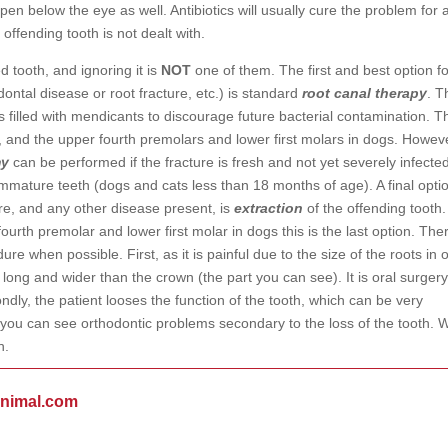
pen below the eye as well. Antibiotics will usually cure the problem for 
 offending tooth is not dealt with.
d tooth, and ignoring it is
NOT
one of them. The first and best option fo
dontal disease or root fracture, etc.) is standard
root canal therapy
. T
filled with mendicants to discourage future bacterial contamination. Th
and the upper fourth premolars and lower first molars in dogs. Howev
my
can be performed if the fracture is fresh and not yet severely infecte
f immature teeth (dogs and cats less than 18 months of age). A final opti
re, and any other disease present, is
extraction
of the offending tooth.
ourth premolar and lower first molar in dogs this is the last option. The
re when possible. First, as it is painful due to the size of the roots in 
s long and wider than the crown (the part you can see). It is oral surger
ndly, the patient looses the function of the tooth, which can be very
 you can see orthodontic problems secondary to the loss of the tooth. 
h.
animal.com