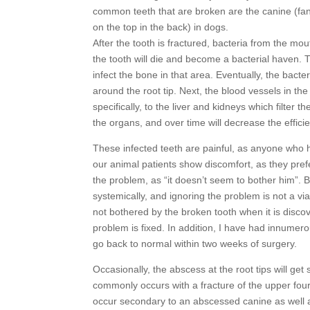
common teeth that are broken are the canine (fang
on the top in the back) in dogs.
After the tooth is fractured, bacteria from the mout
the tooth will die and become a bacterial haven. T
infect the bone in that area. Eventually, the bact
around the root tip. Next, the blood vessels in the
specifically, to the liver and kidneys which filter
the organs, and over time will decrease the efficie
These infected teeth are painful, as anyone who ha
our animal patients show discomfort, as they prefe
the problem, as “it doesn’t seem to bother him”. 
systemically, and ignoring the problem is not a vi
not bothered by the broken tooth when it is discov
problem is fixed. In addition, I have had innumer
go back to normal within two weeks of surgery.
Occasionally, the abscess at the root tips will get
commonly occurs with a fracture of the upper four
occur secondary to an abscessed canine as well as