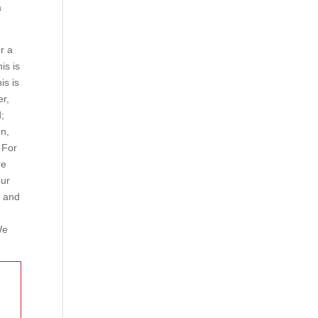
a
r a
his is
is is
er,
d;
on,
 For
re
our
y and
We