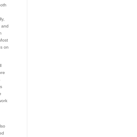
ooth
ly,
, and
n
 Most
es on
l
ore
s
is
e
work
also
red