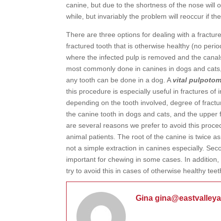
canine, but due to the shortness of the nose will o
while, but invariably the problem will reoccur if the
There are three options for dealing with a fracture
fractured tooth that is otherwise healthy (no perio
where the infected pulp is removed and the canals 
most commonly done in canines in dogs and cats, 
any tooth can be done in a dog. A
vital pulpoto
this procedure is especially useful in fractures o
depending on the tooth involved, degree of fractu
the canine tooth in dogs and cats, and the upper f
are several reasons we prefer to avoid this procedu
animal patients. The root of the canine is twice a
not a simple extraction in canines especially. Seco
important for chewing in some cases. In addition,
try to avoid this in cases of otherwise healthy teet
Gina gina@eastvalley