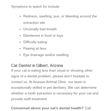
Symptoms to watch for include:
Redness, swelling, pus, or bleeding around the
extraction site
Unusually bad breath
Disinterest in food or toys
Difficulty eating
Pawing at face
Eye drainage and/or swelling
Cat Dentist in Gilbert, Arizona
If your cat is eating less than usual or showing other
signs of a dental problem, please don’t hesitate to
contact us. At Anasazi Animal Clinic, our team is
exceptionally skilled in pet dentistry. We can determine
whether a tooth extraction is necessary for your cat and
provide swift treatment.
Concerned about your cat’s dental health?
Call