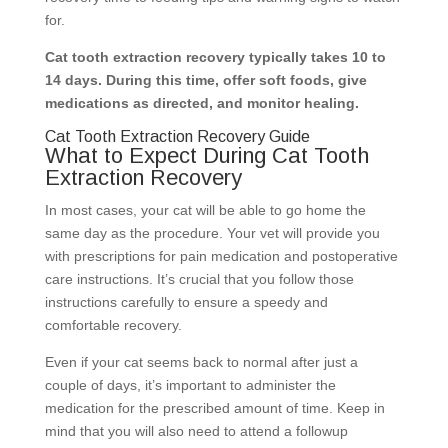
for.
Cat tooth extraction recovery typically takes 10 to
14 days. During this time, offer soft foods, give
medications as directed, and monitor healing.
Cat Tooth Extraction Recovery Guide
What to Expect During Cat Tooth
Extraction Recovery
In most cases, your cat will be able to go home the
same day as the procedure. Your vet will provide you
with prescriptions for pain medication and postoperative
care instructions. It’s crucial that you follow those
instructions carefully to ensure a speedy and
comfortable recovery.
Even if your cat seems back to normal after just a
couple of days, it’s important to administer the
medication for the prescribed amount of time. Keep in
mind that you will also need to attend a followup