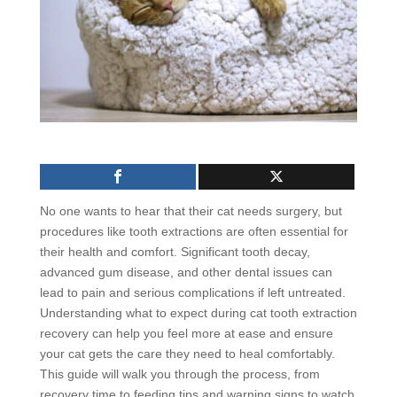
No one wants to hear that their cat needs surgery, but
procedures like tooth extractions are often essential for
their health and comfort. Significant tooth decay,
advanced gum disease, and other dental issues can
lead to pain and serious complications if left untreated.
Understanding what to expect during cat tooth extraction
recovery can help you feel more at ease and ensure
your cat gets the care they need to heal comfortably.
This guide will walk you through the process, from
recovery time to feeding tips and warning signs to watch