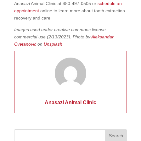
Anasazi Animal Clinic at 480-497-0505 or
schedule an
appointment
online to learn more about tooth extraction
recovery and care.
Images used under creative commons license –
commercial use
(2/13/2023). Photo by
Aleksandar
Cvetanovic
on
Unsplash
Anasazi Animal Clinic