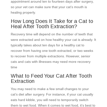
appointment around ten to fourteen days after surgery,
so your vet can make sure that your cat’s mouth is
healing properly.
How Long Does It Take for a Cat to
Heal After Tooth Extraction?
Recovery time will depend on the number of teeth that
were extracted and on how healthy your cat is already. It
typically takes about ten days for a healthy cat to
recover from having one tooth extracted, or two weeks
to recover from multiple extractions. However, senior
cats and cats with illnesses may need more recovery
time
What to Feed Your Cat After Tooth
Extraction
You may need to make a few small changes to your
cat’s diet after surgery. For instance, if your cat usually
eats hard kibble, you will need to temporarily switch
them to wet food. When it comes to wet food, it’s best to