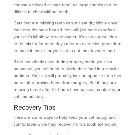
choose a minced or paté food, as large chunks can be
difficult to chew without teeth.
Cats that are missing teeth can still eat dry kibble once
their mouths have healed. You will just have to soften
your cat’s kibble with warm water. It’s also a good idea
to do this for fourteen days after an extraction procedure
to make it easier for your cat to eat their favorite food.
If the anesthetic used during surgery made your cat
nauseous, you will need to divide their food into smaller
portions. Your cat will probably lack an appetite for a few
hours after arriving home from surgery. But if they are
refusing to eat after 24 hours have passed, contact your
vet immediately.
Recovery Tips
Here are some ways to help keep your cat happy and
comfortable while they recover from a tooth extraction: