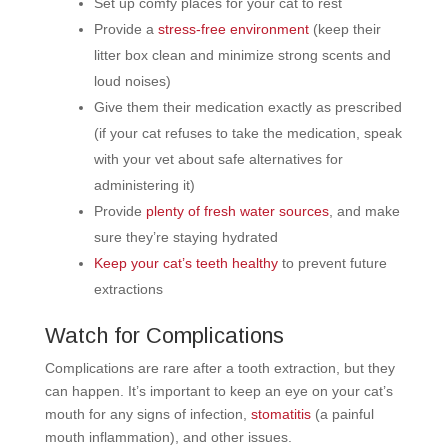
Set up comfy places for your cat to rest
Provide a
stress-free environment
(keep their
litter box clean and minimize strong scents and
loud noises)
Give them their medication exactly as prescribed
(if your cat refuses to take the medication, speak
with your vet about safe alternatives for
administering it)
Provide
plenty of fresh water sources
, and make
sure they’re staying hydrated
Keep your cat’s teeth healthy
to prevent future
extractions
Watch for Complications
Complications are rare after a tooth extraction, but they
can happen. It’s important to keep an eye on your cat’s
mouth for any signs of infection,
stomatitis
(a painful
mouth inflammation), and other issues.