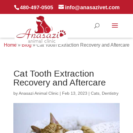
480-497-0505
info@anasazivet.com
Home
»
Blog
»
Cat Tooth Extraction Recovery and Aftercare
Cat Tooth Extraction
Recovery and Aftercare
by
Anasazi Animal Clinic
|
Feb 13, 2023
|
Cats
,
Dentistry