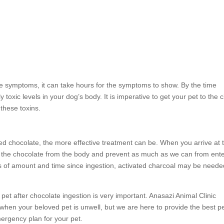
he symptoms, it can take hours for the symptoms to show. By the time
oxic levels in your dog’s body. It is imperative to get your pet to the cl
these toxins.
d chocolate, the more effective treatment can be. When you arrive at 
pel the chocolate from the body and prevent as much as we can from ent
 of amount and time since ingestion, activated charcoal may be neede
 pet after chocolate ingestion is very important. Anasazi Animal Clinic
 when your beloved pet is unwell, but we are here to provide the best p
mergency plan for your pet.