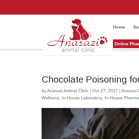
Home
Se
Online Pha
Chocolate Poisoning fo
by
Anasazi Animal Clinic
|
Oct 27, 2017
|
Anasazi
Wellness
,
In-House Laboratory
,
In-House Pharma