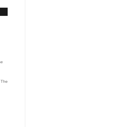
.
se
. The