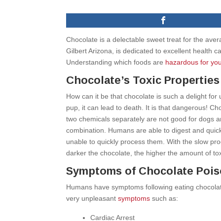
Chocolate is a delectable sweet treat for the aver
Gilbert Arizona, is dedicated to excellent health 
Understanding which foods are
hazardous for you
Chocolate’s Toxic Properties
How can it be that chocolate is such a delight for 
pup, it can lead to death. It is that dangerous! Ch
two chemicals separately are not good for dogs a
combination. Humans are able to digest and quick
unable to quickly process them. With the slow pro
darker the chocolate, the higher the amount of tox
Symptoms of Chocolate Pois
Humans have symptoms following eating chocolate
very unpleasant
symptoms
such as:
Cardiac Arrest