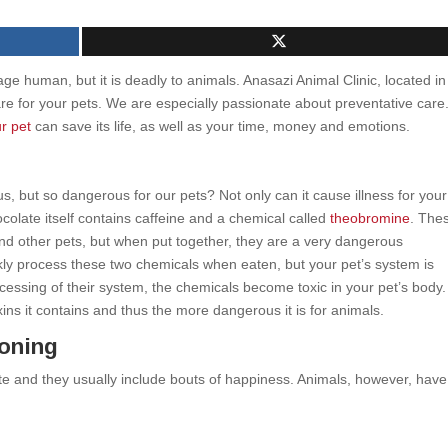
age human, but it is deadly to animals. Anasazi Animal Clinic, located in
care for your pets. We are especially passionate about preventative care
r pet
can save its life, as well as your time, money and emotions.
us, but so dangerous for our pets? Not only can it cause illness for your
ocolate itself contains caffeine and a chemical called
theobromine
. The
nd other pets, but when put together, they are a very dangerous
ly process these two chemicals when eaten, but your pet’s system is
cessing of their system, the chemicals become toxic in your pet’s body
ins it contains and thus the more dangerous it is for animals.
oning
 and they usually include bouts of happiness. Animals, however, have