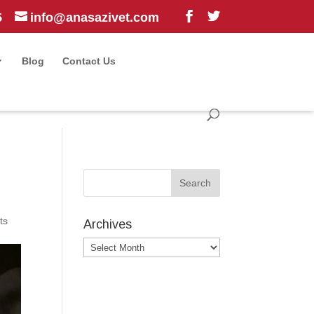
5
info@anasazivet.com
Blog
Contact Us
ts
Archives
Archives