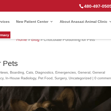
480-497-050
rvices
New Patient Center
About Anasazi Animal Clinic
rmacy
Home
»
Blog
»
Chocolate Poisoning for Pets
r Pets
 News
,
Boarding
,
Cats
,
Diagnostics
,
Emergencies
,
General
,
General
cy
,
In-House Radiology
,
Pet Food
,
Surgery
,
Uncategorized
|
0 commen