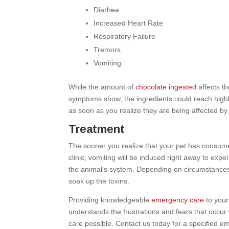
Diarhea
Increased Heart Rate
Respiratory Failure
Tremors
Vomiting
While the amount of
chocolate ingested
affects t
symptoms show, the ingredients could reach highly t
as soon as you realize they are being affected by 
Treatment
The sooner you realize that your pet has consume
clinic, vomiting will be induced right away to ex
the animal’s system. Depending on circumstances
soak up the toxins.
Providing knowledgeable
emergency care
to your
understands the frustrations and fears that occur
care possible. Contact us today for a specified e