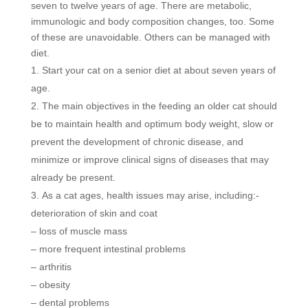
seven to twelve years of age. There are metabolic,
immunologic and body composition changes, too. Some
of these are unavoidable. Others can be managed with
diet.
Start your cat on a senior diet at about seven years of
age.
The main objectives in the feeding an older cat should
be to maintain health and optimum body weight, slow or
prevent the development of chronic disease, and
minimize or improve clinical signs of diseases that may
already be present.
As a cat ages, health issues may arise, including:-
deterioration of skin and coat
– loss of muscle mass
– more frequent intestinal problems
– arthritis
– obesity
– dental problems