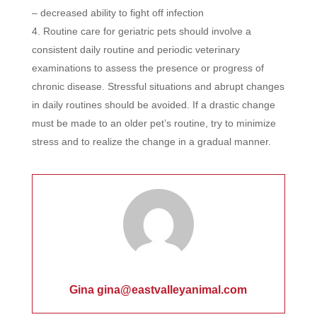
– decreased ability to fight off infection
Routine care for geriatric pets should involve a
consistent daily routine and periodic veterinary
examinations to assess the presence or progress of
chronic disease. Stressful situations and abrupt changes
in daily routines should be avoided. If a drastic change
must be made to an older pet’s routine, try to minimize
stress and to realize the change in a gradual manner.
Gina gina@eastvalleyanimal.com