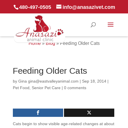
480-497-0505
info@anasazivet.com
Home
»
Blog
»
Feeding Older Cats
Feeding Older Cats
by
Gina gina@eastvalleyanimal.com
|
Sep 18, 2014
|
Pet Food
,
Senior Pet Care
|
0 comments
Cats begin to show visible age-related changes at about