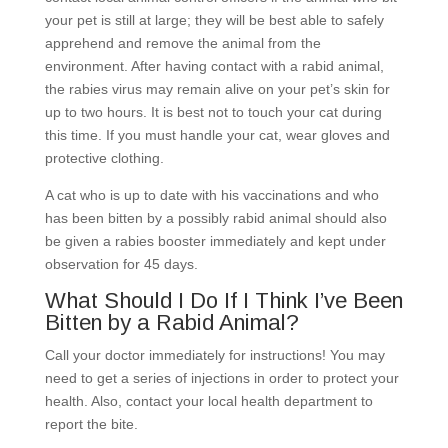
your pet is still at large; they will be best able to safely
apprehend and remove the animal from the
environment. After having contact with a rabid animal,
the rabies virus may remain alive on your pet’s skin for
up to two hours. It is best not to touch your cat during
this time. If you must handle your cat, wear gloves and
protective clothing.
A cat who is up to date with his vaccinations and who
has been bitten by a possibly rabid animal should also
be given a rabies booster immediately and kept under
observation for 45 days.
What Should I Do If I Think I’ve Been
Bitten by a Rabid Animal?
Call your doctor immediately for instructions! You may
need to get a series of injections in order to protect your
health. Also, contact your local health department to
report the bite.