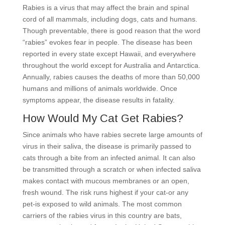
Rabies is a virus that may affect the brain and spinal
cord of all mammals, including dogs, cats and humans.
Though preventable, there is good reason that the word
“rabies” evokes fear in people. The disease has been
reported in every state except Hawaii, and everywhere
throughout the world except for Australia and Antarctica.
Annually, rabies causes the deaths of more than 50,000
humans and millions of animals worldwide. Once
symptoms appear, the disease results in fatality.
How Would My Cat Get Rabies?
Since animals who have rabies secrete large amounts of
virus in their saliva, the disease is primarily passed to
cats through a bite from an infected animal. It can also
be transmitted through a scratch or when infected saliva
makes contact with mucous membranes or an open,
fresh wound. The risk runs highest if your cat-or any
pet-is exposed to wild animals. The most common
carriers of the rabies virus in this country are bats,