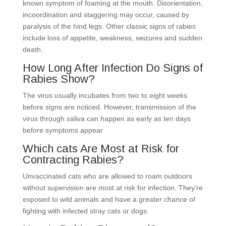
known symptom of foaming at the mouth. Disorientation,
incoordination and staggering may occur, caused by
paralysis of the hind legs. Other classic signs of rabies
include loss of appetite, weakness, seizures and sudden
death.
How Long After Infection Do Signs of
Rabies Show?
The virus usually incubates from two to eight weeks
before signs are noticed. However, transmission of the
virus through saliva can happen as early as ten days
before symptoms appear.
Which cats Are Most at Risk for
Contracting Rabies?
Unvaccinated cats who are allowed to roam outdoors
without supervision are most at risk for infection. They’re
exposed to wild animals and have a greater chance of
fighting with infected stray cats or dogs.