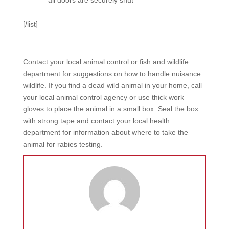
all doors are securely shut
[/list]
Contact your local animal control or fish and wildlife
department for suggestions on how to handle nuisance
wildlife. If you find a dead wild animal in your home, call
your local animal control agency or use thick work
gloves to place the animal in a small box. Seal the box
with strong tape and contact your local health
department for information about where to take the
animal for rabies testing.