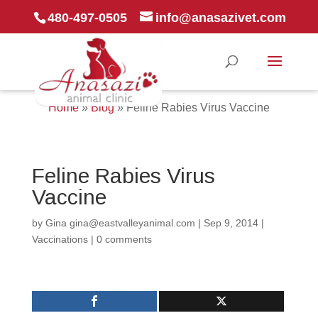
480-497-0505
info@anasazivet.com
Home
»
Blog
»
Feline Rabies Virus Vaccine
Feline Rabies Virus
Vaccine
by
Gina gina@eastvalleyanimal.com
|
Sep 9, 2014
|
Vaccinations
|
0 comments