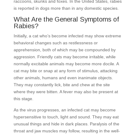
raccoons, skunks and foxes. In the United States, rabies
is reported in dogs more than in any domestic species.
What Are the General Symptoms of
Rabies?
Initially, a cat who’s become infected may show extreme
behavioral changes such as restlessness or
apprehension, both of which may be compounded by
aggression. Friendly cats may become irritable, while
normally excitable animals may become more docile. A
cat may bite or snap at any form of stimulus, attacking
other animals, humans and even inanimate objects.
They may constantly lick, bite and chew at the site
where they were bitten. A fever may also be present at
this stage.
As the virus progresses, an infected cat may become
hypersensitive to touch, light and sound. They may eat
unusual things and hide in dark places. Paralysis of the
throat and jaw muscles may follow, resulting in the well-