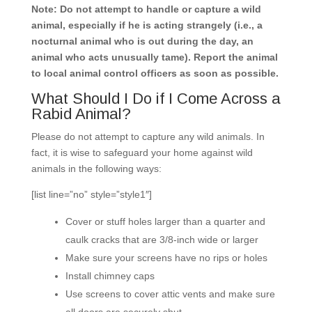
Note: Do not attempt to handle or capture a wild
animal, especially if he is acting strangely (i.e., a
nocturnal animal who is out during the day, an
animal who acts unusually tame). Report the animal
to local animal control officers as soon as possible.
What Should I Do if I Come Across a
Rabid Animal?
Please do not attempt to capture any wild animals. In
fact, it is wise to safeguard your home against wild
animals in the following ways:
[list line=”no” style=”style1″]
Cover or stuff holes larger than a quarter and
caulk cracks that are 3/8-inch wide or larger
Make sure your screens have no rips or holes
Install chimney caps
Use screens to cover attic vents and make sure