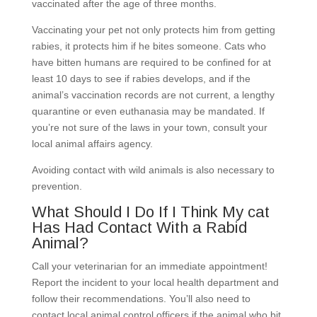
vaccinated after the age of three months.
Vaccinating your pet not only protects him from getting
rabies, it protects him if he bites someone. Cats who
have bitten humans are required to be confined for at
least 10 days to see if rabies develops, and if the
animal’s vaccination records are not current, a lengthy
quarantine or even euthanasia may be mandated. If
you’re not sure of the laws in your town, consult your
local animal affairs agency.
Avoiding contact with wild animals is also necessary to
prevention.
What Should I Do If I Think My cat
Has Had Contact With a Rabid
Animal?
Call your veterinarian for an immediate appointment!
Report the incident to your local health department and
follow their recommendations. You’ll also need to
contact local animal control officers if the animal who bit