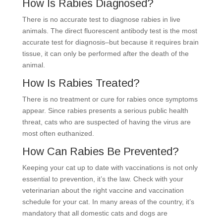
How Is Rabies Diagnosed?
There is no accurate test to diagnose rabies in live
animals. The direct fluorescent antibody test is the most
accurate test for diagnosis–but because it requires brain
tissue, it can only be performed after the death of the
animal.
How Is Rabies Treated?
There is no treatment or cure for rabies once symptoms
appear. Since rabies presents a serious public health
threat, cats who are suspected of having the virus are
most often euthanized.
How Can Rabies Be Prevented?
Keeping your cat up to date with vaccinations is not only
essential to prevention, it’s the law. Check with your
veterinarian about the right vaccine and vaccination
schedule for your cat. In many areas of the country, it’s
mandatory that all domestic cats and dogs are