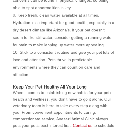
concerns can be found in physical changes, so being
able to spot abnormalities is key.
Keep fresh, clean water available at all times.
Hydration is so important for good health, especially in a
dry desert climate like Arizona’s. If your pet doesn’t
seem to like still water, consider getting a running water
fountain to make lapping up water more appealing.
Stick to a consistent routine and give your pet lots of
love and attention. Pets thrive in predictable
environments where they can count on care and
affection.
Keep Your Pet Healthy All Year Long
When it comes to establishing new habits for your pet’s
health and wellness, you don’t have to go it alone. Our
veterinary team is here to take every step along with
you. From convenient appointments to caring,
compassionate service, Anasazi Animal Clinic always
puts your pet’s best interest first.
Contact us
to schedule