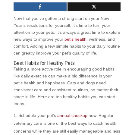
Now that you’ve gotten a strong start on your New
Year’s resolutions for yourself, it’s time to turn your
attention to your pets. It’s always a great time to explore
new ways to improve your
pet’s health
, wellness, and
comfort. Adding a few simple habits to your daily routine
can greatly improve your pet’s quality of life.
Best Habits for Healthy Pets
Taking a more active role in encouraging good habits
like daily exercise can make a big difference in your
pet’s health and happiness. Cats and dogs need
consistent care and consistent routines, no matter their
stage in life. Here are ten healthy habits you can start
today.
Schedule your pet’s
annual checkup
now. Regular
veterinary care is one of the best ways to catch health
concerns while they are still easily manageable and less