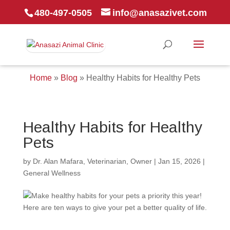
480-497-0505
info@anasazivet.com
Home
»
Blog
»
Healthy Habits for Healthy Pets
Healthy Habits for Healthy
Pets
by
Dr. Alan Mafara, Veterinarian, Owner
|
Jan 15, 2026
|
General Wellness