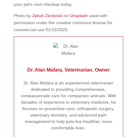
your pet’s next checkup today.
Photo by
Jakub Żerdzicki
on
Unsplash
used with
permission under the creative commons license for
commercial use 01/15/2026.
Dr. Alan Mafara, Veterinarian, Owner
Dr. Alan Mafara is an experienced veterinarian
dedicated to providing comprehensive,
compassionate care for companion animals. With
decades of experience in veterinary medicine, he
focuses on preventive care, orthopedic surgery,
veterinary dentistry, and advanced pain
management to help pets live healthier, more
comfortable lives.