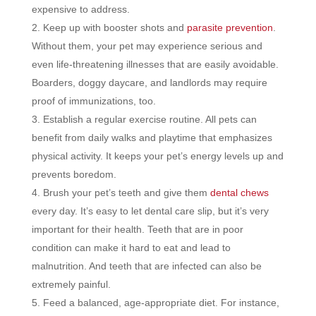
expensive to address.
Keep up with booster shots and
parasite prevention
.
Without them, your pet may experience serious and
even life-threatening illnesses that are easily avoidable.
Boarders, doggy daycare, and landlords may require
proof of immunizations, too.
Establish a regular exercise routine. All pets can
benefit from daily walks and playtime that emphasizes
physical activity. It keeps your pet’s energy levels up and
prevents boredom.
Brush your pet’s teeth and give them
dental chews
every day. It’s easy to let dental care slip, but it’s very
important for their health. Teeth that are in poor
condition can make it hard to eat and lead to
malnutrition. And teeth that are infected can also be
extremely painful.
Feed a balanced, age-appropriate diet. For instance,