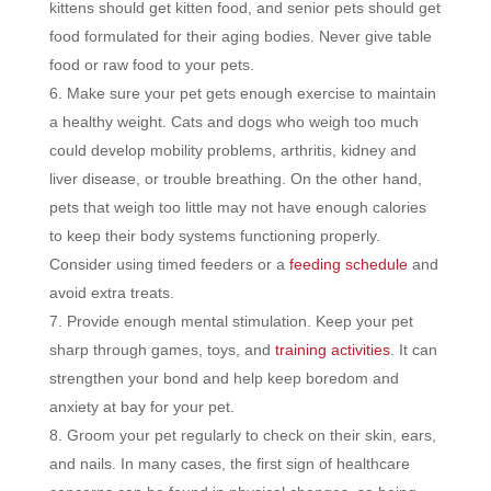
kittens should get kitten food, and senior pets should get
food formulated for their aging bodies. Never give table
food or raw food to your pets.
Make sure your pet gets enough exercise to maintain
a healthy weight. Cats and dogs who weigh too much
could develop mobility problems, arthritis, kidney and
liver disease, or trouble breathing. On the other hand,
pets that weigh too little may not have enough calories
to keep their body systems functioning properly.
Consider using timed feeders or a
feeding schedule
and
avoid extra treats.
Provide enough mental stimulation. Keep your pet
sharp through games, toys, and
training activities
. It can
strengthen your bond and help keep boredom and
anxiety at bay for your pet.
Groom your pet regularly to check on their skin, ears,
and nails. In many cases, the first sign of healthcare