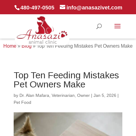
480-497-0505
info@anasazivet.com
Home
»
Blog
»
Top Ten Feeding Mistakes Pet Owners Make
Top Ten Feeding Mistakes
Pet Owners Make
by
Dr. Alan Mafara, Veterinarian, Owner
|
Jan 5, 2026
|
Pet Food