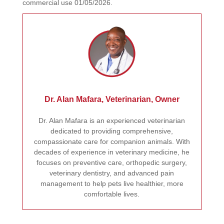
commercial use 01/05/2026.
Dr. Alan Mafara, Veterinarian, Owner
Dr. Alan Mafara is an experienced veterinarian
dedicated to providing comprehensive,
compassionate care for companion animals. With
decades of experience in veterinary medicine, he
focuses on preventive care, orthopedic surgery,
veterinary dentistry, and advanced pain
management to help pets live healthier, more
comfortable lives.