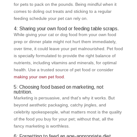
for pets to pack on the pounds. Being mindful when it
comes to doling out treats and sticking to a regular
feeding schedule your pet can rely on.
4: Sharing your own food or feeding table scraps.
While giving your cat or dog food from your own food
prep or dinner plate might not hurt them immediately,
over time, it could leave your pet malnourished. Pet food
is specially formulated to provide the right balance of
nutrients, including vitamins and minerals, for optimal
health. Use a trusted source of pet food or consider
making your own pet food
.
5: Choosing food based on marketing, not
nutrition.
Marketing is persuasive, and that’s why it works. But
beyond aesthetic packaging, catchy jingles, and
celebrity spokespeople, what matters most is the quality
of the food you buy for your pet; without that, all the
fancy marketing is worthless.
6: Forgetting to feed an age-appropriate diet.