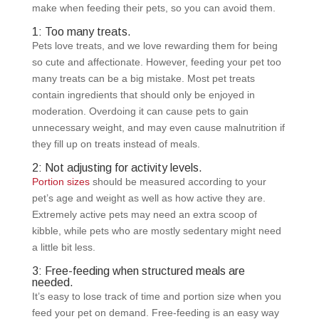
make when feeding their pets, so you can avoid them.
1: Too many treats.
Pets love treats, and we love rewarding them for being
so cute and affectionate. However, feeding your pet too
many treats can be a big mistake. Most pet treats
contain ingredients that should only be enjoyed in
moderation. Overdoing it can cause pets to gain
unnecessary weight, and may even cause malnutrition if
they fill up on treats instead of meals.
2: Not adjusting for activity levels.
Portion sizes
should be measured according to your
pet’s age and weight as well as how active they are.
Extremely active pets may need an extra scoop of
kibble, while pets who are mostly sedentary might need
a little bit less.
3: Free-feeding when structured meals are
needed.
It’s easy to lose track of time and portion size when you
feed your pet on demand. Free-feeding is an easy way