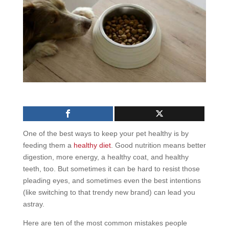
One of the best ways to keep your pet healthy is by
feeding them a
healthy diet
. Good nutrition means better
digestion, more energy, a healthy coat, and healthy
teeth, too. But sometimes it can be hard to resist those
pleading eyes, and sometimes even the best intentions
(like switching to that trendy new brand) can lead you
astray.
Here are ten of the most common mistakes people