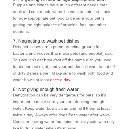
Puppies and kittens have much different needs than
adult and senior pets when it comes to nutrition. Look
for age-appropriate pet food to be sure your pet is
getting the right balance of proteins, fats, and other
nutrients.
7: Neglecting to wash pet dishes.
Dirty pet dishes are a prime breeding ground for
bacteria and viruses that make pets (and people!) sick.
You wouldn’t eat breakfast off the same dish you used
for dinner last night, and your pet doesn’t want to eat off
of dirty dishes either. Make sure to wash both food and
water bowls at least
once a day
.
8: Not giving enough fresh water.
Dehydration can be very dangerous for pets, so it’s
important to make sure yours are drinking enough
water. Keep water bowls clean and refill them at least
twice a day. Always offer dogs fresh water after walks.
Consider flowing water fountains for picky cats who only
like to drink water when it’s moving.