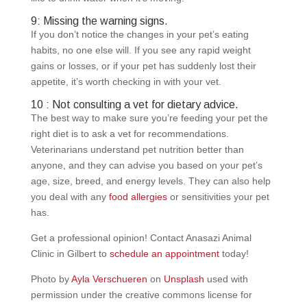
9: Missing the warning signs.
If you don’t notice the changes in your pet’s eating
habits, no one else will. If you see any rapid weight
gains or losses, or if your pet has suddenly lost their
appetite, it’s worth checking in with your vet.
10 : Not consulting a vet for dietary advice.
The best way to make sure you’re feeding your pet the
right diet is to ask a vet for recommendations.
Veterinarians understand pet nutrition better than
anyone, and they can advise you based on your pet’s
age, size, breed, and energy levels. They can also help
you deal with any
food allergies
or sensitivities your pet
has.
Get a professional opinion! Contact Anasazi Animal
Clinic in Gilbert to
schedule an appointment
today!
Photo by
Ayla Verschueren
on
Unsplash
used with
permission under the creative commons license for