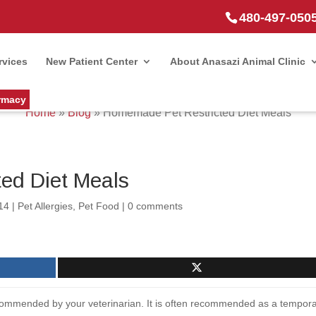
480-497-050
rvices
New Patient Center
About Anasazi Animal Clinic
rmacy
Home
»
Blog
»
Homemade Pet Restricted Diet Meals
ed Diet Meals
14
|
Pet Allergies
,
Pet Food
|
0 comments
recommended by your veterinarian. It is often recommended as a tempor