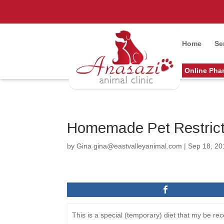
Home
Se
Online Pha
Homemade Pet Restrict
by
Gina gina@eastvalleyanimal.com
|
Sep 18, 20
This is a special (temporary) diet that my be 