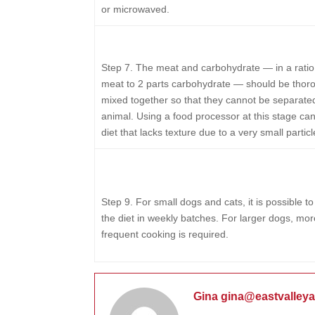
or microwaved.
Step 7.
The meat and carbohydrate — in a ratio 
meat to 2 parts carbohydrate — should be thor
mixed together so that they cannot be separate
animal. Using a food processor at this stage can
diet that lacks texture due to a very small particl
Step 9.
For small dogs and cats, it is possible t
the diet in weekly batches. For larger dogs, mor
frequent cooking is required.
Gina gina@eastvalley