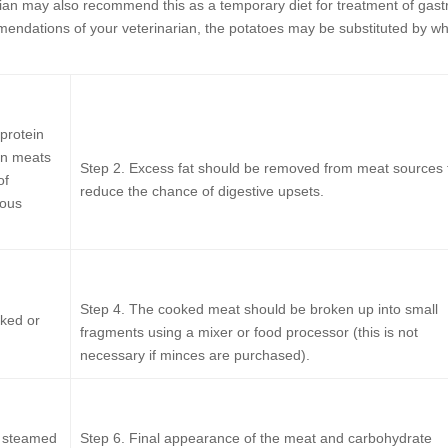
arian may also recommend this as a temporary diet for treatment of gast
endations of your veterinarian, the potatoes may be substituted by wh
protein
en meats
Step 2.
Excess fat should be removed from meat sources 
of
reduce the chance of digestive upsets.
ious
Step 4.
The cooked meat should be broken up into small
ked or
fragments using a mixer or food processor (this is not
necessary if minces are purchased).
, steamed
Step 6.
Final appearance of the meat and carbohydrate