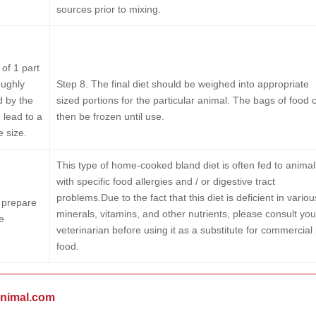
sources prior to mixing.
of 1 part
oughly
Step 8.
The final diet should be weighed into appropriate
d by the
sized portions for the particular animal. The bags of food 
 lead to a
then be frozen until use.
e size.
This type of home-cooked bland diet is often fed to animal
with specific food allergies and / or digestive tract
problems.Due to the fact that this diet is deficient in variou
o prepare
minerals, vitamins, and other nutrients, please consult you
e
veterinarian before using it as a substitute for commercial
food.
animal.com