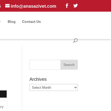
5
info@anasazivet.com
Blog
Contact Us
Archives
Archives
ary