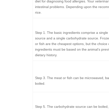
diet for diagnosing food allergies. Your veterin
intestinal problems. Depending upon the recomm
rice.
Step 1.
The basic ingredients comprise a single 
source and a single carbohydrate source. Froz
or fish are the cheapest options, but the choice 
ingredients must be based on the animal’s prev
dietary history.
Step 3.
The meat or fish can be microwaved, ba
boiled.
Step 5.
The carbohydrate source can be boiled