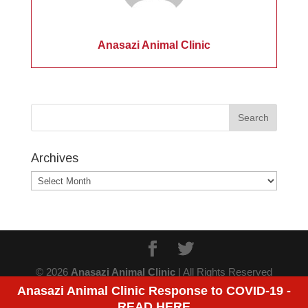
Anasazi Animal Clinic
Archives
Archives
© 2026
Anasazi Animal Clinic
| All Rights Reserved
Anasazi Animal Clinic Response to COVID-19 -
READ HERE