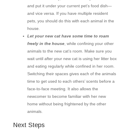
and put it under your current pet’s food dish—
and vice versa. If you have multiple resident
pets, you should do this with each animal in the
house.
Let your new cat have some time to roam
freely in the house
, while confining your other
animals to the new cat’s room. Make sure you
wait until after your new cat is using her litter box
and eating regularly while confined in her room.
Switching their spaces gives each of the animals
time to get used to each others’ scents before a
face-to-face meeting. It also allows the
newcomer to become familiar with her new
home without being frightened by the other
animals.
Next Steps