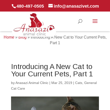
480-497-0505
info@anasazivet.com
Home
»
Blog
»
Introducing A New Cat to Your Current Pets,
Part 1
Introducing A New Cat to
Your Current Pets, Part 1
by
Anasazi Animal Clinic
|
Mar 25, 2019
|
Cats
,
General
Cat Care