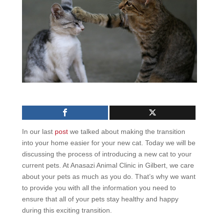
In our last
post
we talked about making the transition
into your home easier for your new cat. Today we will be
discussing
the process of introducing a new cat to your
current pets
. At Anasazi Animal Clinic in Gilbert, we care
about your pets as much as you do. That’s why we want
to provide you with all the information you need to
ensure that all of your pets stay healthy and happy
during this exciting transition.