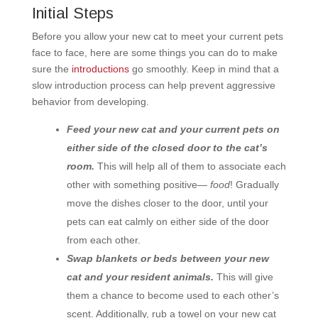
Initial Steps
Before you allow your new cat to meet your current pets
face to face, here are some things you can do to make
sure the
introductions
go smoothly. Keep in mind that a
slow introduction process can help prevent aggressive
behavior from developing.
Feed your new cat and your current pets on
either side of the closed door to the cat’s
room.
This will help all of them to associate each
other with something positive—
food
! Gradually
move the dishes closer to the door, until your
pets can eat calmly on either side of the door
from each other.
Swap blankets or beds between your new
cat and your resident animals.
This will give
them a chance to become used to each other’s
scent. Additionally, rub a towel on your new cat