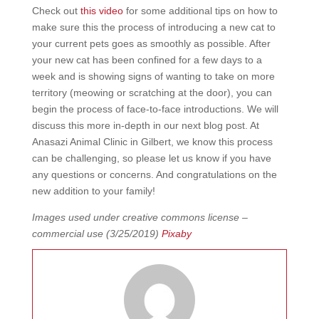
Check out
this video
for some additional tips on how to
make sure this the process of
introducing a new cat to
your current pets
goes as smoothly as possible. After
your new cat has been confined for a few days to a
week and is showing signs of wanting to take on more
territory (meowing or scratching at the door), you can
begin the process of
face-to-face introductions
. We will
discuss this more in-depth in our next blog post. At
Anasazi Animal Clinic in Gilbert, we know this process
can be challenging, so please let us know if you have
any questions or concerns. And congratulations on the
new addition to your family!
Images used under creative commons license –
commercial use (3/25/2019)
Pixaby