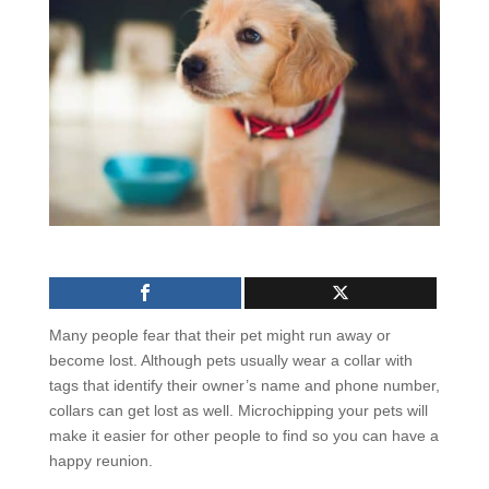
Many people fear that their pet might run away or
become lost. Although pets usually wear a collar with
tags that identify their owner’s name and phone number,
collars can get lost as well. Microchipping your pets will
make it easier for other people to find so you can have a
happy reunion.