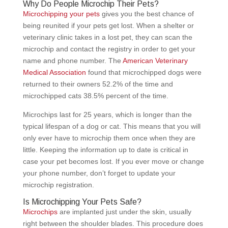
Why Do People Microchip Their Pets?
Microchipping your pets
gives you the best chance of
being reunited if your pets get lost. When a shelter or
veterinary clinic takes in a lost pet, they can scan the
microchip and contact the registry in order to get your
name and phone number. The
American Veterinary
Medical Association
found that microchipped dogs were
returned to their owners 52.2% of the time and
microchipped cats 38.5% percent of the time.
Microchips last for 25 years, which is longer than the
typical lifespan of a dog or cat. This means that you will
only ever have to microchip them once when they are
little. Keeping the information up to date is critical in
case your pet becomes lost. If you ever move or change
your phone number, don’t forget to update your
microchip registration.
Is Microchipping Your Pets Safe?
Microchips
are implanted just under the skin, usually
right between the shoulder blades. This procedure does