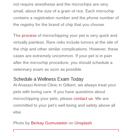
not require anesthesia and the microchips are very
small, about the size of a grain of rice. Each microchip
contains a registration number and the phone number of
the registry for the brand of chip that you choose.
The
process
of microchipping your pet is very quick and
virtually painless. Rare risks include tumors at the site of
the chip and other similar complications. However, these
cases are extremely uncommon. If your pet is in pain
after the microchip procedure, you should schedule a
veterinary exam as soon as possible.
Schedule a Wellness Exam Today
At Anasazi Animal Clinic in Gilbert, we always treat your
pets with loving care. If you have questions about
microchipping your pets, please
contact us
. We are
committed to your pet’s well being and safety above all
else.
Photo by
Berkay Gumustekin
on
Unsplash