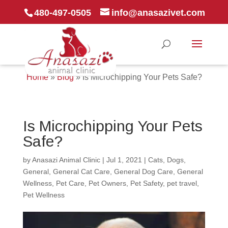
480-497-0505
info@anasazivet.com
Home
»
Blog
»
Is Microchipping Your Pets Safe?
Is Microchipping Your Pets
Safe?
by
Anasazi Animal Clinic
|
Jul 1, 2021
|
Cats
,
Dogs
,
General
,
General Cat Care
,
General Dog Care
,
General
Wellness
,
Pet Care
,
Pet Owners
,
Pet Safety
,
pet travel
,
Pet Wellness