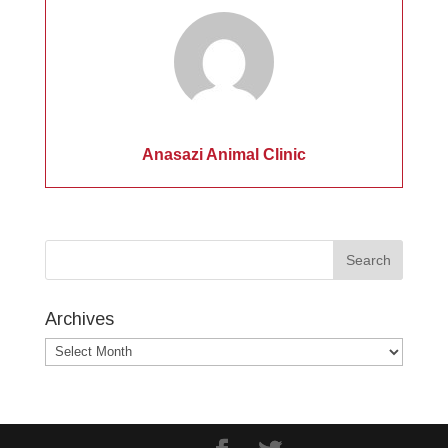
Anasazi Animal Clinic
Archives
Archives