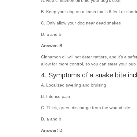
A. Rub cinnamon oil onto your dog’s coat
B. Keep your dog on a leash that’s 6 feet or short
C. Only allow your dog near dead snakes
D. a and b
Answer: B
Cinnamon oil will not deter rattlers, and it’s a s
allow for more control, so you can steer your pup 
4. Symptoms of a snake bite inc
A. Localized swelling and bruising
B. Intense pain
C. Thick, green discharge from the wound site
D. a and b
Answer: D