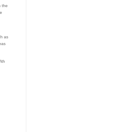
 the
he
ch as
reas
ith