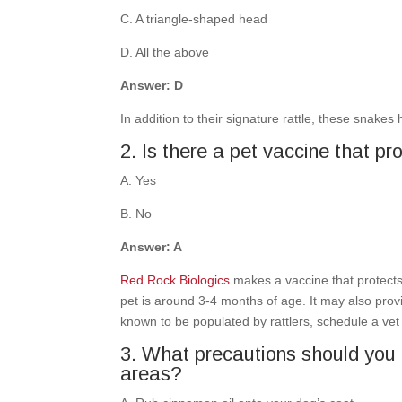
C. A triangle-shaped head
D. All the above
Answer: D
In addition to their signature rattle, these snakes
2. Is there a pet vaccine that p
A. Yes
B. No
Answer: A
Red Rock Biologics
makes a vaccine that protect
pet is around 3-4 months of age. It may also provi
known to be populated by rattlers, schedule a vet v
3. What precautions should you 
areas?