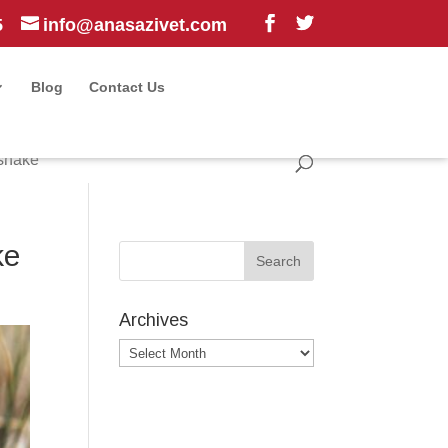
5
info@anasazivet.com
Blog
Contact Us
esnake
ke
Archives
Archives