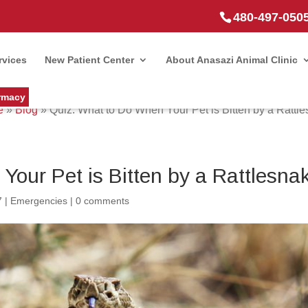
480-497-050
rvices
New Patient Center
About Anasazi Animal Clinic
rmacy
e
»
Blog
»
Quiz: What to Do When Your Pet is Bitten by a Rattl
Your Pet is Bitten by a Rattlesna
7
|
Emergencies
|
0 comments