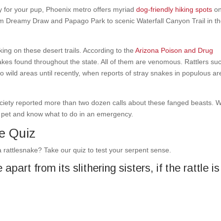
ly for your pup, Phoenix metro offers myriad
dog-friendly hiking spots
on
rom Dreamy Draw and Papago Park to scenic Waterfall Canyon Trail in t
rking on these desert trails. According to the
Arizona Poison and Drug
nakes found throughout the state. All of them are venomous. Rattlers su
wild areas until recently, when reports of stray snakes in populous a
ciety reported more than two dozen calls about these fanged beasts. W
our pet and know what to do in an emergency.
e Quiz
 rattlesnake? Take our quiz to test your serpent sense.
part from its slithering sisters, if the rattle is