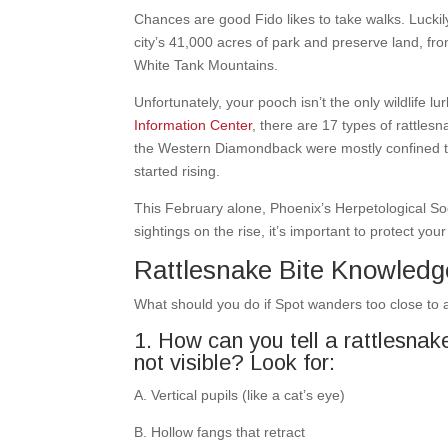
Chances are good Fido likes to take walks. Lucki
city’s 41,000 acres of park and preserve land, f
White Tank Mountains.
Unfortunately, your pooch isn’t the only wildlife lu
Information Center
, there are 17 types of rattles
the Western Diamondback were mostly confined to 
started rising.
This February alone, Phoenix’s Herpetological So
sightings on the rise, it’s important to protect y
Rattlesnake Bite Knowledg
What should you do if Spot wanders too close to a
1. How can you tell a rattlesnake a
not visible? Look for:
A. Vertical pupils (like a cat’s eye)
B. Hollow fangs that retract