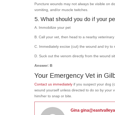
Puncture wounds may not always be visible on dogs
vomiting, and/or muscle twitches.
5. What should you do if your pet
A.
Immobilize your pet
B. Call your vet, then head to a nearby veterinary f
C. Immediately excise (cut) the wound and try t
D. Suck out the venom directly from the wound site
Answer: B
Your Emergency Vet in Gilb
Contact us immediately
if you suspect your dog (o
wound yourself unless directed to do so by your ve
him/her to snap or bite.
Gina gina@eastvalley