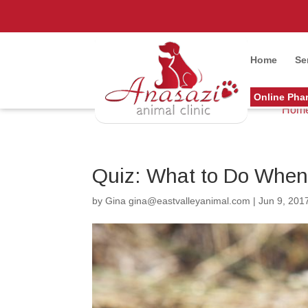
Home
Se
Online Pha
Hom
Quiz: What to Do When 
by
Gina gina@eastvalleyanimal.com
|
Jun 9, 201