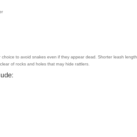
er
afer choice to avoid snakes even if they appear dead. Shorter leash lengt
clear of rocks and holes that may hide rattlers.
lude: