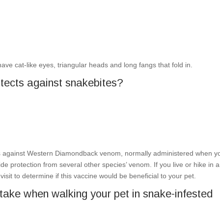
 have cat-like eyes, triangular heads and long fangs that fold in.
rotects against snakebites?
s against Western Diamondback venom, normally administered when y
de protection from several other species’ venom. If you live or hike in 
isit to determine if this vaccine would be beneficial to your pet.
take when walking your pet in snake-infested