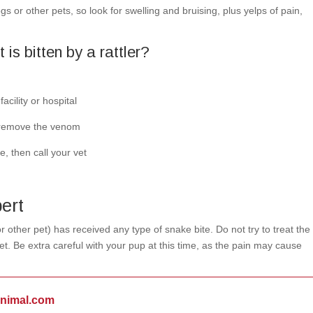
 or other pets, so look for swelling and bruising, plus yelps of pain,
 is bitten by a rattler?
acility or hospital
o remove the venom
, then call your vet
ert
r other pet) has received any type of snake bite. Do not try to treat the
t. Be extra careful with your pup at this time, as the pain may cause
animal.com