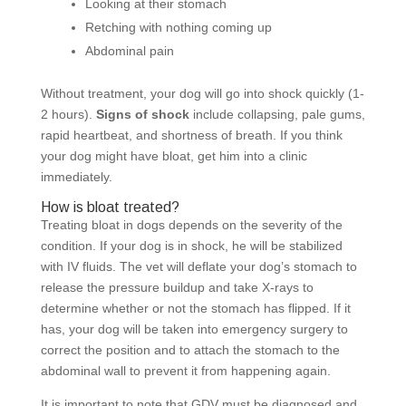
Looking at their stomach
Retching with nothing coming up
Abdominal pain
Without treatment, your dog will go into shock quickly (1-
2 hours).
Signs of shock
include collapsing, pale gums,
rapid heartbeat, and shortness of breath. If you think
your dog might have bloat, get him into a clinic
immediately.
How is bloat treated?
Treating bloat in dogs depends on the severity of the
condition. If your dog is in shock, he will be stabilized
with IV fluids. The vet will deflate your dog’s stomach to
release the pressure buildup and take X-rays to
determine whether or not the stomach has flipped. If it
has, your dog will be taken into emergency surgery to
correct the position and to attach the stomach to the
abdominal wall to prevent it from happening again.
It is important to note that GDV must be diagnosed and