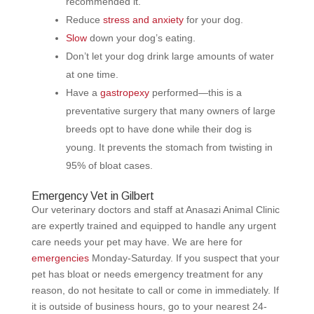
recommended it.
Reduce
stress and anxiety
for your dog.
Slow
down your dog’s eating.
Don’t let your dog drink large amounts of water
at one time.
Have a
gastropexy
performed—this is a
preventative surgery that many owners of large
breeds opt to have done while their dog is
young. It prevents the stomach from twisting in
95% of bloat cases.
Emergency Vet in Gilbert
Our veterinary doctors and staff at Anasazi Animal Clinic
are expertly trained and equipped to handle any urgent
care needs your pet may have. We are here for
emergencies
Monday-Saturday. If you suspect that your
pet has bloat or needs emergency treatment for any
reason, do not hesitate to call or come in immediately. If
it is outside of business hours, go to your nearest 24-