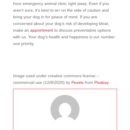
hour emergency animal clinic right away. Even if you
aren’t sure, it’s best to err on the side of caution and
bring your dog in for peace of mind. If you are
concerned about your dog’s risk of developing bloat,
make an
appointment
to discuss preventative options
with us. Your dog’s health and happiness is our number
one priority.
Image
used under creative commons license –
commercial use (12/8/2020)
by
Pexels
from
Pixabay