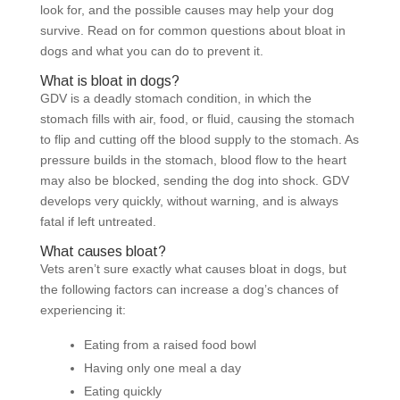
look for, and the possible causes may help your dog
survive. Read on for common questions about bloat in
dogs and what you can do to prevent it.
What is bloat in dogs?
GDV
is a deadly stomach condition, in which the
stomach fills with air, food, or fluid, causing the stomach
to flip and cutting off the blood supply to the stomach. As
pressure builds in the stomach, blood flow to the heart
may also be blocked, sending the dog into shock. GDV
develops very quickly, without warning, and is always
fatal if left untreated.
What causes bloat?
Vets aren’t sure exactly what causes bloat in dogs, but
the following factors can increase a dog’s chances of
experiencing it:
Eating from a raised food bowl
Having only one meal a day
Eating quickly