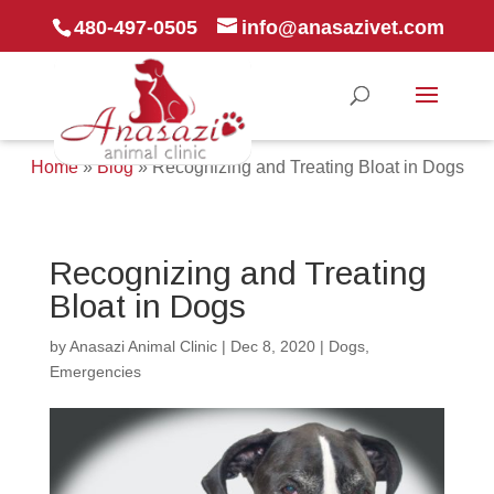
480-497-0505
info@anasazivet.com
Home
»
Blog
»
Recognizing and Treating Bloat in Dogs
Recognizing and Treating
Bloat in Dogs
by
Anasazi Animal Clinic
|
Dec 8, 2020
|
Dogs
,
Emergencies