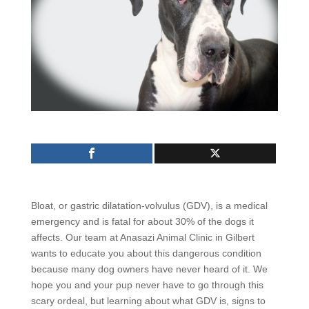
Bloat, or gastric dilatation-volvulus (GDV), is a medical
emergency and is fatal for about 30% of the dogs it
affects. Our team at Anasazi Animal Clinic in Gilbert
wants to educate you about this dangerous condition
because many dog owners have never heard of it. We
hope you and your pup never have to go through this
scary ordeal, but learning about what GDV is, signs to