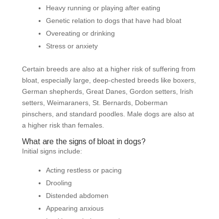
Heavy running or playing after eating
Genetic relation to dogs that have had bloat
Overeating or drinking
Stress or anxiety
Certain breeds are also at a higher risk of suffering from
bloat, especially large, deep-chested breeds like boxers,
German shepherds, Great Danes, Gordon setters, Irish
setters, Weimaraners, St. Bernards, Doberman
pinschers, and standard poodles. Male dogs are also at
a higher risk than females.
What are the signs of bloat in dogs?
Initial signs include:
Acting restless or pacing
Drooling
Distended abdomen
Appearing anxious