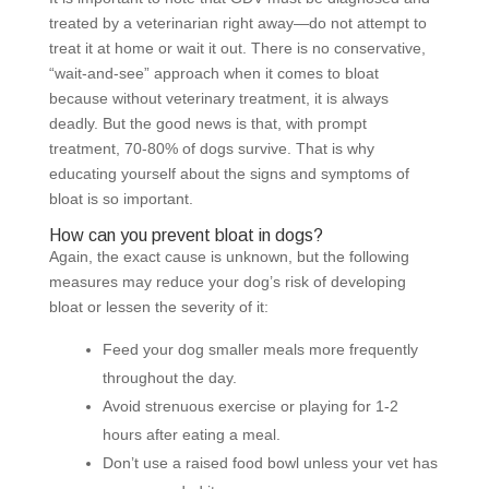
treated by a veterinarian right away—do not attempt to
treat it at home or wait it out. There is no conservative,
“wait-and-see” approach when it comes to bloat
because without veterinary treatment, it is always
deadly. But the good news is that, with prompt
treatment, 70-80% of dogs survive. That is why
educating yourself about the signs and symptoms of
bloat is so important.
How can you prevent bloat in dogs?
Again, the exact cause is unknown, but the following
measures may reduce your dog’s risk of developing
bloat or lessen the severity of it:
Feed your dog smaller meals more frequently
throughout the day.
Avoid strenuous exercise or playing for 1-2
hours after eating a meal.
Don’t use a raised food bowl unless your vet has