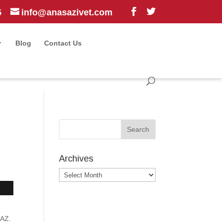
5
info@anasazivet.com
Blog
Contact Us
Archives
Archives
 AZ.