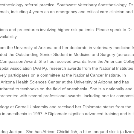
esthesiology referral practice, Southwest Veterinary Anesthesiology. Dr
als, including 4 years as an emergency and critical care clinician and
tions and procedures involving higher risk patients. Please speak to Dr.
ilability.
om the University of Arizona and her doctorate in veterinary medicine 
ded the Outstanding Senior Student in Medicine and Surgery (across al
 Compassion Award. She has received awards from the American Colle
pital Association (AAHA), research awards from the National Institutes
vely participates on a committee at the National Cancer Institute. In
he Arizona Health Sciences Center at the University of Arizona and has
ibuted to textbooks on the field of anesthesia. She is a nationally and
presented with several professional awards, including one for compass
logy at Cornell University and received her Diplomate status from the
in anesthesia in 1997. A Diplomate signifies advanced training and is 
 dog Jackpot. She has African Chiclid fish, a blue tongued skink (a lizar