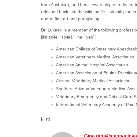
from Australia), and has stewardship of a desert 
released back into the wild, so Dr. Lukasik planted
opera, fine art and paragliding.
Dr. Lukasik is a member of the following professio
[list style=”style1″ line=”yes”]
American College of Veterinary Anesthesio
American Veterinary Medical Association
American Animal Hospital Association
American Association of Equine Practition
Arizona Veterinary Medical Association
Southern Arizona Veterinary Medical Asso
Veterinary Emergency and Critical Care S
International Veterinary Academy of Pa
[/list]
Gina gina@eastvalley