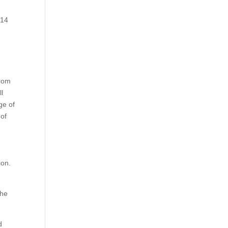
.
 14
from
l
ge of
 of
ion.
the
d