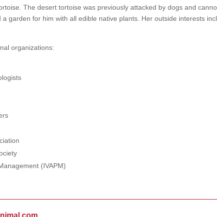
tortoise. The desert tortoise was previously attacked by dogs and canno
 a garden for him with all edible native plants. Her outside interests in
nal organizations:
logists
ers
ciation
ociety
in Management (IVAPM)
animal.com