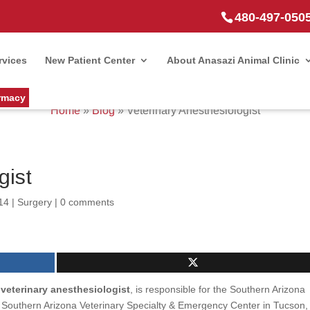
480-497-050
rvices
New Patient Center
About Anasazi Animal Clinic
rmacy
Home
»
Blog
»
Veterinary Anesthesiologist
gist
14
|
Surgery
|
0 comments
d veterinary anesthesiologist
, is responsible for the Southern Arizona
y Southern Arizona Veterinary Specialty & Emergency Center in Tucson,