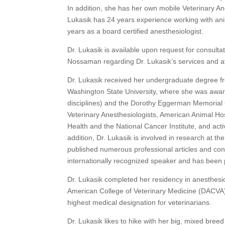
In addition, she has her own mobile Veterinary An
Lukasik has 24 years experience working with anim
years as a board certified anesthesiologist.
Dr. Lukasik is available upon request for consulta
Nossaman regarding Dr. Lukasik’s services and ava
Dr. Lukasik received her undergraduate degree fr
Washington State University, where she was awar
disciplines) and the Dorothy Eggerman Memorial
Veterinary Anesthesiologists, American Animal Hos
Health and the National Cancer Institute, and acti
addition, Dr. Lukasik is involved in research at t
published numerous professional articles and contr
internationally recognized speaker and has been 
Dr. Lukasik completed her residency in anesthesio
American College of Veterinary Medicine (DACVA) 
highest medical designation for veterinarians.
Dr. Lukasik likes to hike with her big, mixed breed