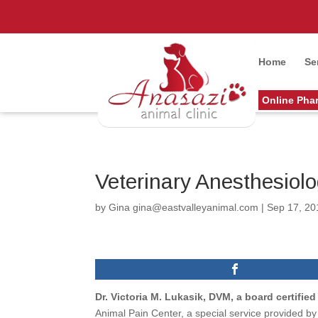
Home
Se
Online Pha
Veterinary Anesthesiolo
by
Gina gina@eastvalleyanimal.com
|
Sep 17, 20
Dr. Victoria M. Lukasik, DVM, a board certifie
Animal Pain Center, a special service provided b