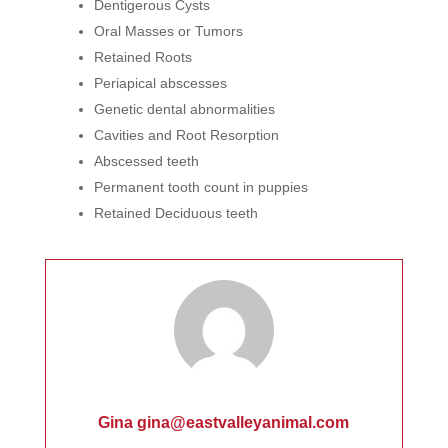
Dentigerous Cysts
Oral Masses or Tumors
Retained Roots
Periapical abscesses
Genetic dental abnormalities
Cavities and Root Resorption
Abscessed teeth
Permanent tooth count in puppies
Retained Deciduous teeth
Gina gina@eastvalleyanimal.com