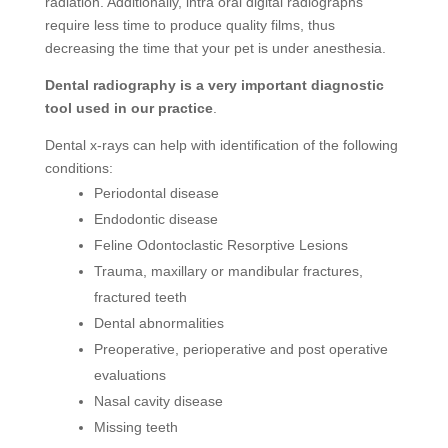
radiation. Additionally, intra oral digital radiographs
require less time to produce quality films, thus
decreasing the time that your pet is under anesthesia.
Dental radiography is a very important diagnostic
tool used in our practice
.
Dental x-rays can help with identification of the following
conditions:
Periodontal disease
Endodontic disease
Feline Odontoclastic Resorptive Lesions
Trauma, maxillary or mandibular fractures,
fractured teeth
Dental abnormalities
Preoperative, perioperative and post operative
evaluations
Nasal cavity disease
Missing teeth