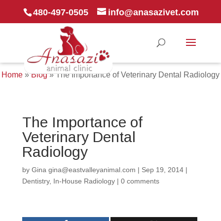
480-497-0505
info@anasazivet.com
Home
»
Blog
»
The Importance of Veterinary Dental Radiology
The Importance of
Veterinary Dental
Radiology
by
Gina gina@eastvalleyanimal.com
|
Sep 19, 2014
|
Dentistry
,
In-House Radiology
|
0 comments