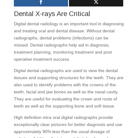
Dental X-rays Are Critical
Digital dental radiology is an important tool in diagnosing
and treating oral and dental disease. Without dental
radiographs, dental problems (infections) can be
missed. Dental radiographs help aid in diagnosis,
treatment planning, monitoring treatment and post
operative treatment success.
Digital dental radiographs are used to view the dental
tissues and supporting structures for the teeth. They are
also used to identify problems with the crowns of the
teeth, facial and jaw bones as well as the nasal cavity.
They are useful for evaluating the crown and roots of
teeth as well as the supporting bone and soft tissue.
High definition intra oral digital radiographs provide
exceptionally clear pictures for better diagnosis and use
approximately 90% less than the usual dosage of