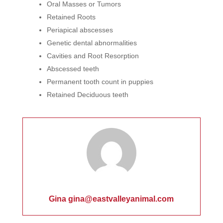
Oral Masses or Tumors
Retained Roots
Periapical abscesses
Genetic dental abnormalities
Cavities and Root Resorption
Abscessed teeth
Permanent tooth count in puppies
Retained Deciduous teeth
Gina gina@eastvalleyanimal.com