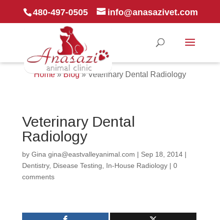
480-497-0505
info@anasazivet.com
Home
»
Blog
»
Veterinary Dental Radiology
Veterinary Dental
Radiology
by
Gina gina@eastvalleyanimal.com
|
Sep 18, 2014
|
Dentistry
,
Disease Testing
,
In-House Radiology
|
0
comments