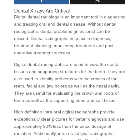
Dental X-rays Are Critical
Digital dental radiology is an important tool in diagnosing
and treating oral and dental disease. Without dental
radiographs, dental problems (infections) can be
missed. Dental radiographs help aid in diagnosis,
treatment planning, monitoring treatment and post
operative treatment success.
Digital dental radiographs are used to view the dental
tissues and supporting structures for the teeth. They are
also used to identify problems with the crowns of the
teeth, facial and jaw bones as well as the nasal cavity.
They are useful for evaluating the crown and roots of
teeth as well as the supporting bone and soft tissue.
High definition intra oral digital radiographs provide
exceptionally clear pictures for better diagnosis and use
approximately 90% less than the usual dosage of
radiation. Additionally, intra oral digital radiographs