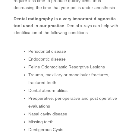
require less time to produce quality films, thus
decreasing the time that your pet is under anesthesia.
Dental radiography is a very important diagnostic
tool used in our practice
. Dental x-rays can help with
identification of the following conditions:
Periodontal disease
Endodontic disease
Feline Odontoclastic Resorptive Lesions
Trauma, maxillary or mandibular fractures,
fractured teeth
Dental abnormalities
Preoperative, perioperative and post operative
evaluations
Nasal cavity disease
Missing teeth
Dentigerous Cysts