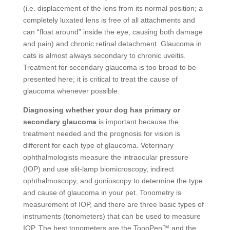
(i.e. displacement of the lens from its normal position; a
completely luxated lens is free of all attachments and
can “float around” inside the eye, causing both damage
and pain) and chronic retinal detachment. Glaucoma in
cats is almost always secondary to chronic uveitis.
Treatment for secondary glaucoma is too broad to be
presented here; it is critical to treat the cause of
glaucoma whenever possible.
Diagnosing whether your dog has primary or
secondary glaucoma
is important because the
treatment needed and the prognosis for vision is
different for each type of glaucoma. Veterinary
ophthalmologists measure the intraocular pressure
(IOP) and use slit-lamp biomicroscopy, indirect
ophthalmoscopy, and gonioscopy to determine the type
and cause of glaucoma in your pet. Tonometry is
measurement of IOP, and there are three basic types of
instruments (tonometers) that can be used to measure
IOP. The best tonometers are the TonoPen™ and the