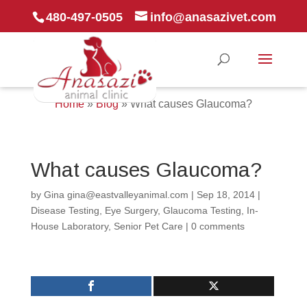
480-497-0505
info@anasazivet.com
Home
»
Blog
»
What causes Glaucoma?
What causes Glaucoma?
by
Gina gina@eastvalleyanimal.com
|
Sep 18, 2014
|
Disease Testing
,
Eye Surgery
,
Glaucoma Testing
,
In-
House Laboratory
,
Senior Pet Care
|
0 comments