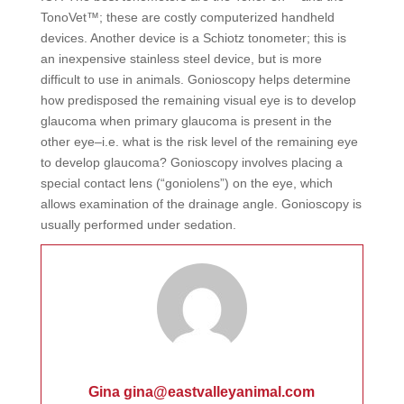
TonoVet™; these are costly computerized handheld
devices. Another device is a Schiotz tonometer; this is
an inexpensive stainless steel device, but is more
difficult to use in animals. Gonioscopy helps determine
how predisposed the remaining visual eye is to develop
glaucoma when primary glaucoma is present in the
other eye–i.e. what is the risk level of the remaining eye
to develop glaucoma? Gonioscopy involves placing a
special contact lens (“goniolens”) on the eye, which
allows examination of the drainage angle. Gonioscopy is
usually performed under sedation.
Gina gina@eastvalleyanimal.com