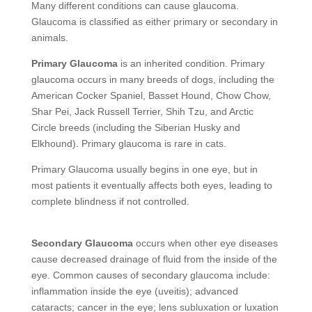
Many different conditions can cause glaucoma.
Glaucoma is classified as either primary or secondary in
animals.
Primary Glaucoma
is an inherited condition. Primary
glaucoma occurs in many breeds of dogs, including the
American Cocker Spaniel, Basset Hound, Chow Chow,
Shar Pei, Jack Russell Terrier, Shih Tzu, and Arctic
Circle breeds (including the Siberian Husky and
Elkhound). Primary glaucoma is rare in cats.
Primary Glaucoma usually begins in one eye, but in
most patients it eventually affects both eyes, leading to
complete blindness if not controlled.
Secondary Glaucoma
occurs when other eye diseases
cause decreased drainage of fluid from the inside of the
eye. Common causes of secondary glaucoma include:
inflammation inside the eye (uveitis); advanced
cataracts; cancer in the eye; lens subluxation or luxation