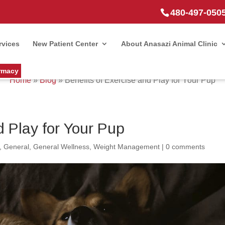
480-497-050
rvices
New Patient Center
About Anasazi Animal Clinic
rmacy
Home
»
Blog
»
Benefits of Exercise and Play for Your Pup
d Play for Your Pup
,
General
,
General Wellness
,
Weight Management
|
0 comments