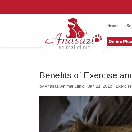
Home
Se
Online Pha
Benefits of Exercise an
by
Anasazi Animal Clinic
|
Jan 21, 2018
|
Exercise