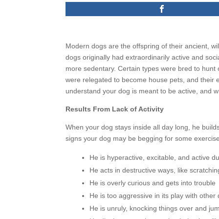
Modern dogs are the offspring of their ancient, wi
dogs originally had extraordinarily active and soc
more sedentary. Certain types were bred to hunt o
were relegated to become house pets, and their e
understand your dog is meant to be active, and wi
Results From Lack of Activity
When your dog stays inside all day long, he build
signs your dog may be begging for some exercise
He is hyperactive, excitable, and active d
He acts in destructive ways, like scratchi
He is overly curious and gets into trouble
He is too aggressive in its play with oth
He is unruly, knocking things over and ju