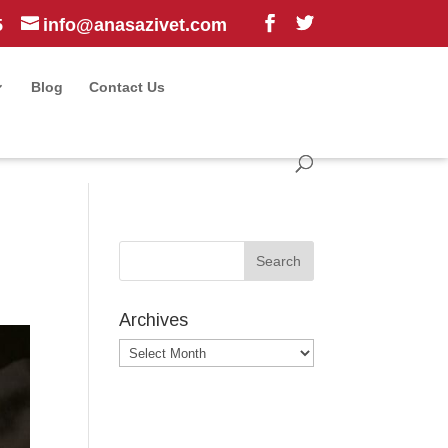
5
info@anasazivet.com
Blog
Contact Us
Archives
Archives