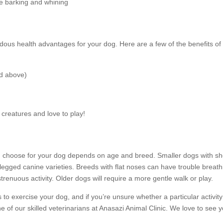
ke barking and whining
dous health advantages for your dog. Here are a few of the benefits of
ed above)
creatures and love to play!
you choose for your dog depends on age and breed. Smaller dogs with sh
legged canine varieties. Breeds with flat noses can have trouble breath
enuous activity. Older dogs will require a more gentle walk or play.
o exercise your dog, and if you’re unsure whether a particular activity 
e of our skilled veterinarians at Anasazi Animal Clinic. We love to see 