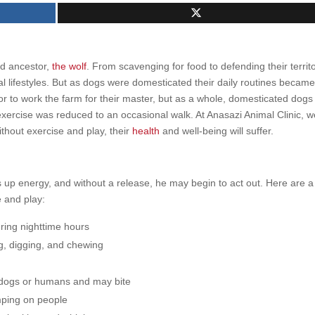
ld ancestor,
the wolf
. From scavenging for food to defending their territo
ial lifestyles. But as dogs were domesticated their daily routines becam
r to work the farm for their master, but as a whole, domesticated dogs
xercise was reduced to an occasional walk. At Anasazi Animal Clinic, w
thout exercise and play, their
health
and well-being will suffer.
s up energy, and without a release, he may begin to act out. Here are a
 and play:
uring nighttime hours
ng, digging, and chewing
er dogs or humans and may bite
mping on people