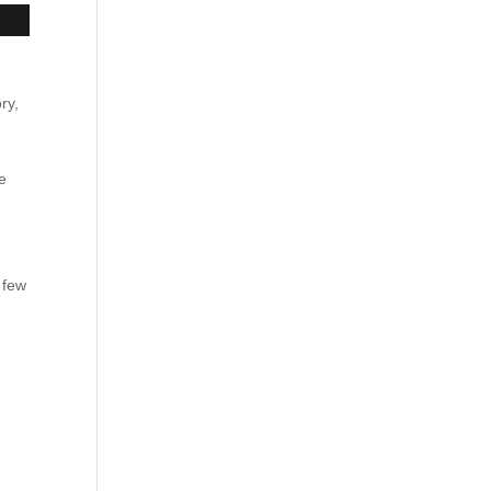
ry,
e
e
 few