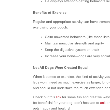
He displays attention-getting behaviors li
Benefits of Exercise
Regular and appropriate activity can have tremen
exercising your pooch:
Calm unwanted behaviors (like those list
Maintain muscular strength and agility
Keep the digestive system on track
Increase your bond—dogs are very social 
Not All Dogs Were Created Equal
When it comes to exercise, the kind of activity 
legs won’t need as much exercise as larger, long-
and should not undertake too much extended or str
Check out this
link
for some fun and creative ways t
be beneficial for your dog, don’t hesitate to
ask
on
pets happy and healthy!