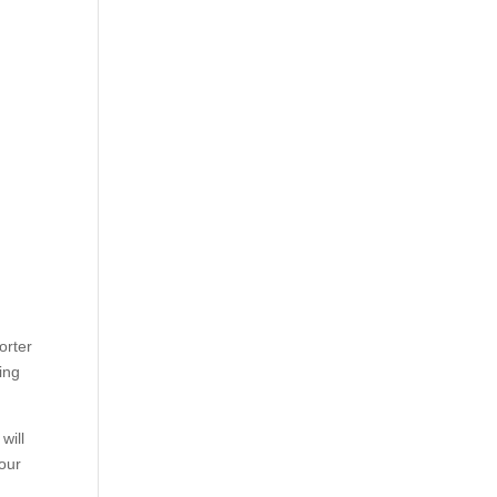
orter
ing
will
your